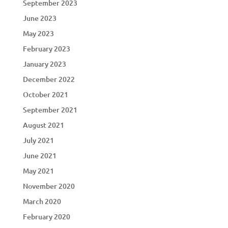
September 2023
June 2023
May 2023
February 2023
January 2023
December 2022
October 2021
September 2021
August 2021
July 2021
June 2021
May 2021
November 2020
March 2020
February 2020