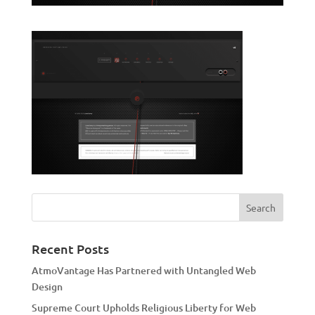
Recent Posts
AtmoVantage Has Partnered with Untangled Web
Design
Supreme Court Upholds Religious Liberty for Web