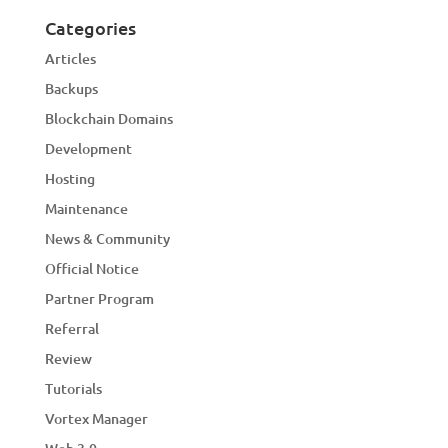
Categories
Articles
Backups
Blockchain Domains
Development
Hosting
Maintenance
News & Community
Official Notice
Partner Program
Referral
Review
Tutorials
Vortex Manager