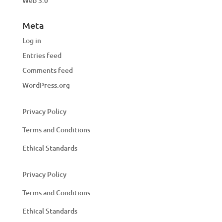
Web 3.0
Meta
Log in
Entries feed
Comments feed
WordPress.org
Privacy Policy
Terms and Conditions
Ethical Standards
Privacy Policy
Terms and Conditions
Ethical Standards