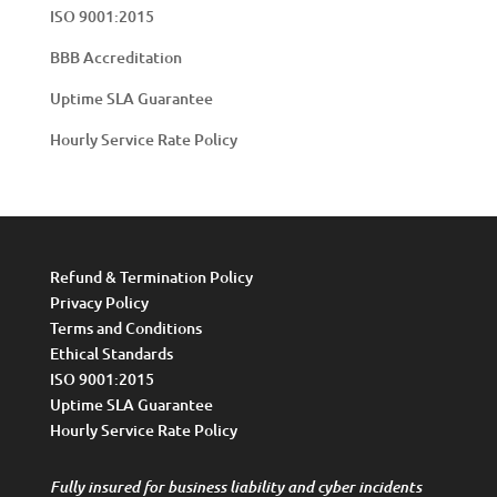
ISO 9001:2015
BBB Accreditation
Uptime SLA Guarantee
Hourly Service Rate Policy
Refund & Termination Policy
Privacy Policy
Terms and Conditions
Ethical Standards
ISO 9001:2015
Uptime SLA Guarantee
Hourly Service Rate Policy
Fully insured for business liability and cyber incidents