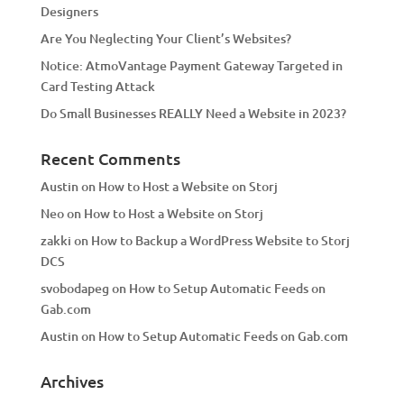
Designers
Are You Neglecting Your Client’s Websites?
Notice: AtmoVantage Payment Gateway Targeted in
Card Testing Attack
Do Small Businesses REALLY Need a Website in 2023?
Recent Comments
Austin
on
How to Host a Website on Storj
Neo
on
How to Host a Website on Storj
zakki
on
How to Backup a WordPress Website to Storj
DCS
svobodapeg
on
How to Setup Automatic Feeds on
Gab.com
Austin
on
How to Setup Automatic Feeds on Gab.com
Archives