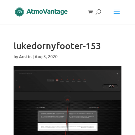
lukedornyfooter-153
by
Austin
|
Aug 3, 2020