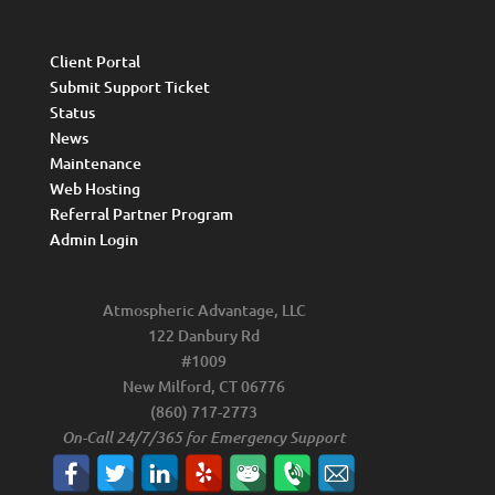
Client Portal
Submit Support Ticket
Status
News
Maintenance
Web Hosting
Referral Partner Program
Admin Login
Atmospheric Advantage, LLC
122 Danbury Rd
#1009
New Milford, CT 06776
(860) 717-2773
On-Call 24/7/365 for Emergency Support