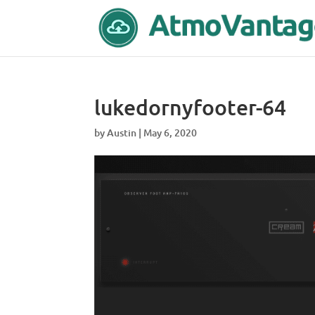
lukedornyfooter-64
by
Austin
|
May 6, 2020