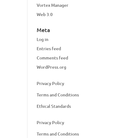
Vortex Manager
Web 3.0
Meta
Log in
Entries feed
Comments feed
WordPress.org
Privacy Policy
Terms and Conditions
Ethical Standards
Privacy Policy
Terms and Conditions