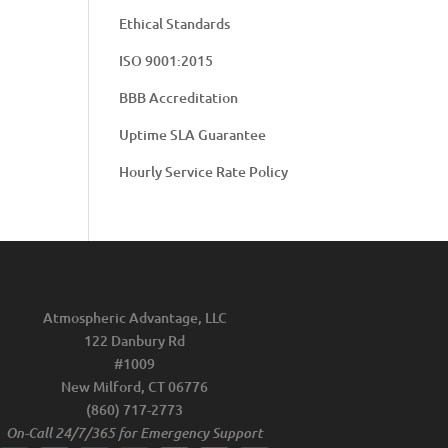
Ethical Standards
ISO 9001:2015
BBB Accreditation
Uptime SLA Guarantee
Hourly Service Rate Policy
Atmospheric Advantage, LLC
122 Danbury Rd
#1009
New Milford, CT 06776
(860) 717-2773
On-Call 24/7/365 for Emergency Support