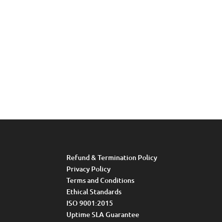
Refund & Termination Policy
Privacy Policy
Terms and Conditions
Ethical Standards
ISO 9001:2015
Uptime SLA Guarantee