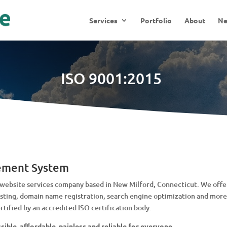
Services
Portfolio
About
N
ISO 9001:2015
ement System
ebsite services company based in New Milford, Connecticut. We offer
ing, domain name registration, search engine optimization and more.
tified by an accredited ISO certification body.
ible, affordable, painless and reliable for everyone.