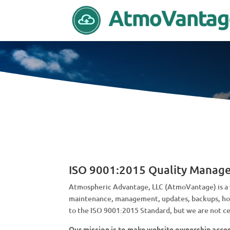
ISO 9001:2015 Quality Manag
Atmospheric Advantage, LLC (AtmoVantage) is a w
maintenance, management, updates, backups, host
to the ISO 9001:2015 Standard, but we are not cer
Our mission is to make website ownership access