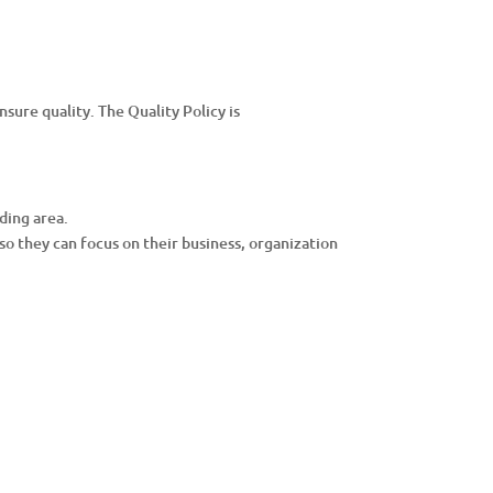
ure quality. The Quality Policy is
ding area.
so they can focus on their business, organization