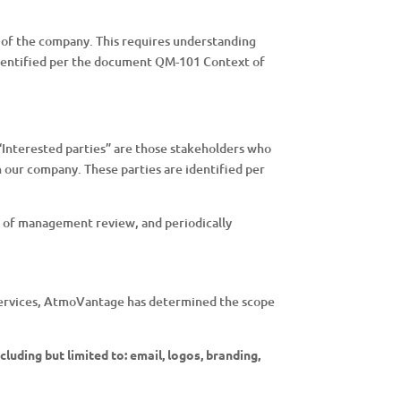
 of the company. This requires understanding
 identified per the document QM-101 Context of
 “Interested parties” are those stakeholders who
n our company. These parties are identified per
s of management review, and periodically
nd services, AtmoVantage has determined the scope
luding but limited to: email, logos, branding,