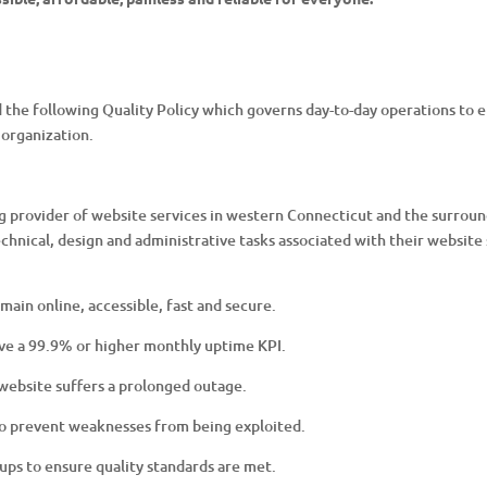
 following Quality Policy which governs day-to-day operations to ens
organization.
provider of website services in western Connecticut and the surroun
echnical, design and administrative tasks associated with their website 
emain online, accessible, fast and secure.
ve a 99.9% or higher monthly uptime KPI.
r website suffers a prolonged outage.
 to prevent weaknesses from being exploited.
ps to ensure quality standards are met.