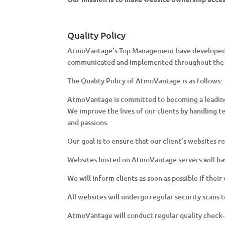
Quality Policy
AtmoVantage’s Top Management have developed the
communicated and implemented throughout the 
The Quality Policy of AtmoVantage is as follows:
AtmoVantage is committed to becoming a leading 
We improve the lives of our clients by handling t
and passions.
Our goal is to ensure that our client’s websites r
Websites hosted on AtmoVantage servers will ha
We will inform clients as soon as possible if thei
All websites will undergo regular security scans
AtmoVantage will conduct regular quality check-u