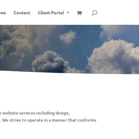
ews
Contact
Client Portal
 website services including design,
 We strive to operate in a manner that conforms