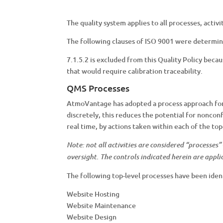
The quality system applies to all processes, acti
The following clauses of ISO 9001 were determin
7.1.5.2 is excluded from this Quality Policy be
that would require calibration traceability.
QMS Processes
AtmoVantage has adopted a process approach for 
discretely, this reduces the potential for noncon
real time, by actions taken within each of the top
Note: not all activities are considered “processes
oversight. The controls indicated herein are applic
The following top-level processes have been ide
Website Hosting
Website Maintenance
Website Design