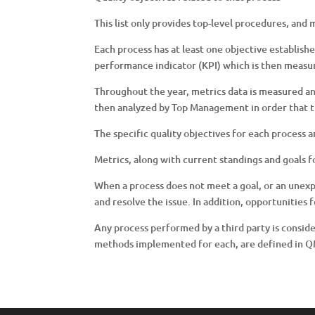
This list only provides top-level procedures, and
Each process has at least one objective establishe
performance indicator (KPI) which is then measur
Throughout the year, metrics data is measured a
then analyzed by Top Management in order that t
The specific quality objectives for each process 
Metrics, along with current standings and goals 
When a process does not meet a goal, or an unex
and resolve the issue. In addition, opportunitie
Any process performed by a third party is consid
methods implemented for each, are defined in 