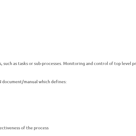
s, such as tasks or sub-processes. Monitoring and control of top level
AN document/manual which defines:
ectiveness of the process