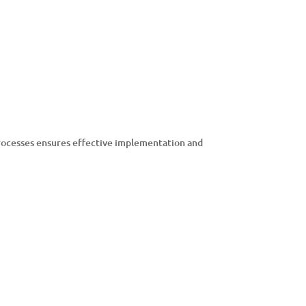
 processes ensures effective implementation and