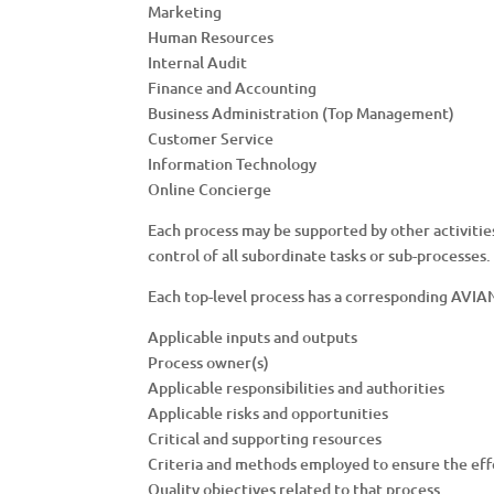
Marketing
Human Resources
Internal Audit
Finance and Accounting
Business Administration (Top Management)
Customer Service
Information Technology
Online Concierge
Each process may be supported by other activitie
control of all subordinate tasks or sub-processes.
Each top-level process has a corresponding AVI
Applicable inputs and outputs
Process owner(s)
Applicable responsibilities and authorities
Applicable risks and opportunities
Critical and supporting resources
Criteria and methods employed to ensure the eff
Quality objectives related to that process