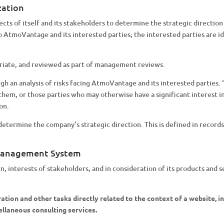
zation
s of itself and its stakeholders to determine the strategic direction
 to AtmoVantage and its interested parties; the interested parties are
riate, and reviewed as part of management reviews.
gh an analysis of risks facing AtmoVantage and its interested parties.
them, or those parties who may otherwise have a significant interest i
on.
etermine the company’s strategic direction. This is defined in record
 Management System
ern, interests of stakeholders, and in consideration of its products a
tion and other tasks directly related to the context of a website, inc
ellaneous consulting services.