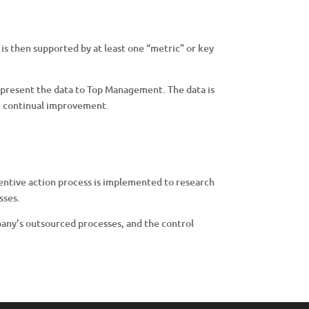
e is then supported by at least one “metric” or key
 present the data to Top Management. The data is
m continual improvement.
entive action process is implemented to research
sses.
pany’s outsourced processes, and the control