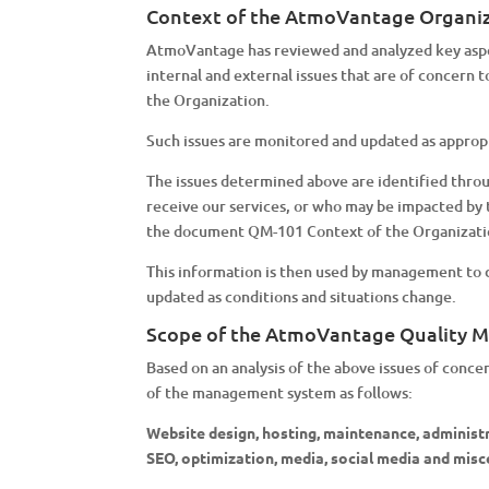
Context of the AtmoVantage Organi
AtmoVantage has reviewed and analyzed key aspect
internal and external issues that are of concern
the Organization.
Such issues are monitored and updated as approp
The issues determined above are identified throu
receive our services, or who may be impacted by 
the document QM-101 Context of the Organizati
This information is then used by management to d
updated as conditions and situations change.
Scope of the AtmoVantage Quality
Based on an analysis of the above issues of conc
of the management system as follows:
Website design, hosting, maintenance, administra
SEO, optimization, media, social media and misc