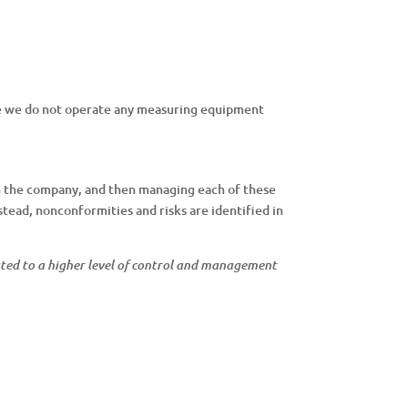
re we do not operate any measuring equipment
n the company, and then managing each of these
stead, nonconformities and risks are identified in
evated to a higher level of control and management