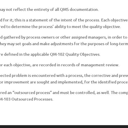
 may not reflect the entirety of all QMS documentation.
d for it; this is a statement of the intent of the process. Each objectiv
ed to determine the process’ ability to meet the quality objective.
nd gathered by process owners or other assigned managers, in order to
hey may set goals and make adjustments for the purposes of long-ter
are defined in the applicable QM-102 Quality Objectives.
for each objective, are recorded in records of management review.
pected problem is encountered with a process, the corrective and prev
s for improvement are sought and implemented, for the identified proce
ered an “outsourced process” and must be controlled, as well. The com
QM-103 Outsourced Processes.