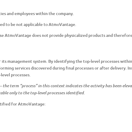
vities and employees within the company.
ed to be not applicable to AtmoVantage.
cause AtmoVantage does not provide physicalized products and therefo
its management system. By identifying the top-level processes withi
forming services discovered during final processes or after delivery. In
-level processes.
” – the term “process” in this context indicates the activity has been el
able only to the top-level processes identified.
ntified for AtmoVantage: