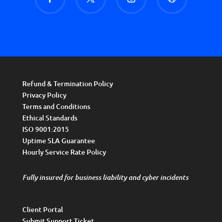
Refund & Termination Policy
Privacy Policy
Terms and Conditions
Ethical Standards
ISO 9001:2015
Uptime SLA Guarantee
Hourly Service Rate Policy
Fully insured for business liability and cyber incidents
Client Portal
Submit Support Ticket