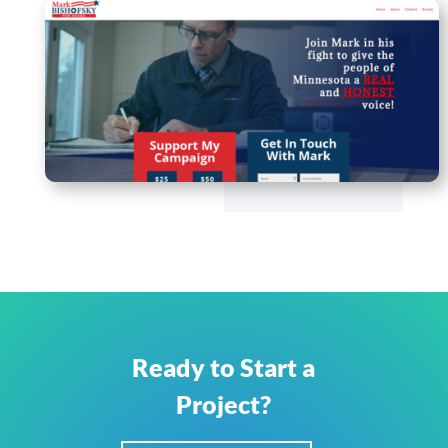
Ready to Start a
Project?