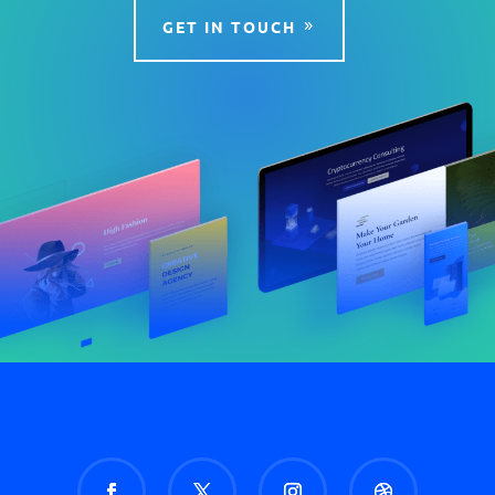
GET IN TOUCH