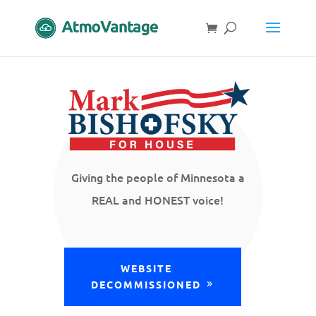
Giving the people of Minnesota a
REAL and HONEST voice!
WEBSITE
DECOMMISSIONED