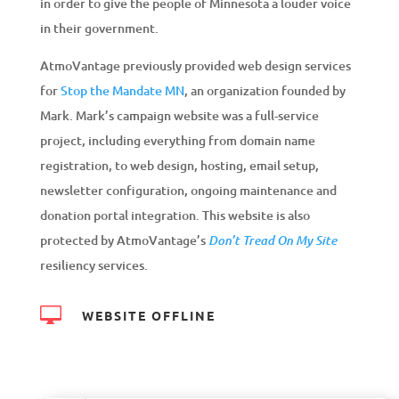
in order to give the people of Minnesota a louder voice
in their government.
AtmoVantage previously provided web design services
for
Stop the Mandate MN
, an organization founded by
Mark. Mark’s campaign website was a full-service
project, including everything from domain name
registration, to web design, hosting, email setup,
newsletter configuration, ongoing maintenance and
donation portal integration. This website is also
protected by AtmoVantage’s
Don’t Tread On My Site
resiliency services.

WEBSITE OFFLINE