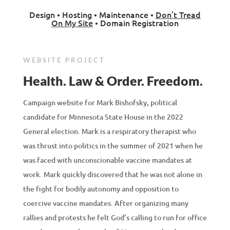
Design • Hosting • Maintenance •
Don’t Tread
On My Site
• Domain Registration
WEBSITE PROJECT
Health. Law & Order. Freedom.
Campaign website for Mark Bishofsky, political
candidate for Minnesota State House in the 2022
General election. Mark is a respiratory therapist who
was thrust into politics in the summer of 2021 when he
was faced with unconscionable vaccine mandates at
work. Mark quickly discovered that he was not alone in
the fight for bodily autonomy and opposition to
coercive vaccine mandates. After organizing many
rallies and protests he felt God’s calling to run for office