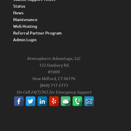
Status
News
Maintenance
Web Hosting
Referral Partner Program
Admin Login
Atmospheric Advantage, LLC
122 Danbury Rd
#1009
New Milford, CT 06776
(860) 717-2773
On-Call 24/7/365 for Emergency Support