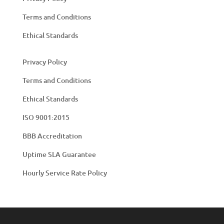
Terms and Conditions
Ethical Standards
Privacy Policy
Terms and Conditions
Ethical Standards
ISO 9001:2015
BBB Accreditation
Uptime SLA Guarantee
Hourly Service Rate Policy