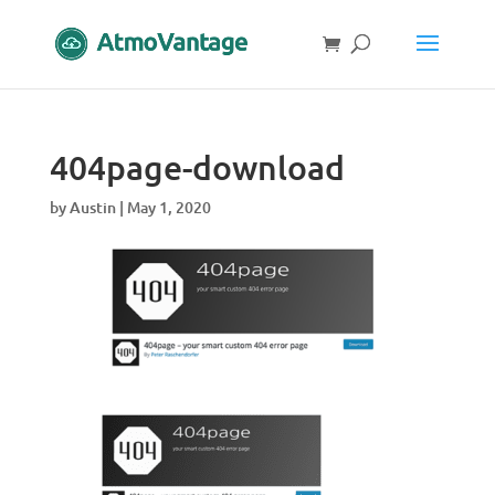
404page-download
by
Austin
|
May 1, 2020