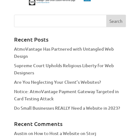
Recent Posts
AtmoVantage Has Partnered with Untangled Web
Design
Supreme Court Upholds Religious Liberty for Web
Designers
Are You Neglecting Your Client’s Websites?
Notice: AtmoVantage Payment Gateway Targeted in
Card Testing Attack
Do Small Businesses REALLY Need a Website in 2023?
Recent Comments
Austin
on
How to Host a Website on Storj