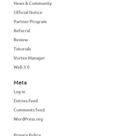
News & Community
Official Notice
Partner Program
Referral
Review
Tutorials
Vortex Manager
Web 3.0
Meta
Log in
Entries feed
Comments feed
WordPress.org
Privacy Policy