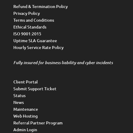
Refund & Termination Policy
Privacy Policy
Terms and Conditions
Ethical Standards
ISO 9001:2015
Uptime SLA Guarantee
Hourly Service Rate Policy
Fully insured for business liability and cyber incidents
Client Portal
Submit Support Ticket
Status
News
Maintenance
Web Hosting
Referral Partner Program
Admin Login