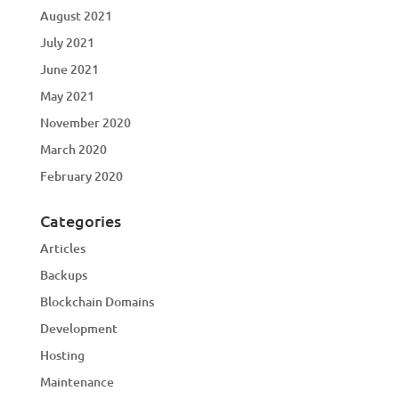
August 2021
July 2021
June 2021
May 2021
November 2020
March 2020
February 2020
Categories
Articles
Backups
Blockchain Domains
Development
Hosting
Maintenance