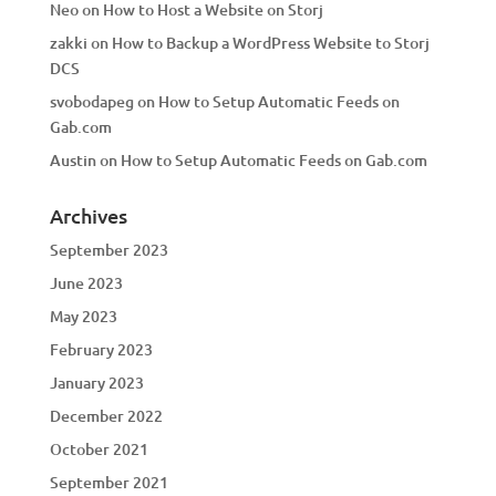
Neo
on
How to Host a Website on Storj
zakki
on
How to Backup a WordPress Website to Storj
DCS
svobodapeg
on
How to Setup Automatic Feeds on
Gab.com
Austin
on
How to Setup Automatic Feeds on Gab.com
Archives
September 2023
June 2023
May 2023
February 2023
January 2023
December 2022
October 2021
September 2021