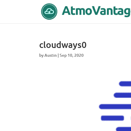
cloudways0
by
Austin
|
Sep 10, 2020