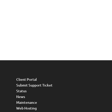
Client Portal
Submit Support Ticket
Status
News
Maintenance
Web Hosting