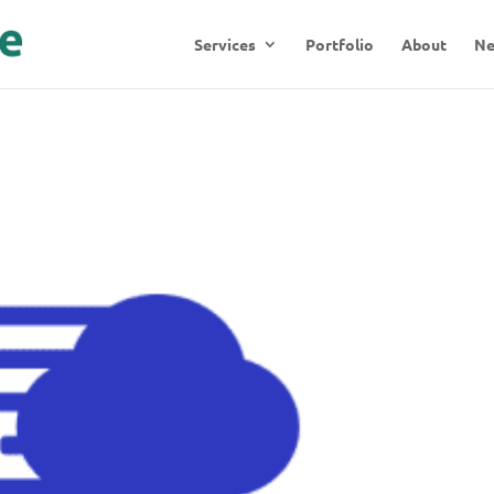
Services
Portfolio
About
N