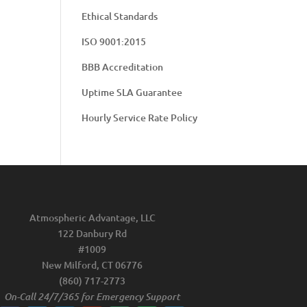
Ethical Standards
ISO 9001:2015
BBB Accreditation
Uptime SLA Guarantee
Hourly Service Rate Policy
Atmospheric Advantage, LLC
122 Danbury Rd
#1009
New Milford, CT 06776
(860) 717-2773
On-Call 24/7/365 for Emergency Support