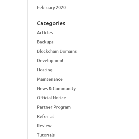
February 2020
Categories
Articles
Backups
Blockchain Domains
Development
Hosting
Maintenance
News & Community
Official Notice
Partner Program
Referral
Review
Tutorials