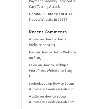
Payment Gateway Targeted in
Card Testing Attack
Do Small Businesses REALLY
Need a Website in 2023?
Recent Comments
Austin
on
How to Host a
Website on Storj
Neo
on
How to Host a Website
on Storj
zakki
on
How to Backup a
WordPress Website to Storj
DCS
svobodapeg
on
How to Setup
Automatic Feeds on Gab.com
Austin
on
How to Setup
Automatic Feeds on Gab.com