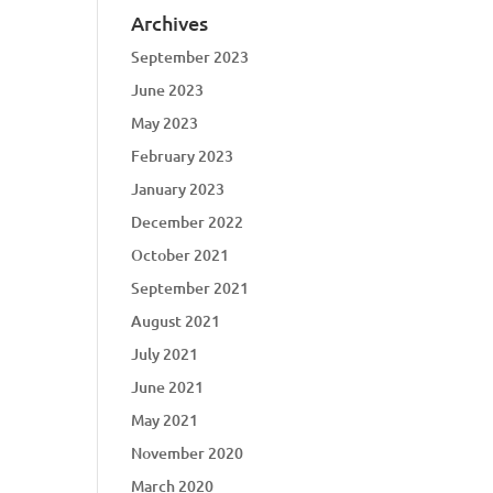
Archives
September 2023
June 2023
May 2023
February 2023
January 2023
December 2022
October 2021
September 2021
August 2021
July 2021
June 2021
May 2021
November 2020
March 2020