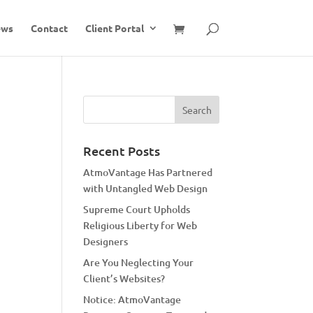
ews
Contact
Client Portal
Recent Posts
AtmoVantage Has Partnered
with Untangled Web Design
Supreme Court Upholds
Religious Liberty for Web
Designers
Are You Neglecting Your
Client’s Websites?
Notice: AtmoVantage