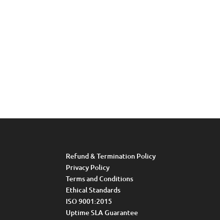
Refund & Termination Policy
Privacy Policy
Terms and Conditions
Ethical Standards
ISO 9001:2015
Uptime SLA Guarantee