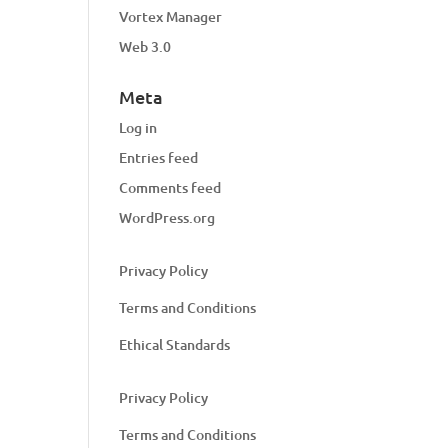
Vortex Manager
Web 3.0
Meta
Log in
Entries feed
Comments feed
WordPress.org
Privacy Policy
Terms and Conditions
Ethical Standards
Privacy Policy
Terms and Conditions