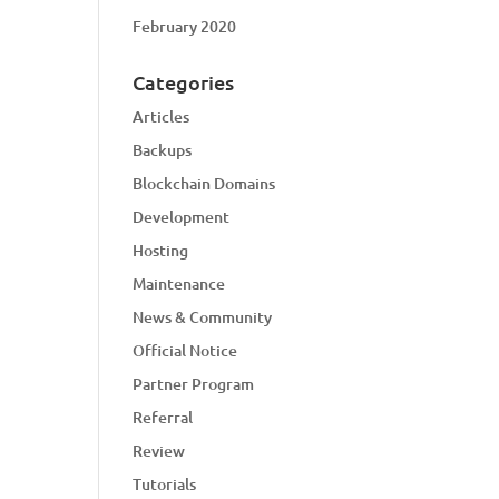
February 2020
Categories
Articles
Backups
Blockchain Domains
Development
Hosting
Maintenance
News & Community
Official Notice
Partner Program
Referral
Review
Tutorials