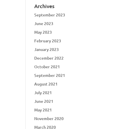
Archives
September 2023
June 2023
May 2023
February 2023
January 2023
December 2022
October 2021
September 2021
August 2021
July 2021
June 2021
May 2021
November 2020
March 2020