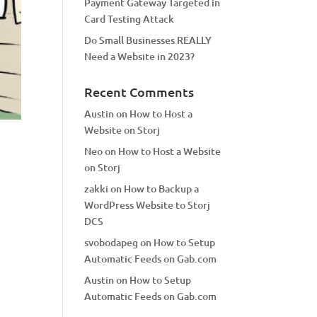
Payment Gateway Targeted in
Card Testing Attack
Do Small Businesses REALLY
Need a Website in 2023?
Recent Comments
Austin
on
How to Host a
Website on Storj
Neo
on
How to Host a Website
on Storj
zakki
on
How to Backup a
WordPress Website to Storj
DCS
svobodapeg
on
How to Setup
Automatic Feeds on Gab.com
Austin
on
How to Setup
Automatic Feeds on Gab.com