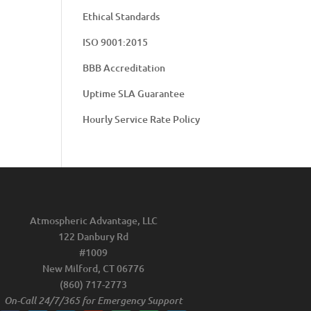
Ethical Standards
ISO 9001:2015
BBB Accreditation
Uptime SLA Guarantee
Hourly Service Rate Policy
Atmospheric Advantage, LLC
122 Danbury Rd
#1009
New Milford, CT 06776
(860) 717-2773
On-Call 24/7/365 for Emergency Support