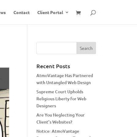
ews
Contact
Client Portal
Recent Posts
AtmoVantage Has Partnered
with Untangled Web Design
Supreme Court Upholds
Religious Liberty for Web
Designers
Are You Neglecting Your
Client’s Websites?
Notice: AtmoVantage