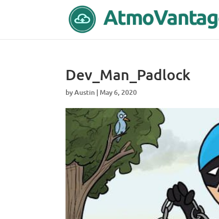
Dev_Man_Padlock
by
Austin
|
May 6, 2020