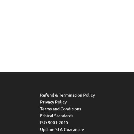
Refund & Termination Policy
Privacy Policy
Terms and Conditions
Ethical Standards
ISO 9001:2015
Uptime SLA Guarantee