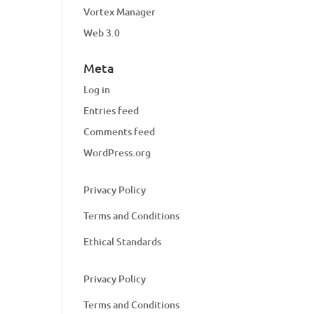
Vortex Manager
Web 3.0
Meta
Log in
Entries feed
Comments feed
WordPress.org
Privacy Policy
Terms and Conditions
Ethical Standards
Privacy Policy
Terms and Conditions