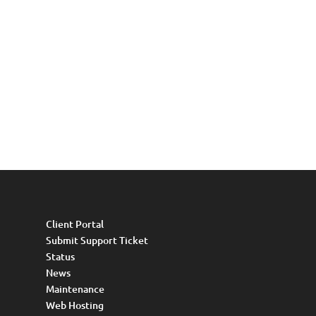
Client Portal
Submit Support Ticket
Status
News
Maintenance
Web Hosting