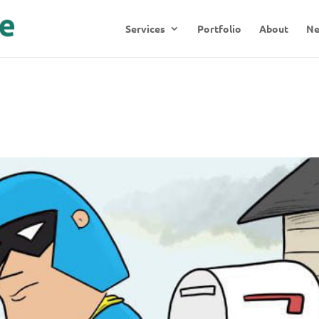
Services
Portfolio
About
N