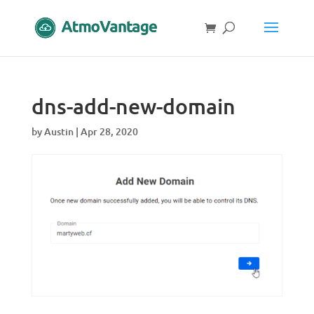
dns-add-new-domain
by
Austin
|
Apr 28, 2020