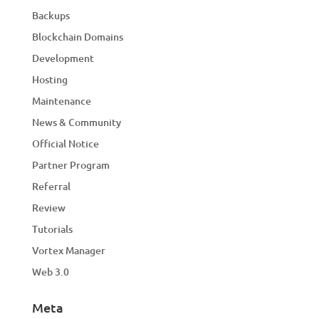
Backups
Blockchain Domains
Development
Hosting
Maintenance
News & Community
Official Notice
Partner Program
Referral
Review
Tutorials
Vortex Manager
Web 3.0
Meta