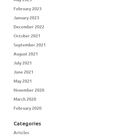
February 2023
January 2023
December 2022
October 2021
September 2021
August 2021
July 2021
June 2021
May 2021
November 2020
March 2020
February 2020
Categories
Articles