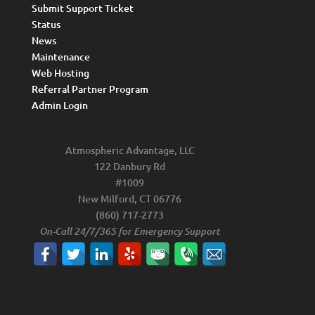
Submit Support Ticket
Status
News
Maintenance
Web Hosting
Referral Partner Program
Admin Login
Atmospheric Advantage, LLC
122 Danbury Rd
#1009
New Milford, CT 06776
(860) 717-2773
On-Call 24/7/365 for Emergency Support