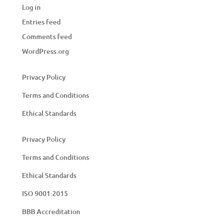
Log in
Entries feed
Comments feed
WordPress.org
Privacy Policy
Terms and Conditions
Ethical Standards
Privacy Policy
Terms and Conditions
Ethical Standards
ISO 9001:2015
BBB Accreditation