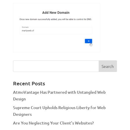
Recent Posts
AtmoVantage Has Partnered with Untangled Web
Design
Supreme Court Upholds Religious Liberty for Web
Designers
Are You Neglecting Your Client’s Websites?