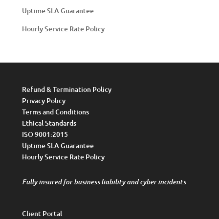
Uptime SLA Guarantee
Hourly Service Rate Policy
Refund & Termination Policy
Privacy Policy
Terms and Conditions
Ethical Standards
ISO 9001:2015
Uptime SLA Guarantee
Hourly Service Rate Policy
Fully insured for business liability and cyber incidents
Client Portal