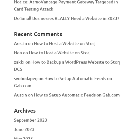
Notice: AtmoVantage Payment Gateway Targeted in
Card Testing Attack
Do Small Businesses REALLY Need a Website in 2023?
Recent Comments
Austin
on
How to Host a Website on Storj
Neo
on
How to Host a Website on Storj
zakki
on
How to Backup a WordPress Website to Storj
DCS
svobodapeg
on
How to Setup Automatic Feeds on
Gab.com
Austin
on
How to Setup Automatic Feeds on Gab.com
Archives
September 2023
June 2023
May 2023