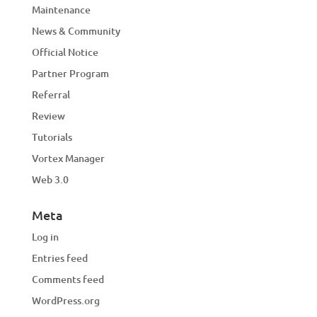
Maintenance
News & Community
Official Notice
Partner Program
Referral
Review
Tutorials
Vortex Manager
Web 3.0
Meta
Log in
Entries feed
Comments feed
WordPress.org