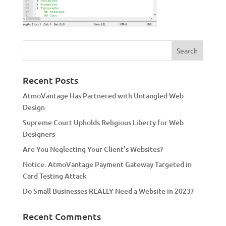
Recent Posts
AtmoVantage Has Partnered with Untangled Web
Design
Supreme Court Upholds Religious Liberty for Web
Designers
Are You Neglecting Your Client’s Websites?
Notice: AtmoVantage Payment Gateway Targeted in
Card Testing Attack
Do Small Businesses REALLY Need a Website in 2023?
Recent Comments