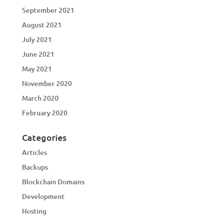
September 2021
August 2021
July 2021
June 2021
May 2021
November 2020
March 2020
February 2020
Categories
Articles
Backups
Blockchain Domains
Development
Hosting