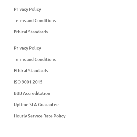
Privacy Policy
Terms and Conditions
Ethical Standards
Privacy Policy
Terms and Conditions
Ethical Standards
ISO 9001:2015
BBB Accreditation
Uptime SLA Guarantee
Hourly Service Rate Policy