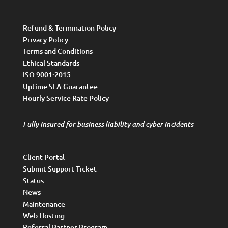
Refund & Termination Policy
Privacy Policy
Terms and Conditions
Ethical Standards
ISO 9001:2015
Uptime SLA Guarantee
Hourly Service Rate Policy
Fully insured for business liability and cyber incidents
Client Portal
Submit Support Ticket
Status
News
Maintenance
Web Hosting
Referral Partner Program