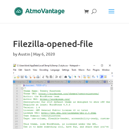
Filezilla-opened-file
by
Austin
|
May 6, 2020