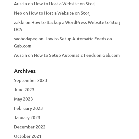
Austin
on
How to Host a Website on Storj
Neo
on
How to Host a Website on Storj
zakki
on
How to Backup a WordPress Website to Storj
DCS
svobodapeg
on
How to Setup Automatic Feeds on
Gab.com
Austin
on
How to Setup Automatic Feeds on Gab.com
Archives
September 2023
June 2023
May 2023
February 2023
January 2023
December 2022
October 2021