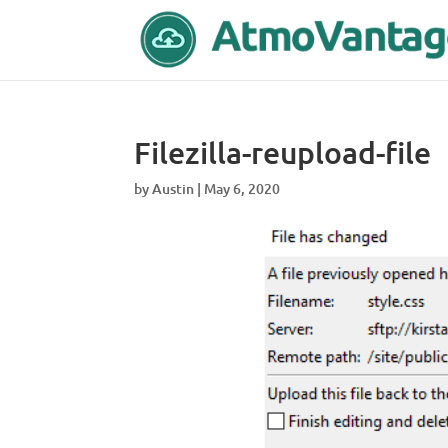
Filezilla-reupload-file
by
Austin
|
May 6, 2020