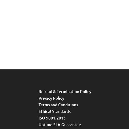
Refund & Termination Policy
Privacy Policy
Terms and Conditions
Ethical Standards
ISO 9001:2015
Uptime SLA Guarantee