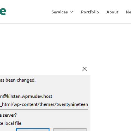
Services
Portfolio
About
N