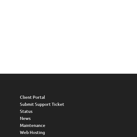
Client Portal
Submit Support Ticket
Status
News
Maintenance
Web Hosting