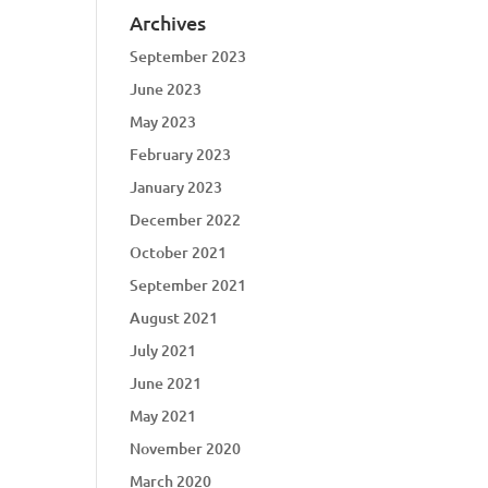
Archives
September 2023
June 2023
May 2023
February 2023
January 2023
December 2022
October 2021
September 2021
August 2021
July 2021
June 2021
May 2021
November 2020
March 2020