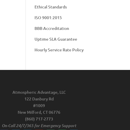
Ethical Standards
ISO 9001:2015
BBB Accreditation
Uptime SLA Guarantee
Hourly Service Rate Policy
Atmospheric Advantage, LLC
122 Danbury Rd
#1009
New Milford, CT 06776
(860) 717-2773
On-Call 24/7/365 for Emergency Support