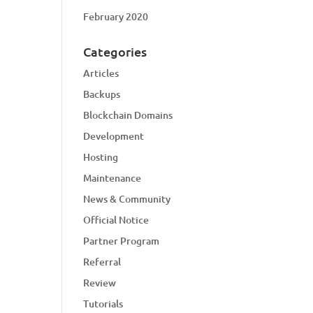
February 2020
Categories
Articles
Backups
Blockchain Domains
Development
Hosting
Maintenance
News & Community
Official Notice
Partner Program
Referral
Review
Tutorials