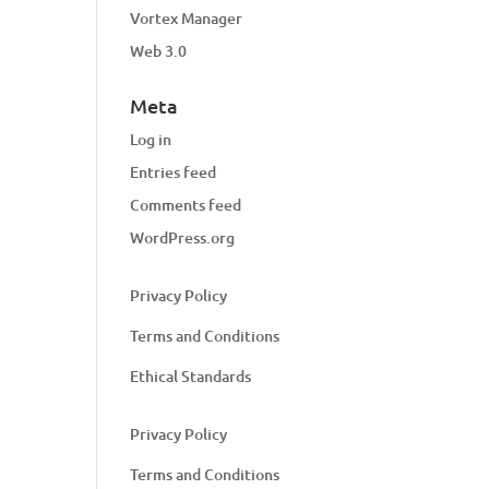
Vortex Manager
Web 3.0
Meta
Log in
Entries feed
Comments feed
WordPress.org
Privacy Policy
Terms and Conditions
Ethical Standards
Privacy Policy
Terms and Conditions