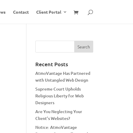
ews
Contact
Client Portal
Recent Posts
AtmoVantage Has Partnered
with Untangled Web Design
Supreme Court Upholds
Religious Liberty for Web
Designers
Are You Neglecting Your
Client’s Websites?
Notice: AtmoVantage