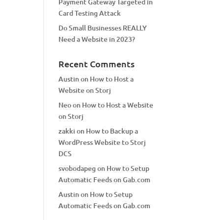
Payment Gateway Targeted in
Card Testing Attack
Do Small Businesses REALLY
Need a Website in 2023?
Recent Comments
Austin
on
How to Host a
Website on Storj
Neo
on
How to Host a Website
on Storj
zakki
on
How to Backup a
WordPress Website to Storj
DCS
svobodapeg
on
How to Setup
Automatic Feeds on Gab.com
Austin
on
How to Setup
Automatic Feeds on Gab.com