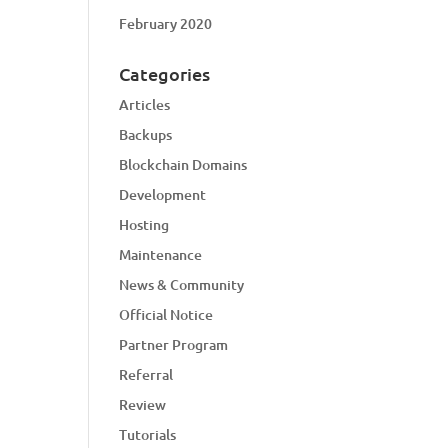
February 2020
Categories
Articles
Backups
Blockchain Domains
Development
Hosting
Maintenance
News & Community
Official Notice
Partner Program
Referral
Review
Tutorials