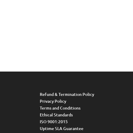
Refund & Termination Policy
Privacy Policy
Terms and Conditions
Ethical Standards
ISO 9001:2015
Uptime SLA Guarantee