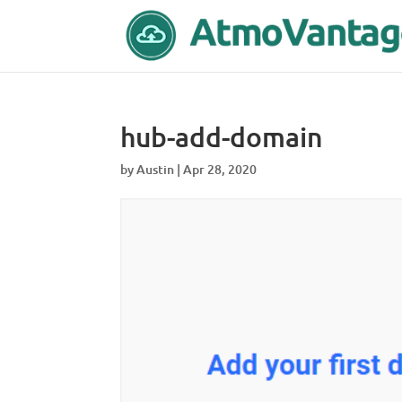
hub-add-domain
by
Austin
|
Apr 28, 2020