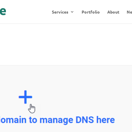
Services
Portfolio
About
N