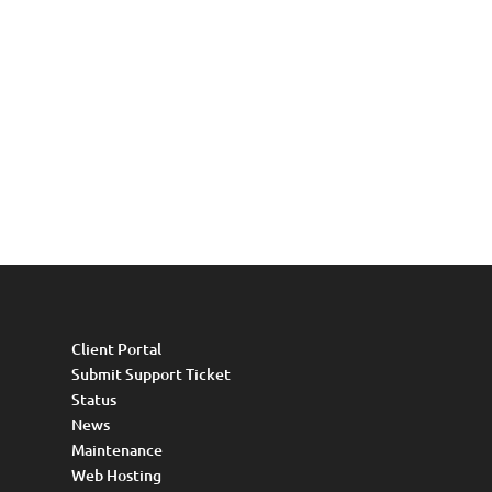
Client Portal
Submit Support Ticket
Status
News
Maintenance
Web Hosting