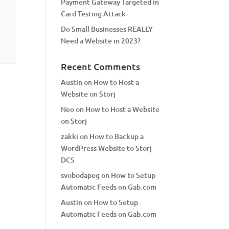
Payment Gateway Targeted in
Card Testing Attack
Do Small Businesses REALLY
Need a Website in 2023?
Recent Comments
Austin
on
How to Host a
Website on Storj
Neo
on
How to Host a Website
on Storj
zakki
on
How to Backup a
WordPress Website to Storj
DCS
svobodapeg
on
How to Setup
Automatic Feeds on Gab.com
Austin
on
How to Setup
Automatic Feeds on Gab.com