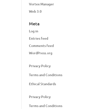
Vortex Manager
Web 3.0
Meta
Log in
Entries feed
Comments feed
WordPress.org
Privacy Policy
Terms and Conditions
Ethical Standards
Privacy Policy
Terms and Conditions