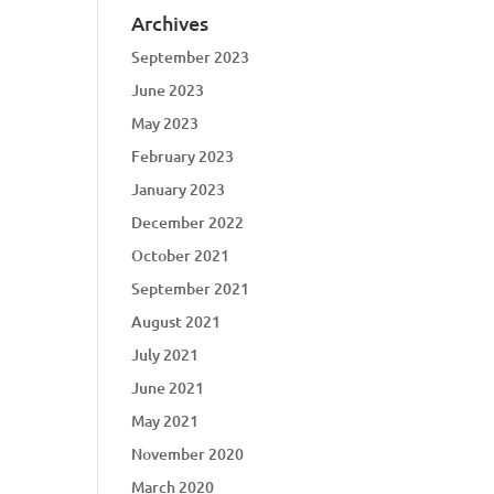
Archives
September 2023
June 2023
May 2023
February 2023
January 2023
December 2022
October 2021
September 2021
August 2021
July 2021
June 2021
May 2021
November 2020
March 2020