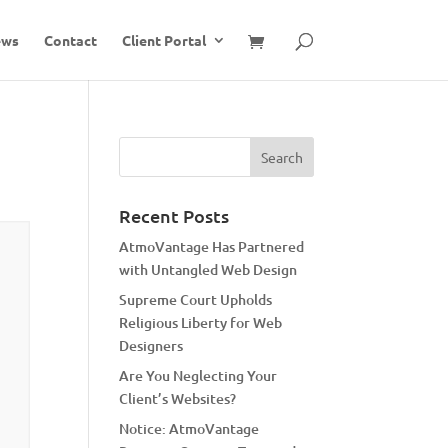
ews
Contact
Client Portal
Recent Posts
AtmoVantage Has Partnered
with Untangled Web Design
Supreme Court Upholds
Religious Liberty for Web
Designers
Are You Neglecting Your
Client’s Websites?
Notice: AtmoVantage