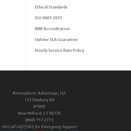
Ethical Standards
ISO 9001:2015
BBB Accreditation
Uptime SLA Guarantee
Hourly Service Rate Policy
Atmospheric Advantage, LLC
122 Danbury Rd
#1009
New Milford, CT 06776
(860) 717-2773
On-Call 24/7/365 for Emergency Support