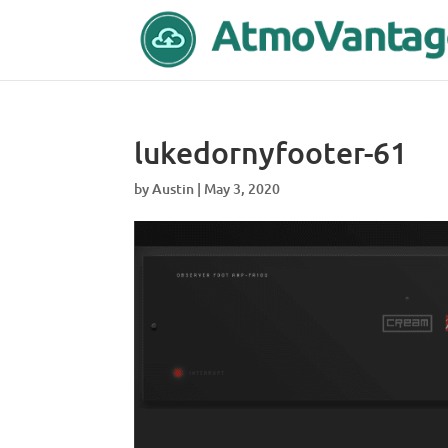
lukedornyfooter-61
by
Austin
|
May 3, 2020