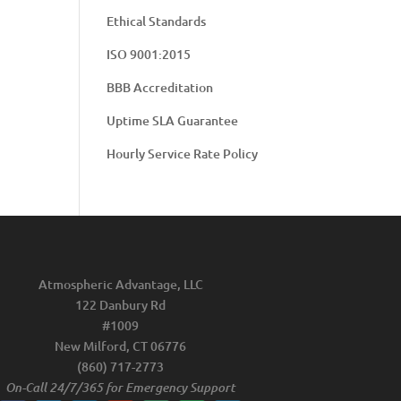
Ethical Standards
ISO 9001:2015
BBB Accreditation
Uptime SLA Guarantee
Hourly Service Rate Policy
Atmospheric Advantage, LLC
122 Danbury Rd
#1009
New Milford, CT 06776
(860) 717-2773
On-Call 24/7/365 for Emergency Support