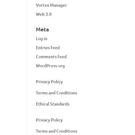
Vortex Manager
Web 3.0
Meta
Log in
Entries feed
Comments feed
WordPress.org
Privacy Policy
Terms and Conditions
Ethical Standards
Privacy Policy
Terms and Conditions