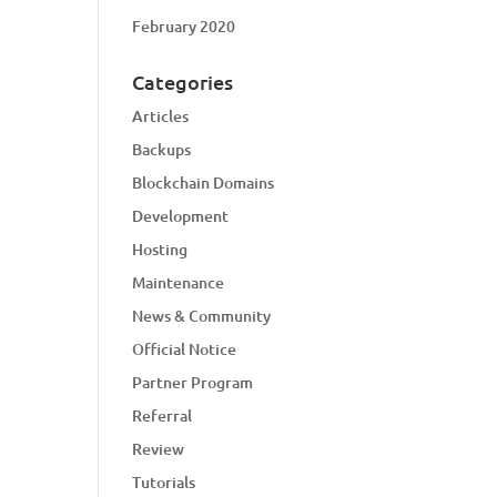
February 2020
Categories
Articles
Backups
Blockchain Domains
Development
Hosting
Maintenance
News & Community
Official Notice
Partner Program
Referral
Review
Tutorials