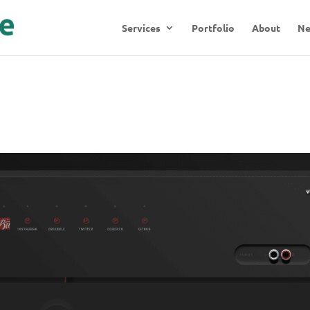
Services
Portfolio
About
N