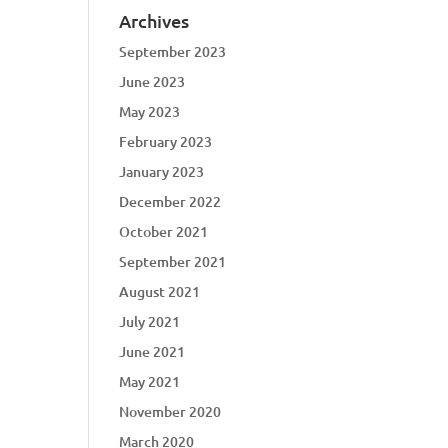
Archives
September 2023
June 2023
May 2023
February 2023
January 2023
December 2022
October 2021
September 2021
August 2021
July 2021
June 2021
May 2021
November 2020
March 2020