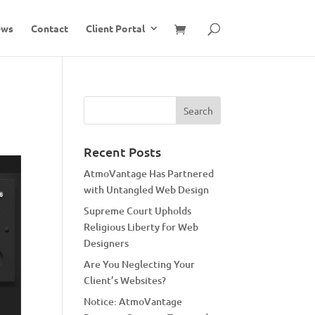
ews
Contact
Client Portal
Recent Posts
AtmoVantage Has Partnered
with Untangled Web Design
Supreme Court Upholds
Religious Liberty for Web
Designers
Are You Neglecting Your
Client’s Websites?
Notice: AtmoVantage