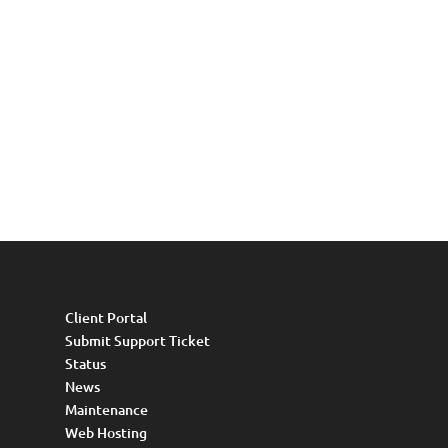
Client Portal
Submit Support Ticket
Status
News
Maintenance
Web Hosting