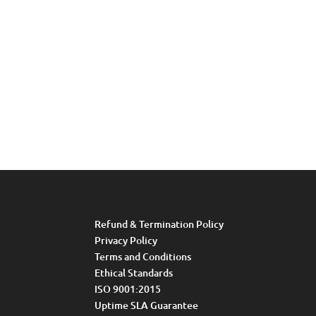
Refund & Termination Policy
Privacy Policy
Terms and Conditions
Ethical Standards
ISO 9001:2015
Uptime SLA Guarantee