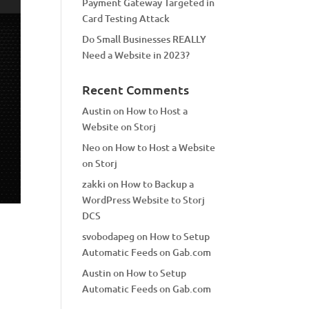
Payment Gateway Targeted in
Card Testing Attack
Do Small Businesses REALLY
Need a Website in 2023?
Recent Comments
Austin
on
How to Host a
Website on Storj
Neo
on
How to Host a Website
on Storj
zakki
on
How to Backup a
WordPress Website to Storj
DCS
svobodapeg
on
How to Setup
Automatic Feeds on Gab.com
Austin
on
How to Setup
Automatic Feeds on Gab.com