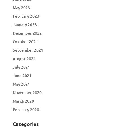
May 2023
February 2023
January 2023
December 2022
October 2021
September 2021
August 2021
July 2021
June 2021
May 2021
November 2020
March 2020
February 2020
Categories