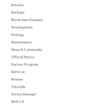
Articles
Backups
Blockchain Domains
Development
Hosting
Maintenance
News & Community
Official Notice
Partner Program
Referral
Review
Tutorials
Vortex Manager
Web 3.0