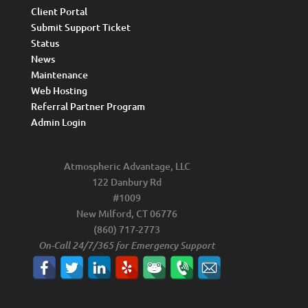
Client Portal
Submit Support Ticket
Status
News
Maintenance
Web Hosting
Referral Partner Program
Admin Login
Atmospheric Advantage, LLC
122 Danbury Rd
#1009
New Milford, CT 06776
(860) 717-2773
On-Call 24/7/365 for Emergency Support