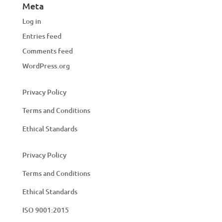
Meta
Log in
Entries feed
Comments feed
WordPress.org
Privacy Policy
Terms and Conditions
Ethical Standards
Privacy Policy
Terms and Conditions
Ethical Standards
ISO 9001:2015