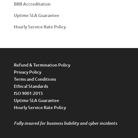
BBB Accreditation
Uptime SLA Guarantee
Hourly Service Rate Policy
Refund & Termination Policy
Privacy Policy
Terms and Conditions
Ethical Standards
ISO 9001:2015
Uptime SLA Guarantee
Hourly Service Rate Policy
Fully insured for business liability and cyber incidents