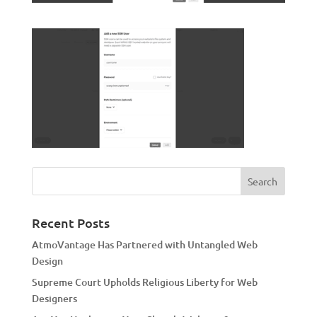
Recent Posts
AtmoVantage Has Partnered with Untangled Web
Design
Supreme Court Upholds Religious Liberty for Web
Designers