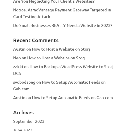
Are You Neglecting Your Client’s Websites?
Notice: AtmoVantage Payment Gateway Targeted in
Card Testing Attack
Do Small Businesses REALLY Need a Website in 2023?
Recent Comments
Austin
on
How to Host a Website on Storj
Neo
on
How to Host a Website on Storj
zakki
on
How to Backup a WordPress Website to Storj
DCS
svobodapeg
on
How to Setup Automatic Feeds on
Gab.com
Austin
on
How to Setup Automatic Feeds on Gab.com
Archives
September 2023
June 2023