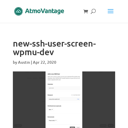
new-ssh-user-screen-
wpmu-dev
by
Austin
|
Apr 22, 2020