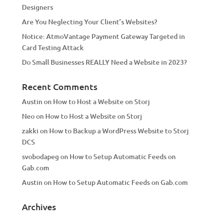
Designers
Are You Neglecting Your Client’s Websites?
Notice: AtmoVantage Payment Gateway Targeted in
Card Testing Attack
Do Small Businesses REALLY Need a Website in 2023?
Recent Comments
Austin
on
How to Host a Website on Storj
Neo
on
How to Host a Website on Storj
zakki
on
How to Backup a WordPress Website to Storj
DCS
svobodapeg
on
How to Setup Automatic Feeds on
Gab.com
Austin
on
How to Setup Automatic Feeds on Gab.com
Archives