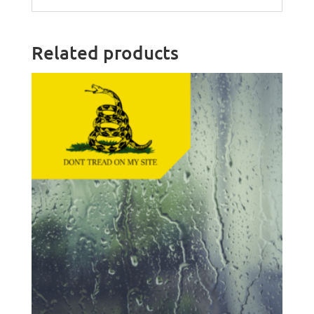
Related products