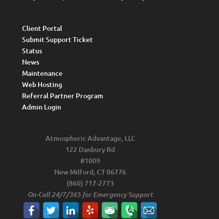
Client Portal
Submit Support Ticket
Status
News
Maintenance
Web Hosting
Referral Partner Program
Admin Login
Atmospheric Advantage, LLC
122 Danbury Rd
#1009
New Milford, CT 06776
(860) 717-2773
On-Call 24/7/365 for Emergency Support