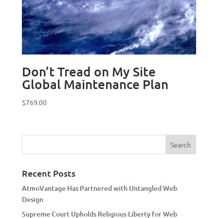
Don’t Tread on My Site
Global Maintenance Plan
$
769.00
Recent Posts
AtmoVantage Has Partnered with Untangled Web
Design
Supreme Court Upholds Religious Liberty for Web