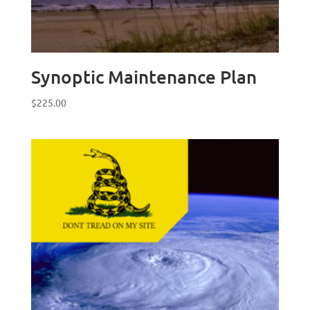
Synoptic Maintenance Plan
$
225.00