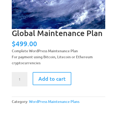
Global Maintenance Plan
$
499.00
Complete WordPress Maintenance Plan
For payment using Bitcoin, Litecoin or Ethereum
cryptocurrencies
Global
A
Add to cart
Maintenance
l
Plan
t
quantity
e
r
Category:
WordPress Maintenance Plans
n
a