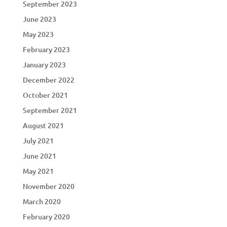
September 2023
June 2023
May 2023
February 2023
January 2023
December 2022
October 2021
September 2021
August 2021
July 2021
June 2021
May 2021
November 2020
March 2020
February 2020