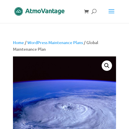
Home
/
WordPress Maintenance Plans
/ Global
Maintenance Plan