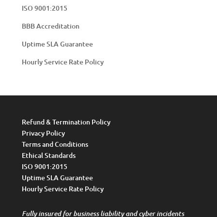
ISO 9001:2015
BBB Accreditation
Uptime SLA Guarantee
Hourly Service Rate Policy
Refund & Termination Policy
Privacy Policy
Terms and Conditions
Ethical Standards
ISO 9001:2015
Uptime SLA Guarantee
Hourly Service Rate Policy
Fully insured for business liability and cyber incidents