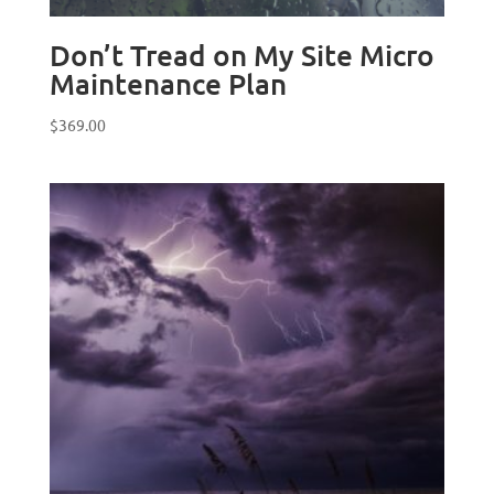
Don’t Tread on My Site Micro
Maintenance Plan
$
369.00