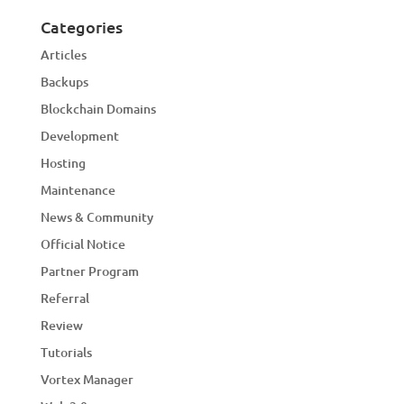
Categories
Articles
Backups
Blockchain Domains
Development
Hosting
Maintenance
News & Community
Official Notice
Partner Program
Referral
Review
Tutorials
Vortex Manager