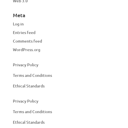
Web 3.0
Meta
Log in
Entries feed
Comments feed
WordPress.org
Privacy Policy
Terms and Conditions
Ethical Standards
Privacy Policy
Terms and Conditions
Ethical Standards