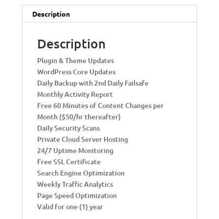
t
i
Description
v
e
Description
:
Plugin & Theme Updates
WordPress Core Updates
Daily Backup with 2nd Daily Failsafe
Monthly Activity Report
Free 60 Minutes of Content Changes per
Month ($50/hr thereafter)
Daily Security Scans
Private Cloud Server Hosting
24/7 Uptime Monitoring
Free SSL Certificate
Search Engine Optimization
Weekly Traffic Analytics
Page Speed Optimization
Valid for one (1) year