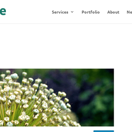
Services
Portfolio
About
N