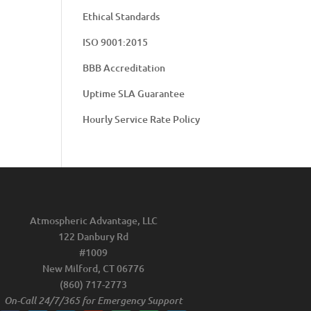
Ethical Standards
ISO 9001:2015
BBB Accreditation
Uptime SLA Guarantee
Hourly Service Rate Policy
Atmospheric Advantage, LLC
122 Danbury Rd
#1009
New Milford, CT 06776
(860) 717-2773
On-Call 24/7/365 for Emergency Support