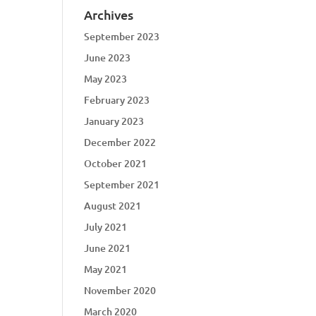
Archives
September 2023
June 2023
May 2023
February 2023
January 2023
December 2022
October 2021
September 2021
August 2021
July 2021
June 2021
May 2021
November 2020
March 2020