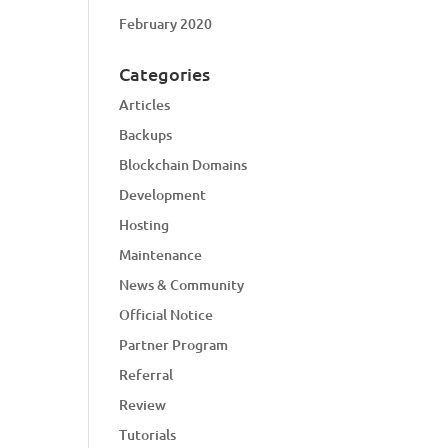
February 2020
Categories
Articles
Backups
Blockchain Domains
Development
Hosting
Maintenance
News & Community
Official Notice
Partner Program
Referral
Review
Tutorials