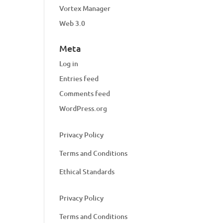
Vortex Manager
Web 3.0
Meta
Log in
Entries feed
Comments feed
WordPress.org
Privacy Policy
Terms and Conditions
Ethical Standards
Privacy Policy
Terms and Conditions