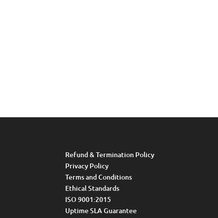
Refund & Termination Policy
Privacy Policy
Terms and Conditions
Ethical Standards
ISO 9001:2015
Uptime SLA Guarantee