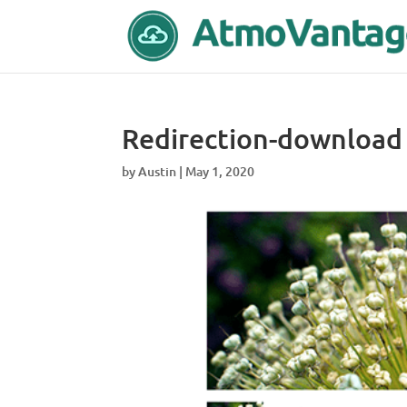
Redirection-download
by
Austin
|
May 1, 2020