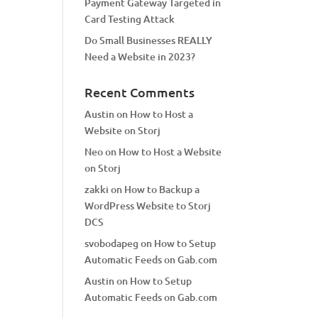
Payment Gateway Targeted in
Card Testing Attack
Do Small Businesses REALLY
Need a Website in 2023?
Recent Comments
Austin
on
How to Host a
Website on Storj
Neo
on
How to Host a Website
on Storj
zakki
on
How to Backup a
WordPress Website to Storj
DCS
svobodapeg
on
How to Setup
Automatic Feeds on Gab.com
Austin
on
How to Setup
Automatic Feeds on Gab.com