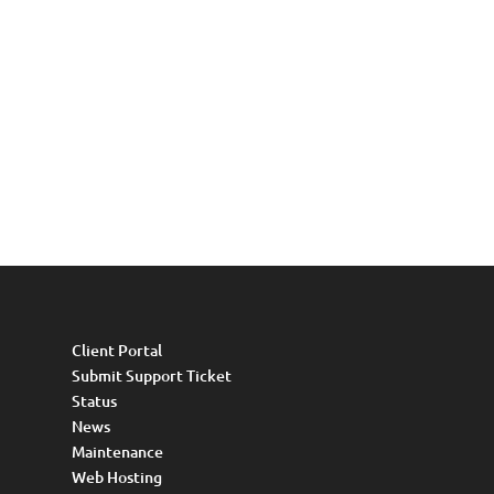
Client Portal
Submit Support Ticket
Status
News
Maintenance
Web Hosting