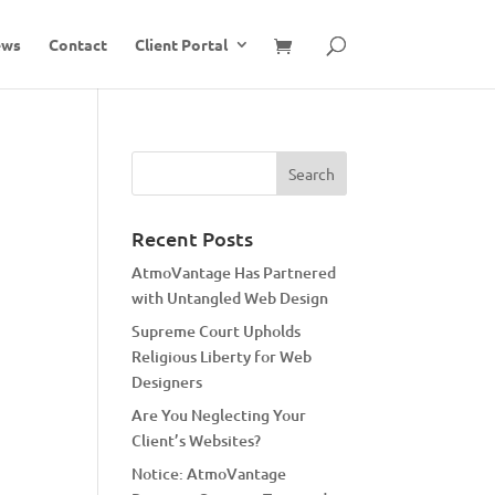
ews
Contact
Client Portal
Recent Posts
AtmoVantage Has Partnered
with Untangled Web Design
Supreme Court Upholds
Religious Liberty for Web
Designers
Are You Neglecting Your
Client’s Websites?
Notice: AtmoVantage