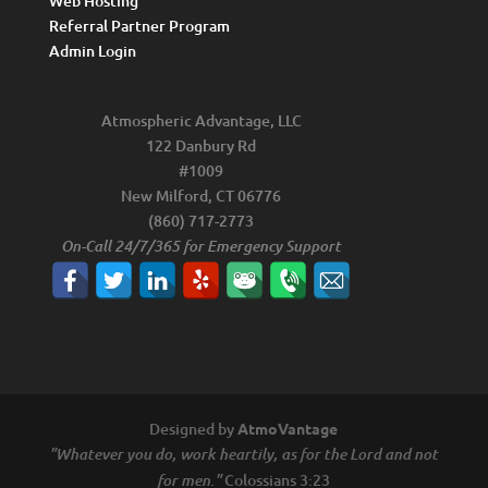
Web Hosting
Referral Partner Program
Admin Login
Atmospheric Advantage, LLC
122 Danbury Rd
#1009
New Milford, CT 06776
(860) 717-2773
On-Call 24/7/365 for Emergency Support
Designed by
AtmoVantage
"Whatever you do, work heartily, as for the Lord and not
Colossians 3:23
for men."