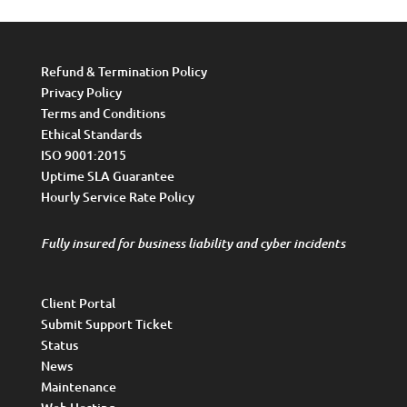
Refund & Termination Policy
Privacy Policy
Terms and Conditions
Ethical Standards
ISO 9001:2015
Uptime SLA Guarantee
Hourly Service Rate Policy
Fully insured for business liability and cyber incidents
Client Portal
Submit Support Ticket
Status
News
Maintenance