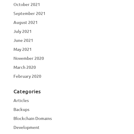
October 2021
September 2021
August 2021
July 2021
June 2021
May 2021
November 2020
March 2020
February 2020
Categories
Articles
Backups
Blockchain Domains
Development