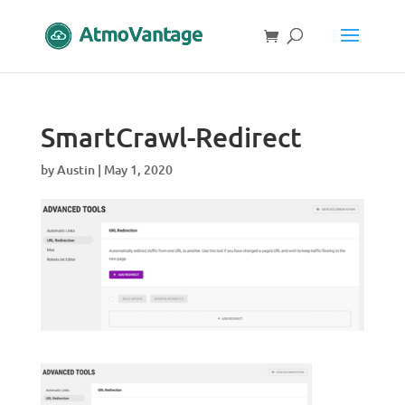
SmartCrawl-Redirect
by
Austin
|
May 1, 2020