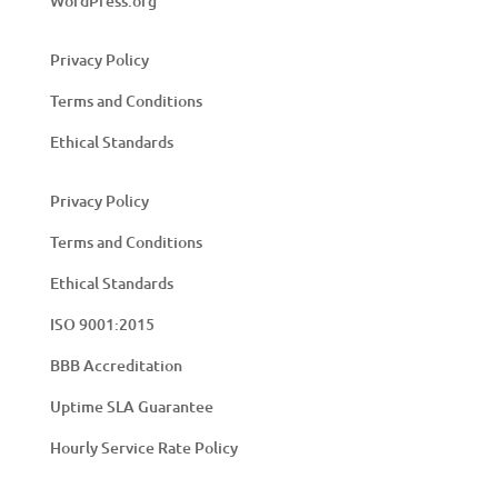
WordPress.org
Privacy Policy
Terms and Conditions
Ethical Standards
Privacy Policy
Terms and Conditions
Ethical Standards
ISO 9001:2015
BBB Accreditation
Uptime SLA Guarantee
Hourly Service Rate Policy