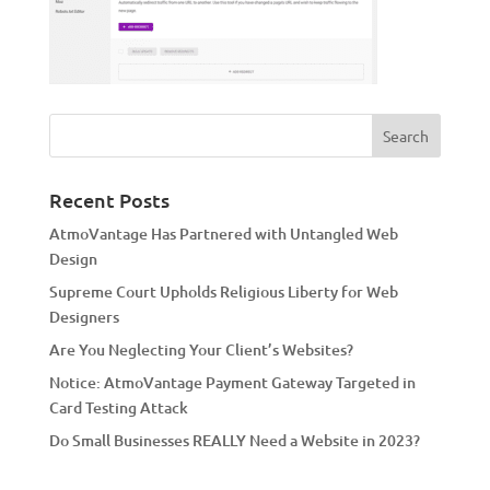
Recent Posts
AtmoVantage Has Partnered with Untangled Web
Design
Supreme Court Upholds Religious Liberty for Web
Designers
Are You Neglecting Your Client’s Websites?
Notice: AtmoVantage Payment Gateway Targeted in
Card Testing Attack
Do Small Businesses REALLY Need a Website in 2023?