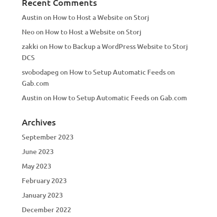
Recent Comments
Austin
on
How to Host a Website on Storj
Neo
on
How to Host a Website on Storj
zakki
on
How to Backup a WordPress Website to Storj
DCS
svobodapeg
on
How to Setup Automatic Feeds on
Gab.com
Austin
on
How to Setup Automatic Feeds on Gab.com
Archives
September 2023
June 2023
May 2023
February 2023
January 2023
December 2022