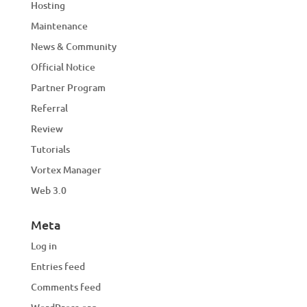
Hosting
Maintenance
News & Community
Official Notice
Partner Program
Referral
Review
Tutorials
Vortex Manager
Web 3.0
Meta
Log in
Entries feed
Comments feed