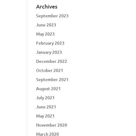
Archives
September 2023
June 2023
May 2023
February 2023
January 2023
December 2022
October 2021
September 2021
August 2021
July 2021
June 2021
May 2021
November 2020
March 2020