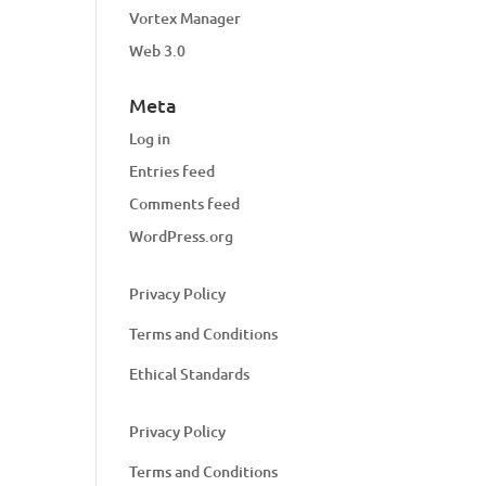
Vortex Manager
Web 3.0
Meta
Log in
Entries feed
Comments feed
WordPress.org
Privacy Policy
Terms and Conditions
Ethical Standards
Privacy Policy
Terms and Conditions