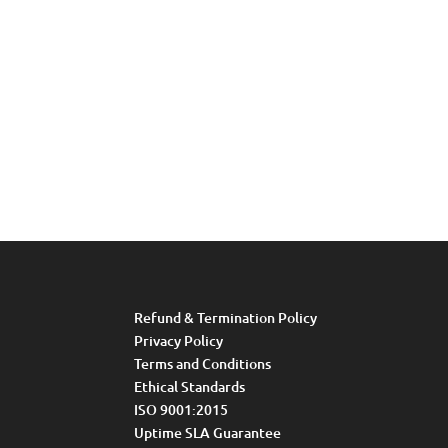
Refund & Termination Policy
Privacy Policy
Terms and Conditions
Ethical Standards
ISO 9001:2015
Uptime SLA Guarantee