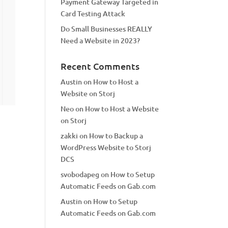
Payment Gateway Targeted in
Card Testing Attack
Do Small Businesses REALLY
Need a Website in 2023?
Recent Comments
Austin
on
How to Host a
Website on Storj
Neo
on
How to Host a Website
on Storj
zakki
on
How to Backup a
WordPress Website to Storj
DCS
svobodapeg
on
How to Setup
Automatic Feeds on Gab.com
Austin
on
How to Setup
Automatic Feeds on Gab.com