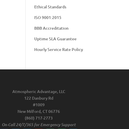
Ethical Standards
ISO 9001:2015
BBB Accreditation
Uptime SLA Guarantee
Hourly Service Rate Policy
Atmospheric Advantage, LLC
122 Danbury Rd
#1009
New Milford, CT 06776
(860) 717-2773
On-Call 24/7/365 for Emergency Support