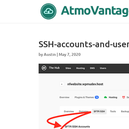
SSH-accounts-and-use
by
Austin
|
May 7, 2020