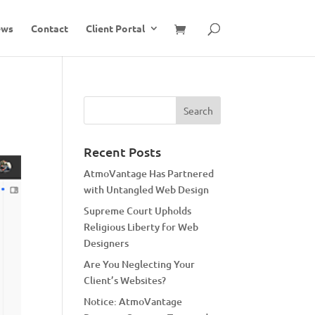
ews
Contact
Client Portal
Recent Posts
AtmoVantage Has Partnered
with Untangled Web Design
Supreme Court Upholds
Religious Liberty for Web
Designers
Are You Neglecting Your
Client’s Websites?
Notice: AtmoVantage