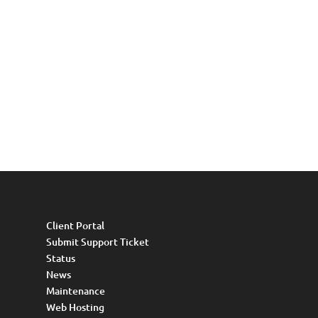
Client Portal
Submit Support Ticket
Status
News
Maintenance
Web Hosting