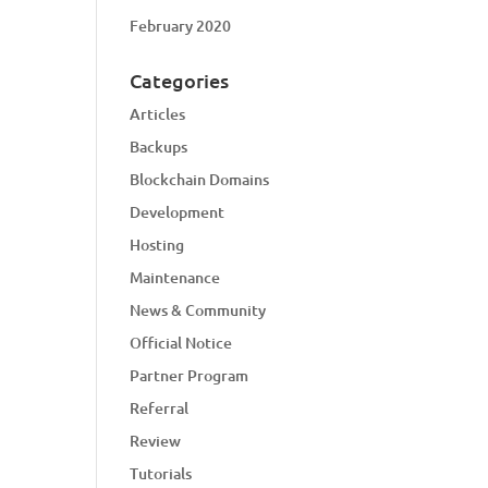
February 2020
Categories
Articles
Backups
Blockchain Domains
Development
Hosting
Maintenance
News & Community
Official Notice
Partner Program
Referral
Review
Tutorials