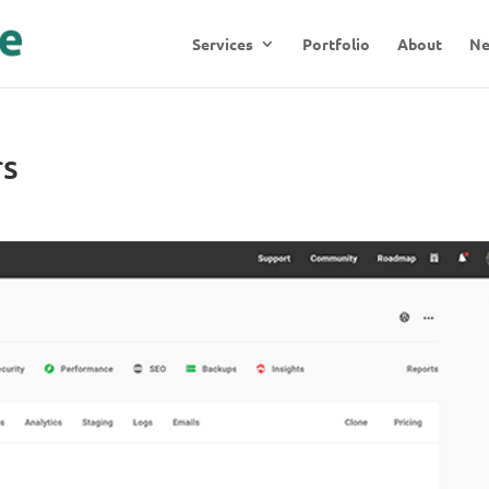
Services
Portfolio
About
N
rs