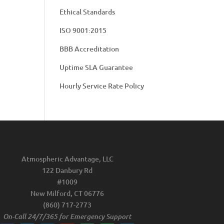
Ethical Standards
ISO 9001:2015
BBB Accreditation
Uptime SLA Guarantee
Hourly Service Rate Policy
Atmospheric Advantage, LLC
122 Danbury Rd
#1009
New Milford, CT 06776
(860) 717-2773
On-Call 24/7/365 for Emergency Support