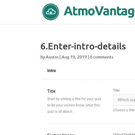
6.Enter-intro-details
by
Austin
|
Aug 19, 2019
|
0 comments