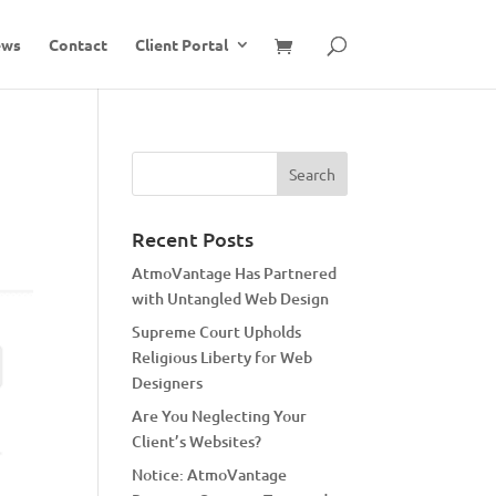
ews
Contact
Client Portal
Recent Posts
AtmoVantage Has Partnered
with Untangled Web Design
Supreme Court Upholds
Religious Liberty for Web
Designers
Are You Neglecting Your
Client’s Websites?
Notice: AtmoVantage