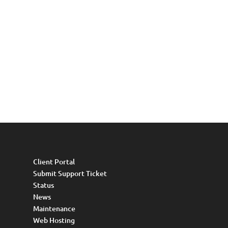
Client Portal
Submit Support Ticket
Status
News
Maintenance
Web Hosting