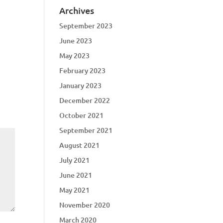
Archives
September 2023
June 2023
May 2023
February 2023
January 2023
December 2022
October 2021
September 2021
August 2021
July 2021
June 2021
May 2021
November 2020
March 2020