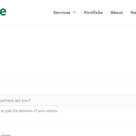
Services
Portfolio
About
N