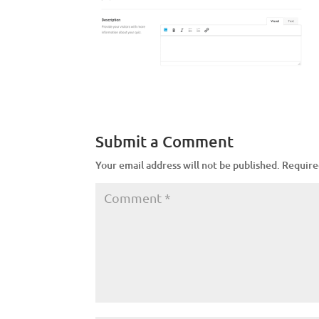
Submit a Comment
Your email address will not be published.
Require