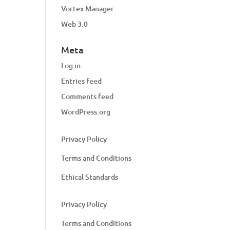
Vortex Manager
Web 3.0
Meta
Log in
Entries feed
Comments feed
WordPress.org
Privacy Policy
Terms and Conditions
Ethical Standards
Privacy Policy
Terms and Conditions