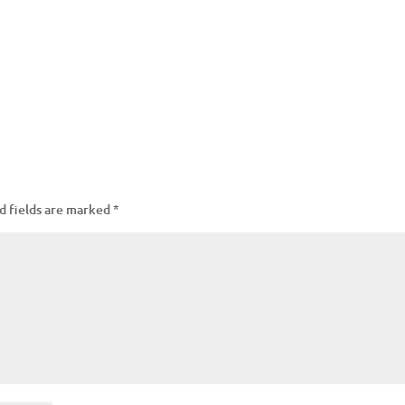
d fields are marked
*