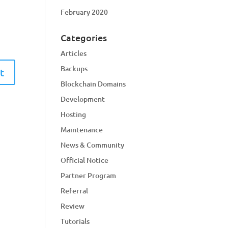
February 2020
Categories
Articles
Backups
Blockchain Domains
Development
Hosting
Maintenance
News & Community
Official Notice
Partner Program
Referral
Review
Tutorials