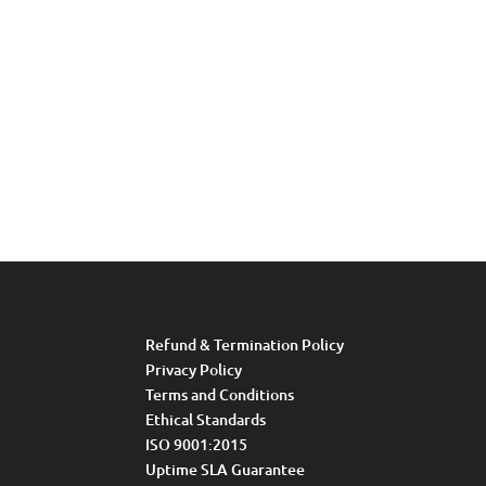
Refund & Termination Policy
Privacy Policy
Terms and Conditions
Ethical Standards
ISO 9001:2015
Uptime SLA Guarantee