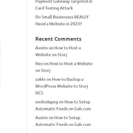
Payment Gateway Targeted in
Card Testing Attack
Do Small Businesses REALLY
Need a Website in 2023?
Recent Comments
Austin
on
How to Host a
Website on Storj
Neo
on
How to Host a Website
on Storj
zakki
on
How to Backup a
WordPress Website to Storj
DCS
svobodapeg
on
How to Setup
Automatic Feeds on Gab.com
Austin
on
How to Setup
Automatic Feeds on Gab.com