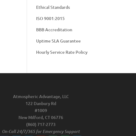
Ethical Standards
ISO 9001:2015
BBB Accreditation
Uptime SLA Guarantee
Hourly Service Rate Policy
Atmospheric Advantage, LLC
122 Danbury Rd
#1009
New Milford, CT 06776
(860) 717-2773
On-Call 24/7/365 for Emergency Support