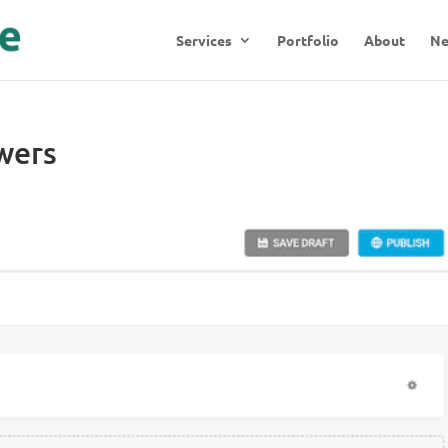
Services
Portfolio
About
N
wers