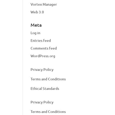
Vortex Manager
Web 3.0
Meta
Log in
Entries feed
Comments feed
WordPress.org
Privacy Policy
Terms and Conditions
Ethical Standards
Privacy Policy
Terms and Conditions