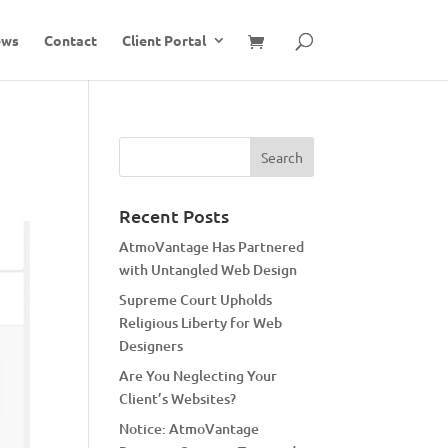
ews
Contact
Client Portal
Recent Posts
AtmoVantage Has Partnered
with Untangled Web Design
Supreme Court Upholds
Religious Liberty for Web
Designers
Are You Neglecting Your
Client’s Websites?
Notice: AtmoVantage