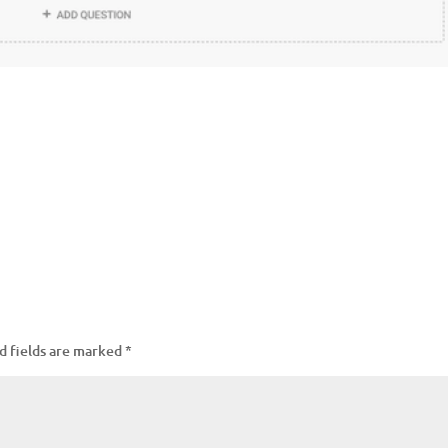
d fields are marked
*