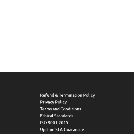
Refund & Termination Policy
Privacy Policy
Terms and Conditions
Ethical Standards
ISO 9001:2015
Uptime SLA Guarantee