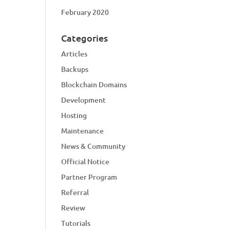
February 2020
Categories
Articles
Backups
Blockchain Domains
Development
Hosting
Maintenance
News & Community
Official Notice
Partner Program
Referral
Review
Tutorials