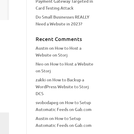
Payment Gateway Targeted in
Card Testing Attack
Do Small Businesses REALLY
Need a Website in 2023?
Recent Comments
Austin
on
How to Host a
Website on Storj
Neo
on
How to Host a Website
on Storj
zakki
on
How to Backup a
WordPress Website to Storj
DCS
svobodapeg
on
How to Setup
Automatic Feeds on Gab.com
Austin
on
How to Setup
Automatic Feeds on Gab.com