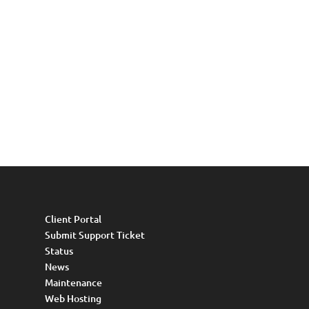
Client Portal
Submit Support Ticket
Status
News
Maintenance
Web Hosting