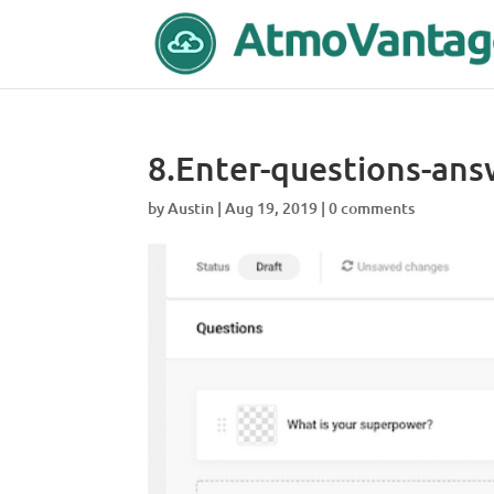
8.Enter-questions-ans
by
Austin
|
Aug 19, 2019
|
0 comments