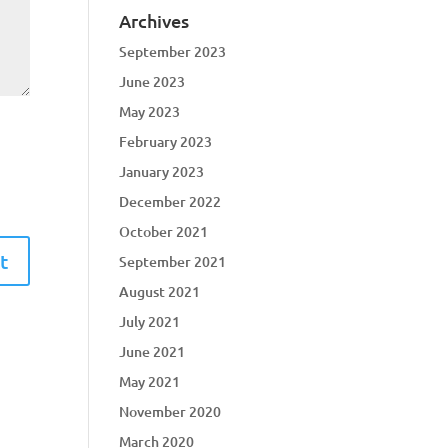
Archives
September 2023
June 2023
May 2023
February 2023
January 2023
December 2022
October 2021
September 2021
August 2021
July 2021
June 2021
May 2021
November 2020
March 2020