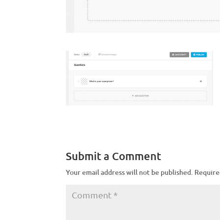
Submit a Comment
Your email address will not be published.
Require