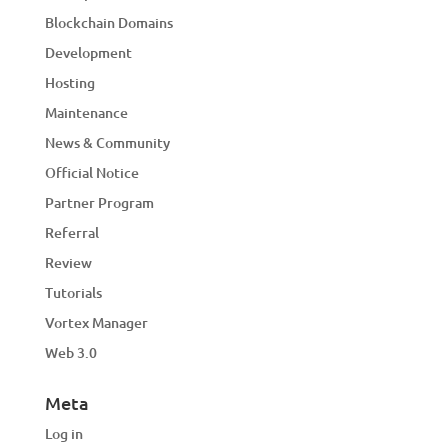
Blockchain Domains
Development
Hosting
Maintenance
News & Community
Official Notice
Partner Program
Referral
Review
Tutorials
Vortex Manager
Web 3.0
Meta
Log in