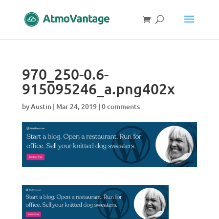
970_250-0.6-
915095246_a.png402x
by
Austin
|
Mar 24, 2019
|
0 comments