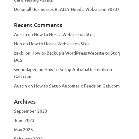
Do Small Businesses REALLY Need a Website in 2023?
Recent Comments
Austin
on
How to Host a Website on Storj
Neo
on
How to Host a Website on Storj
zakki
on
How to Backup a WordPress Website to Storj
DCS
svobodapeg
on
How to Setup Automatic Feeds on
Gab.com
Austin
on
How to Setup Automatic Feeds on Gab.com
Archives
September 2023
June 2023
May 2023
February 2023