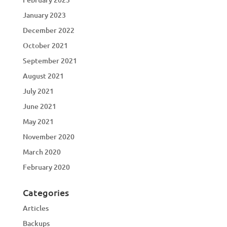
January 2023
December 2022
October 2021
September 2021
August 2021
July 2021
June 2021
May 2021
November 2020
March 2020
February 2020
Categories
Articles
Backups