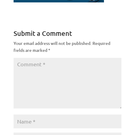
Submit a Comment
Your email address will not be published.
Required
fields are marked
*