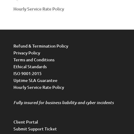
Hourly Service Rate Policy
Refund & Termination Policy
Privacy Policy
Terms and Conditions
Ethical Standards
ISO 9001:2015
Uptime SLA Guarantee
Hourly Service Rate Policy
Fully insured for business liability and cyber incidents
Client Portal
Submit Support Ticket