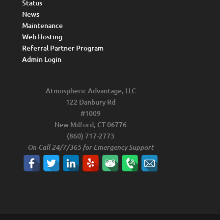
Status
News
Maintenance
Web Hosting
Referral Partner Program
Admin Login
Atmospheric Advantage, LLC
122 Danbury Rd
#1009
New Milford, CT 06776
(860) 717-2773
On-Call 24/7/365 for Emergency Support