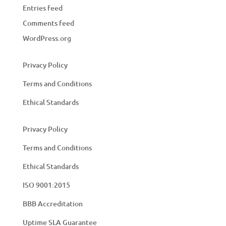
Entries feed
Comments feed
WordPress.org
Privacy Policy
Terms and Conditions
Ethical Standards
Privacy Policy
Terms and Conditions
Ethical Standards
ISO 9001:2015
BBB Accreditation
Uptime SLA Guarantee