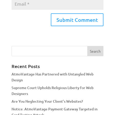
A
l
t
e
r
n
a
Recent Posts
t
AtmoVantage Has Partnered with Untangled Web
i
Design
v
Supreme Court Upholds Religious Liberty for Web
e
Designers
:
Are You Neglecting Your Client’s Websites?
Notice: AtmoVantage Payment Gateway Targeted in
Card Testing Attack