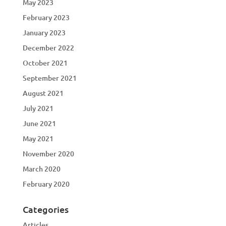
May 2023
February 2023
January 2023
December 2022
October 2021
September 2021
August 2021
July 2021
June 2021
May 2021
November 2020
March 2020
February 2020
Categories
Articles