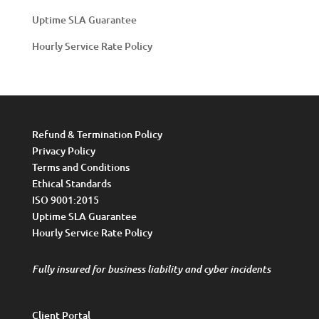
Uptime SLA Guarantee
Hourly Service Rate Policy
Refund & Termination Policy
Privacy Policy
Terms and Conditions
Ethical Standards
ISO 9001:2015
Uptime SLA Guarantee
Hourly Service Rate Policy
Fully insured for business liability and cyber incidents
Client Portal