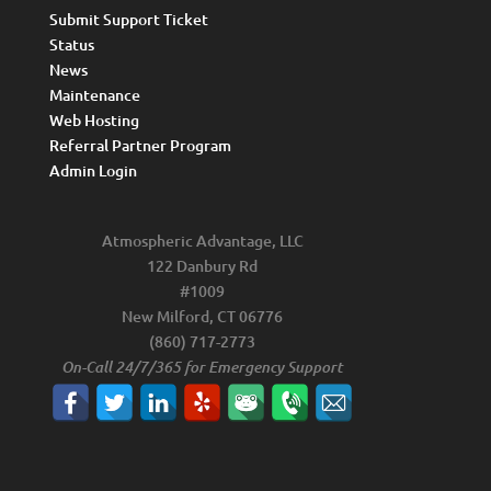
Submit Support Ticket
Status
News
Maintenance
Web Hosting
Referral Partner Program
Admin Login
Atmospheric Advantage, LLC
122 Danbury Rd
#1009
New Milford, CT 06776
(860) 717-2773
On-Call 24/7/365 for Emergency Support