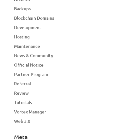
Backups
Blockchain Domains
Development
Hosting
Maintenance
News & Community
Official Notice
Partner Program
Referral
Review
Tutorials
Vortex Manager
Web 3.0
Meta