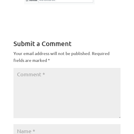
Submit a Comment
Your email address will not be published.
Required
fields are marked
*