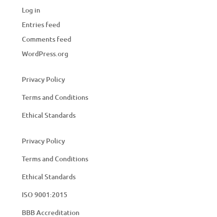
Log in
Entries feed
Comments feed
WordPress.org
Privacy Policy
Terms and Conditions
Ethical Standards
Privacy Policy
Terms and Conditions
Ethical Standards
ISO 9001:2015
BBB Accreditation