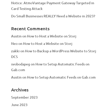
Notice: AtmoVantage Payment Gateway Targeted in
Card Testing Attack
Do Small Businesses REALLY Need a Website in 2023?
Recent Comments
Austin
on
How to Host a Website on Storj
Neo
on
How to Host a Website on Storj
zakki
on
How to Backup a WordPress Website to Storj
DCS
svobodapeg
on
How to Setup Automatic Feeds on
Gab.com
Austin
on
How to Setup Automatic Feeds on Gab.com
Archives
September 2023
June 2023