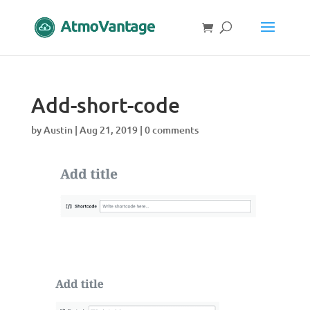
Add-short-code
by
Austin
|
Aug 21, 2019
|
0 comments