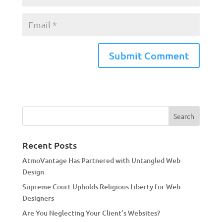
A
l
t
e
r
n
a
Recent Posts
t
AtmoVantage Has Partnered with Untangled Web
i
Design
v
Supreme Court Upholds Religious Liberty for Web
e
Designers
:
Are You Neglecting Your Client’s Websites?