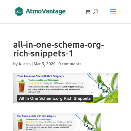
all-in-one-schema-org-
rich-snippets-1
by
Austin
|
Mar 5, 2020
|
0 comments