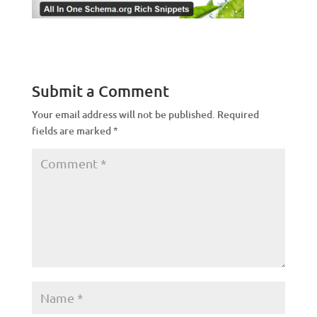
Submit a Comment
Your email address will not be published.
Required
fields are marked
*