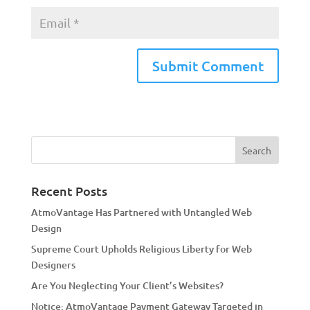
A
l
t
e
r
n
a
Recent Posts
t
AtmoVantage Has Partnered with Untangled Web
i
Design
v
Supreme Court Upholds Religious Liberty for Web
e
Designers
:
Are You Neglecting Your Client’s Websites?
Notice: AtmoVantage Payment Gateway Targeted in