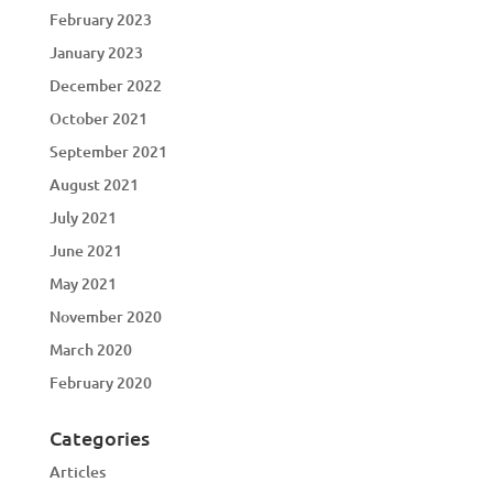
February 2023
January 2023
December 2022
October 2021
September 2021
August 2021
July 2021
June 2021
May 2021
November 2020
March 2020
February 2020
Categories
Articles