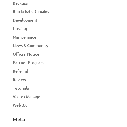
Backups
Blockchain Domains
Development
Hosting
Maintenance
News & Community
Official Notice
Partner Program
Referral
Review
Tutorials
Vortex Manager
Web 3.0
Meta