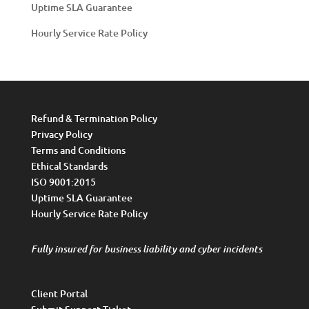
Uptime SLA Guarantee
Hourly Service Rate Policy
Refund & Termination Policy
Privacy Policy
Terms and Conditions
Ethical Standards
ISO 9001:2015
Uptime SLA Guarantee
Hourly Service Rate Policy
Fully insured for business liability and cyber incidents
Client Portal