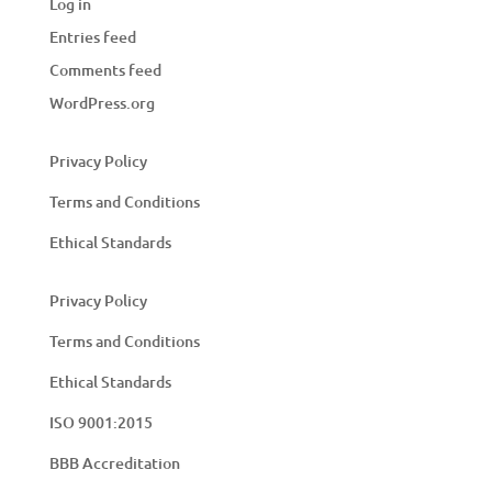
Log in
Entries feed
Comments feed
WordPress.org
Privacy Policy
Terms and Conditions
Ethical Standards
Privacy Policy
Terms and Conditions
Ethical Standards
ISO 9001:2015
BBB Accreditation