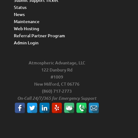
Submit Support Ticket
Status
News
Maintenance
Web Hosting
Referral Partner Program
Admin Login
Atmospheric Advantage, LLC
122 Danbury Rd
#1009
New Milford, CT 06776
(860) 717-2773
On-Call 24/7/365 for Emergency Support