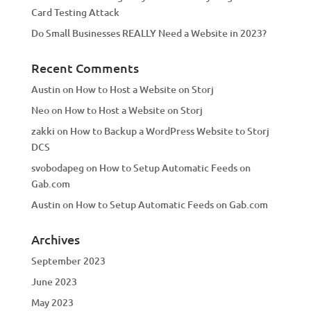
Card Testing Attack
Do Small Businesses REALLY Need a Website in 2023?
Recent Comments
Austin
on
How to Host a Website on Storj
Neo
on
How to Host a Website on Storj
zakki
on
How to Backup a WordPress Website to Storj
DCS
svobodapeg
on
How to Setup Automatic Feeds on
Gab.com
Austin
on
How to Setup Automatic Feeds on Gab.com
Archives
September 2023
June 2023
May 2023