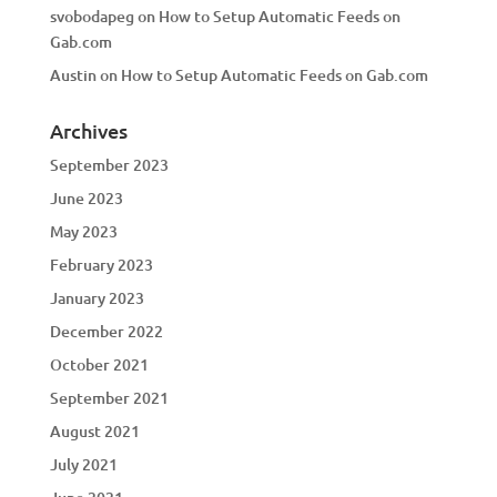
svobodapeg
on
How to Setup Automatic Feeds on
Gab.com
Austin
on
How to Setup Automatic Feeds on Gab.com
Archives
September 2023
June 2023
May 2023
February 2023
January 2023
December 2022
October 2021
September 2021
August 2021
July 2021