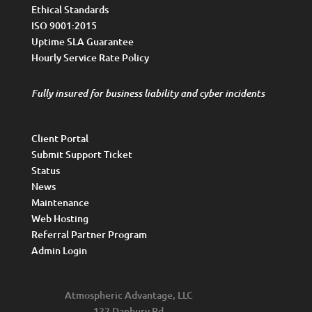
Ethical Standards
ISO 9001:2015
Uptime SLA Guarantee
Hourly Service Rate Policy
Fully insured for business liability and cyber incidents
Client Portal
Submit Support Ticket
Status
News
Maintenance
Web Hosting
Referral Partner Program
Admin Login
Atmospheric Advantage, LLC
122 Danbury Rd