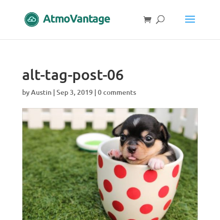
alt-tag-post-06
by
Austin
|
Sep 3, 2019
|
0 comments