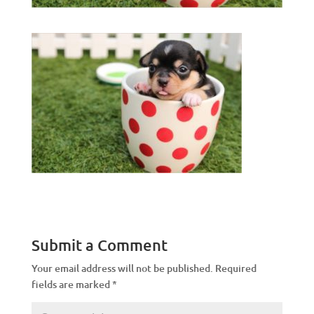
Submit a Comment
Your email address will not be published.
Required
fields are marked
*