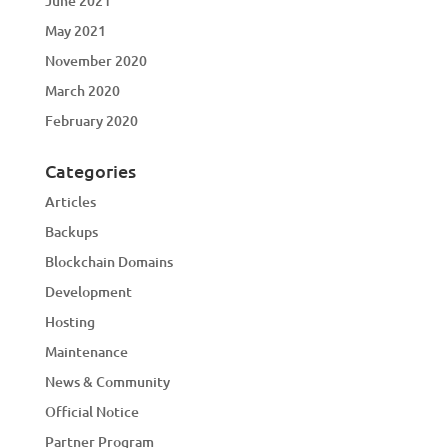
June 2021
May 2021
November 2020
March 2020
February 2020
Categories
Articles
Backups
Blockchain Domains
Development
Hosting
Maintenance
News & Community
Official Notice
Partner Program