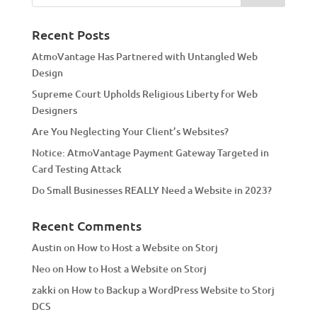
n
a
Recent Posts
t
AtmoVantage Has Partnered with Untangled Web
i
Design
v
Supreme Court Upholds Religious Liberty for Web
e
Designers
:
Are You Neglecting Your Client’s Websites?
Notice: AtmoVantage Payment Gateway Targeted in
Card Testing Attack
Do Small Businesses REALLY Need a Website in 2023?
Recent Comments
Austin
on
How to Host a Website on Storj
Neo
on
How to Host a Website on Storj
zakki
on
How to Backup a WordPress Website to Storj
DCS