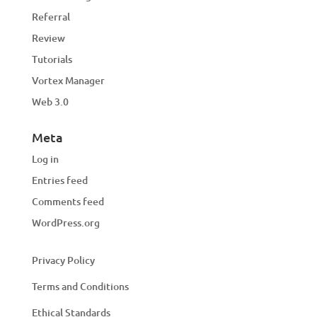
Referral
Review
Tutorials
Vortex Manager
Web 3.0
Meta
Log in
Entries feed
Comments feed
WordPress.org
Privacy Policy
Terms and Conditions
Ethical Standards