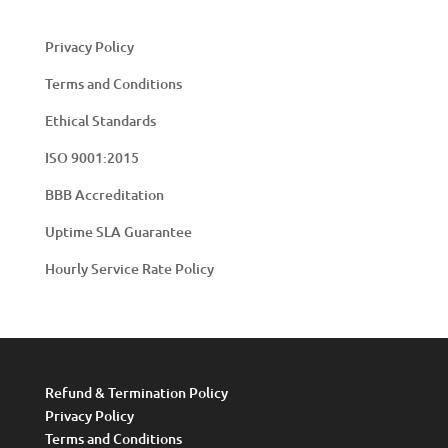
Privacy Policy
Terms and Conditions
Ethical Standards
ISO 9001:2015
BBB Accreditation
Uptime SLA Guarantee
Hourly Service Rate Policy
Refund & Termination Policy
Privacy Policy
Terms and Conditions