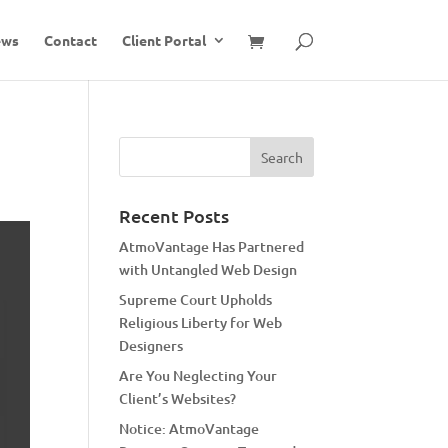
ews
Contact
Client Portal
Recent Posts
AtmoVantage Has Partnered
with Untangled Web Design
Supreme Court Upholds
Religious Liberty for Web
Designers
Are You Neglecting Your
Client’s Websites?
Notice: AtmoVantage