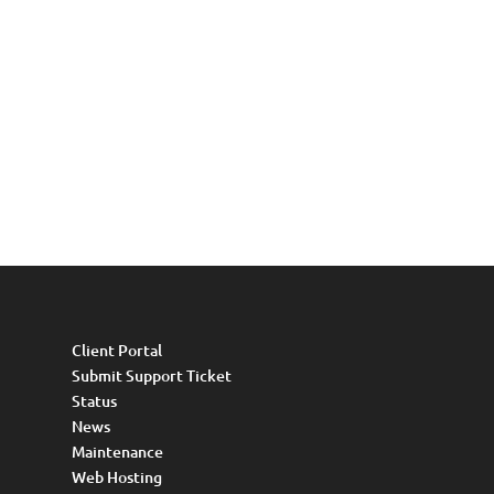
Client Portal
Submit Support Ticket
Status
News
Maintenance
Web Hosting