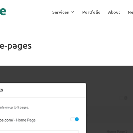
Services
Portfolio
About
N
e-pages