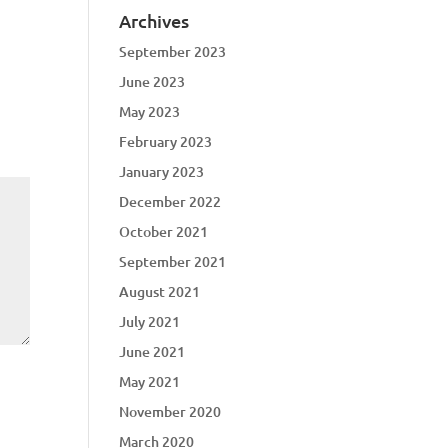
Archives
September 2023
June 2023
May 2023
February 2023
January 2023
December 2022
October 2021
September 2021
August 2021
July 2021
June 2021
May 2021
November 2020
March 2020