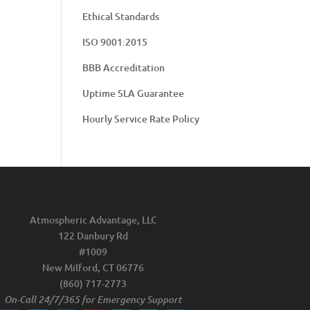
Ethical Standards
ISO 9001:2015
BBB Accreditation
Uptime SLA Guarantee
Hourly Service Rate Policy
Atmospheric Advantage, LLC
122 Danbury Rd
#1009
New Milford, CT 06776
(860) 717-2773
On-Call 24/7/365 for Emergency Support