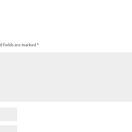
d fields are marked
*