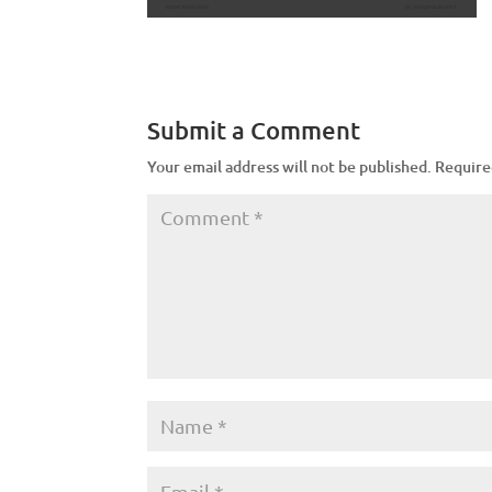
Submit a Comment
Your email address will not be published.
Require