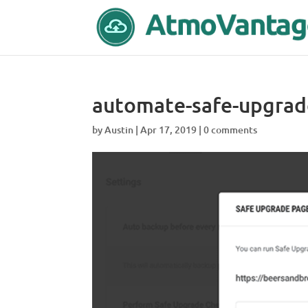
automate-safe-upgrad
by
Austin
|
Apr 17, 2019
|
0 comments