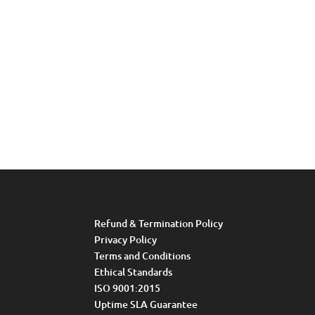
Refund & Termination Policy
Privacy Policy
Terms and Conditions
Ethical Standards
ISO 9001:2015
Uptime SLA Guarantee