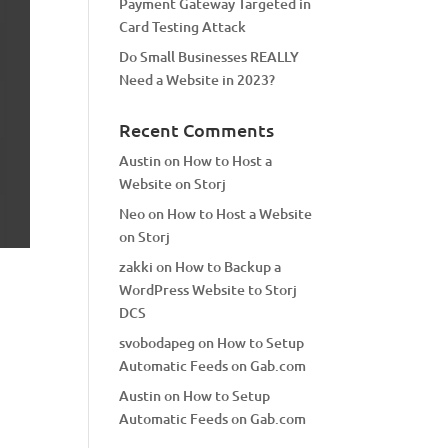
Payment Gateway Targeted in
Card Testing Attack
Do Small Businesses REALLY
Need a Website in 2023?
Recent Comments
Austin
on
How to Host a
Website on Storj
Neo
on
How to Host a Website
on Storj
zakki
on
How to Backup a
WordPress Website to Storj
DCS
svobodapeg
on
How to Setup
Automatic Feeds on Gab.com
Austin
on
How to Setup
Automatic Feeds on Gab.com