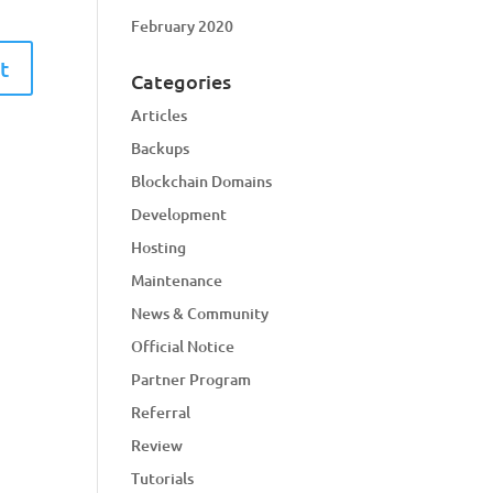
February 2020
Categories
Articles
Backups
Blockchain Domains
Development
Hosting
Maintenance
News & Community
Official Notice
Partner Program
Referral
Review
Tutorials