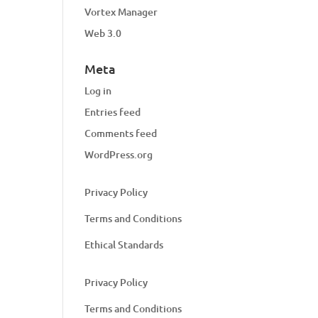
Vortex Manager
Web 3.0
Meta
Log in
Entries feed
Comments feed
WordPress.org
Privacy Policy
Terms and Conditions
Ethical Standards
Privacy Policy
Terms and Conditions