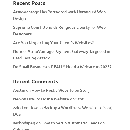
a
Recent Posts
t
AtmoVantage Has Partnered with Untangled Web
i
Design
v
Supreme Court Upholds Religious Liberty for Web
e
Designers
:
Are You Neglecting Your Client’s Websites?
Notice: AtmoVantage Payment Gateway Targeted in
Card Testing Attack
Do Small Businesses REALLY Need a Website in 2023?
Recent Comments
Austin
on
How to Host a Website on Storj
Neo
on
How to Host a Website on Storj
zakki
on
How to Backup a WordPress Website to Storj
DCS
svobodapeg
on
How to Setup Automatic Feeds on
Gab.com