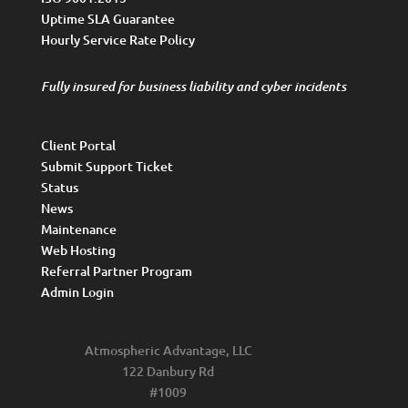
Uptime SLA Guarantee
Hourly Service Rate Policy
Fully insured for business liability and cyber incidents
Client Portal
Submit Support Ticket
Status
News
Maintenance
Web Hosting
Referral Partner Program
Admin Login
Atmospheric Advantage, LLC
122 Danbury Rd
#1009