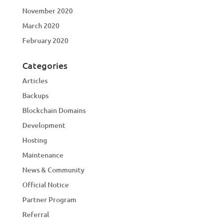
November 2020
March 2020
February 2020
Categories
Articles
Backups
Blockchain Domains
Development
Hosting
Maintenance
News & Community
Official Notice
Partner Program
Referral