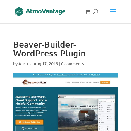
Beaver-Builder-
WordPress-Plugin
by
Austin
|
Aug 17, 2019
|
0 comments