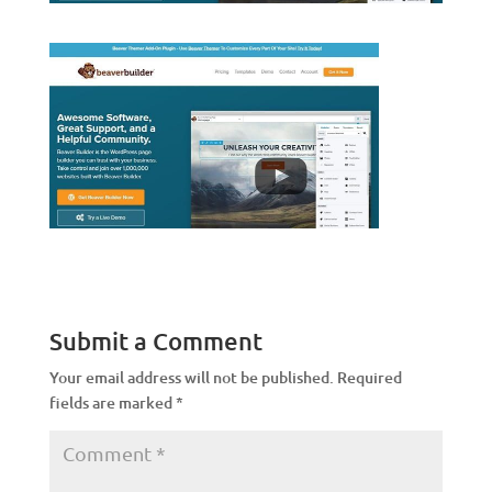
Submit a Comment
Your email address will not be published.
Required
fields are marked
*