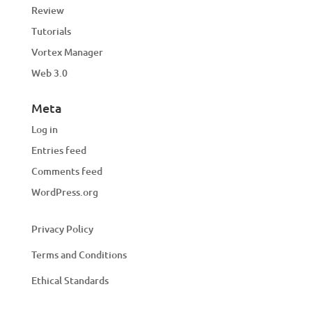
Review
Tutorials
Vortex Manager
Web 3.0
Meta
Log in
Entries feed
Comments feed
WordPress.org
Privacy Policy
Terms and Conditions
Ethical Standards