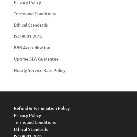
Privacy Policy
Terms and Conditions
Ethical Standards
ISO 9001:2015
BBB Accreditation
Uptime SLA Guarantee
Hourly Service Rate Policy
Refund & Termination Policy
Privacy Policy
Terms and Conditions
Ethical Standards
ISO 9001:2015