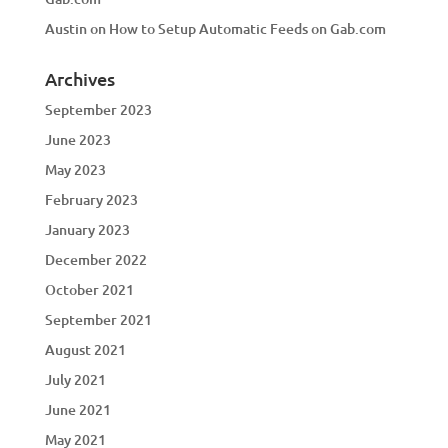
Austin
on
How to Setup Automatic Feeds on Gab.com
Archives
September 2023
June 2023
May 2023
February 2023
January 2023
December 2022
October 2021
September 2021
August 2021
July 2021
June 2021
May 2021