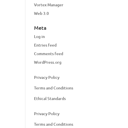
Vortex Manager
Web 3.0
Meta
Log in
Entries feed
Comments feed
WordPress.org
Privacy Policy
Terms and Conditions
Ethical Standards
Privacy Policy
Terms and Conditions