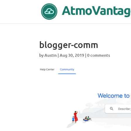
blogger-comm
by
Austin
|
Aug 30, 2019
|
0 comments