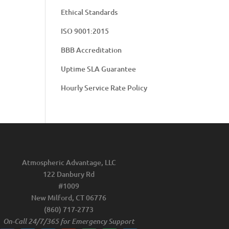
Ethical Standards
ISO 9001:2015
BBB Accreditation
Uptime SLA Guarantee
Hourly Service Rate Policy
Atmospheric Advantage, LLC
122 Danbury Rd
#1009
New Milford, CT 06776
(860) 717-2773
On-Call 24/7/365 for Emergency Support