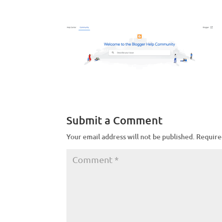
Submit a Comment
Your email address will not be published.
Require