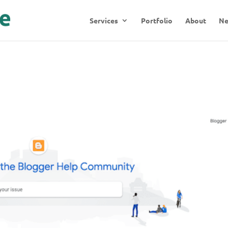
Services
Portfolio
About
N