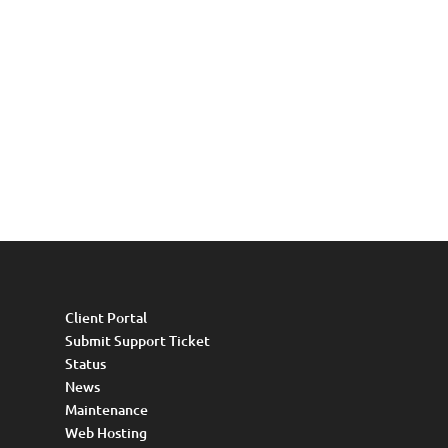
Client Portal
Submit Support Ticket
Status
News
Maintenance
Web Hosting