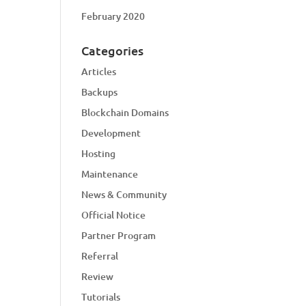
February 2020
Categories
Articles
Backups
Blockchain Domains
Development
Hosting
Maintenance
News & Community
Official Notice
Partner Program
Referral
Review
Tutorials