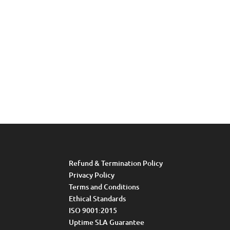
Refund & Termination Policy
Privacy Policy
Terms and Conditions
Ethical Standards
ISO 9001:2015
Uptime SLA Guarantee