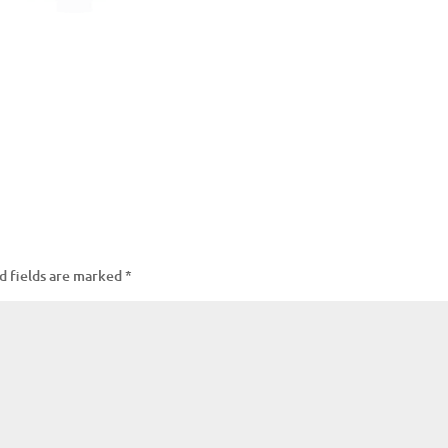
d fields are marked
*