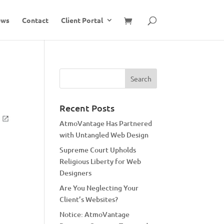
ews
Contact
Client Portal
Recent Posts
AtmoVantage Has Partnered
with Untangled Web Design
Supreme Court Upholds
Religious Liberty for Web
Designers
Are You Neglecting Your
Client’s Websites?
Notice: AtmoVantage