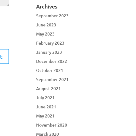
Archives
September 2023
June 2023
May 2023
February 2023
January 2023
December 2022
October 2021
September 2021
August 2021
July 2021
June 2021
May 2021
November 2020
March 2020