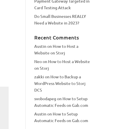
Payment Gateway Targeted in
Card Testing Attack
Do Small Businesses REALLY
Need a Website in 2023?
Recent Comments
Austin
on
How to Host a
Website on Storj
Neo
on
How to Host a Website
on Storj
zakki
on
How to Backup a
WordPress Website to Storj
DCS
svobodapeg
on
How to Setup
Automatic Feeds on Gab.com
Austin
on
How to Setup
Automatic Feeds on Gab.com