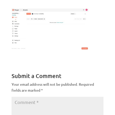
Submit a Comment
Your email address will not be published.
Required
fields are marked
*