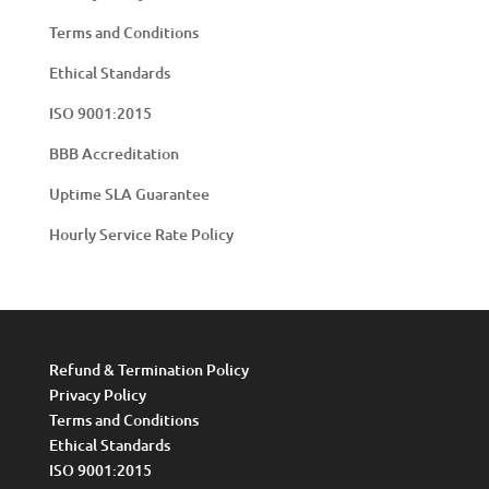
Terms and Conditions
Ethical Standards
ISO 9001:2015
BBB Accreditation
Uptime SLA Guarantee
Hourly Service Rate Policy
Refund & Termination Policy
Privacy Policy
Terms and Conditions
Ethical Standards
ISO 9001:2015