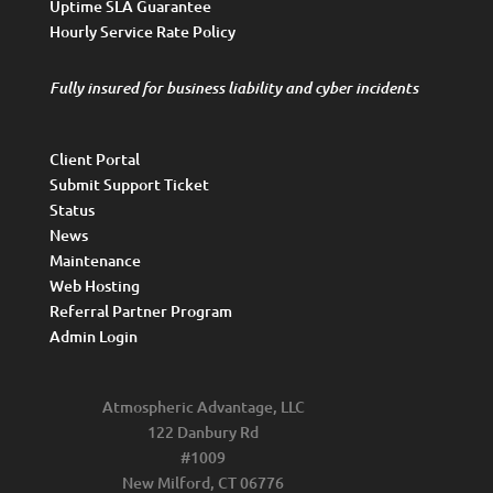
Uptime SLA Guarantee
Hourly Service Rate Policy
Fully insured for business liability and cyber incidents
Client Portal
Submit Support Ticket
Status
News
Maintenance
Web Hosting
Referral Partner Program
Admin Login
Atmospheric Advantage, LLC
122 Danbury Rd
#1009
New Milford, CT 06776