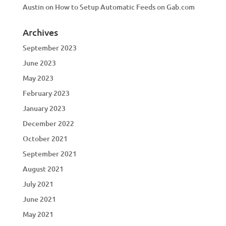
Austin
on
How to Setup Automatic Feeds on Gab.com
Archives
September 2023
June 2023
May 2023
February 2023
January 2023
December 2022
October 2021
September 2021
August 2021
July 2021
June 2021
May 2021