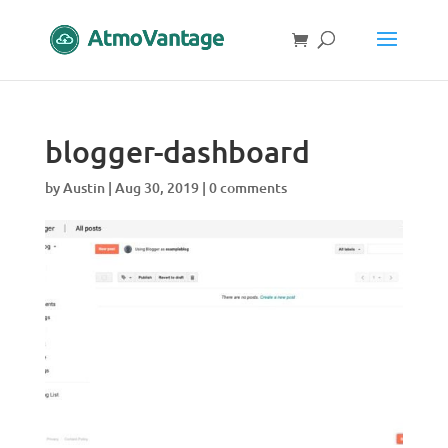
blogger-dashboard
by
Austin
|
Aug 30, 2019
|
0 comments