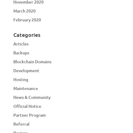
November 2020
March 2020
February 2020
Categories
Articles
Backups
Blockchain Domains
Development
Hosting
Maintenance
News & Community
Official Notice
Partner Program
Referral
Review