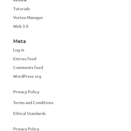
Tutorials
Vortex Manager
Web 3.0
Meta
Log in
Entries feed
Comments feed
WordPress.org
Privacy Policy
Terms and Conditions
Ethical Standards
Privacy Policy