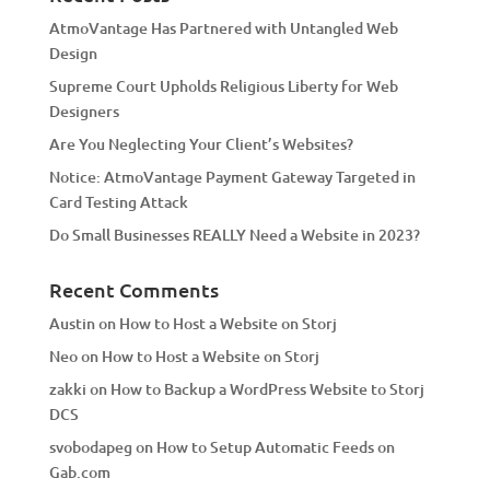
t
AtmoVantage Has Partnered with Untangled Web
i
Design
v
Supreme Court Upholds Religious Liberty for Web
e
Designers
:
Are You Neglecting Your Client’s Websites?
Notice: AtmoVantage Payment Gateway Targeted in
Card Testing Attack
Do Small Businesses REALLY Need a Website in 2023?
Recent Comments
Austin
on
How to Host a Website on Storj
Neo
on
How to Host a Website on Storj
zakki
on
How to Backup a WordPress Website to Storj
DCS
svobodapeg
on
How to Setup Automatic Feeds on
Gab.com