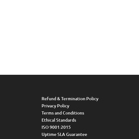
Refund & Termination Policy
Privacy Policy
Terms and Conditions
Ethical Standards
ISO 9001:2015
Uptime SLA Guarantee