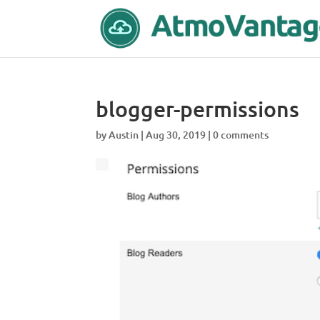
blogger-permissions
by
Austin
|
Aug 30, 2019
|
0 comments