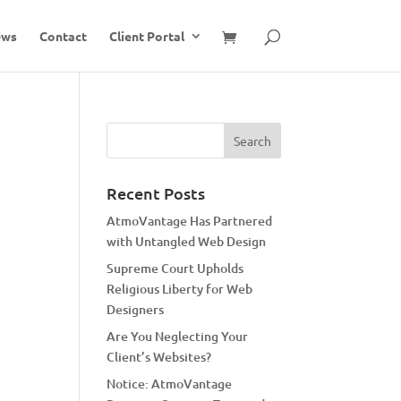
ews
Contact
Client Portal
Recent Posts
AtmoVantage Has Partnered
with Untangled Web Design
Supreme Court Upholds
Religious Liberty for Web
Designers
Are You Neglecting Your
Client’s Websites?
Notice: AtmoVantage