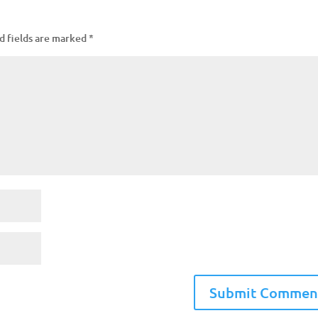
d fields are marked
*