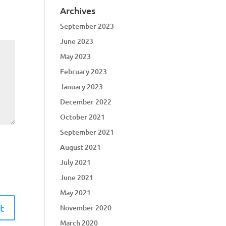
Archives
September 2023
June 2023
May 2023
February 2023
January 2023
December 2022
October 2021
September 2021
August 2021
July 2021
June 2021
May 2021
November 2020
March 2020