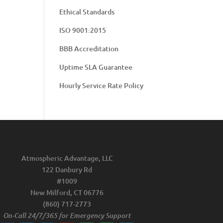
Ethical Standards
ISO 9001:2015
BBB Accreditation
Uptime SLA Guarantee
Hourly Service Rate Policy
Atmospheric Advantage, LLC
122 Danbury Rd
#1009
New Milford, CT 06776
(860) 717-2773
On-Call 24/7/365 for Emergency Support