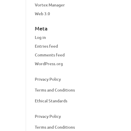
Vortex Manager
Web 3.0
Meta
Log in
Entries feed
Comments feed
WordPress.org
Privacy Policy
Terms and Conditions
Ethical Standards
Privacy Policy
Terms and Conditions