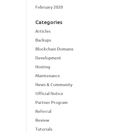
February 2020
Categories
Articles
Backups
Blockchain Domains
Development
Hosting
Maintenance
News & Community
Official Notice
Partner Program
Referral
Review
Tutorials