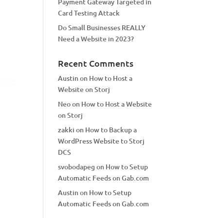
Payment Gateway Targeted in
Card Testing Attack
Do Small Businesses REALLY
Need a Website in 2023?
Recent Comments
Austin
on
How to Host a
Website on Storj
Neo
on
How to Host a Website
on Storj
zakki
on
How to Backup a
WordPress Website to Storj
DCS
svobodapeg
on
How to Setup
Automatic Feeds on Gab.com
Austin
on
How to Setup
Automatic Feeds on Gab.com