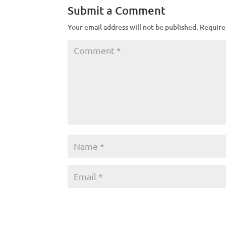
Submit a Comment
Your email address will not be published.
Require