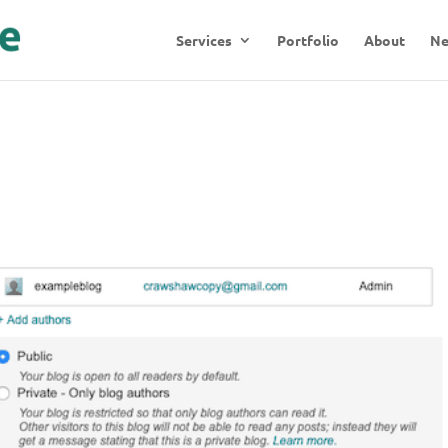
Services
Portfolio
About
N