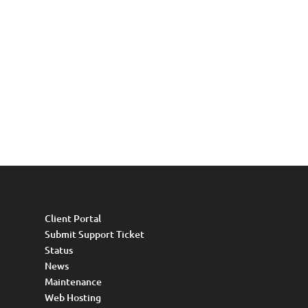
Client Portal
Submit Support Ticket
Status
News
Maintenance
Web Hosting