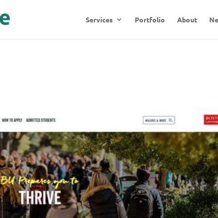
Services
Portfolio
About
N