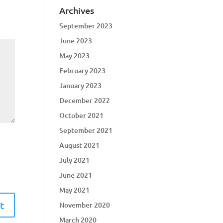
Archives
September 2023
June 2023
May 2023
February 2023
January 2023
December 2022
October 2021
September 2021
August 2021
July 2021
June 2021
May 2021
November 2020
March 2020