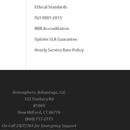
Ethical Standards
ISO 9001:2015
BBB Accreditation
Uptime SLA Guarantee
Hourly Service Rate Policy
Atmospheric Advantage, LLC
122 Danbury Rd
#1009
New Milford, CT 06776
(860) 717-2773
On-Call 24/7/365 for Emergency Support