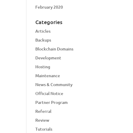
February 2020
Categories
Articles
Backups
Blockchain Domains
Development
Hosting
Maintenance
News & Community
Official Notice
Partner Program
Referral
Review
Tutorials