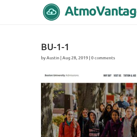
BU-1-1
by
Austin
|
Aug 28, 2019
|
0 comments