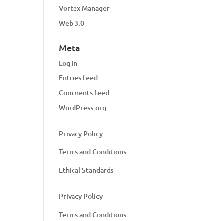
Vortex Manager
Web 3.0
Meta
Log in
Entries feed
Comments feed
WordPress.org
Privacy Policy
Terms and Conditions
Ethical Standards
Privacy Policy
Terms and Conditions