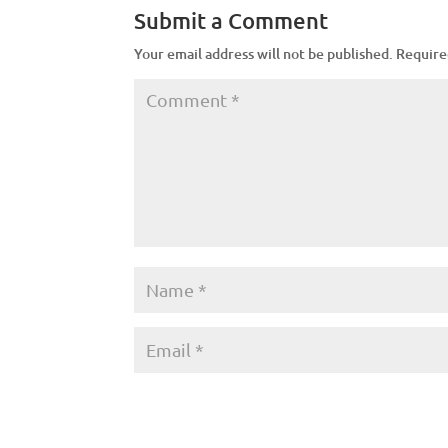
Submit a Comment
Your email address will not be published.
Require