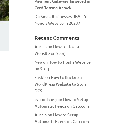
Payment Gateway Targeted in
Card Testing Attack
Do Small Businesses REALLY
Need a Website in 2023?
Recent Comments
Austin
on
How to Host a
Website on Storj
Neo
on
How to Host a Website
on Storj
zakki
on
How to Backup a
WordPress Website to Storj
DCS
svobodapeg
on
How to Setup
Automatic Feeds on Gab.com
Austin
on
How to Setup
Automatic Feeds on Gab.com