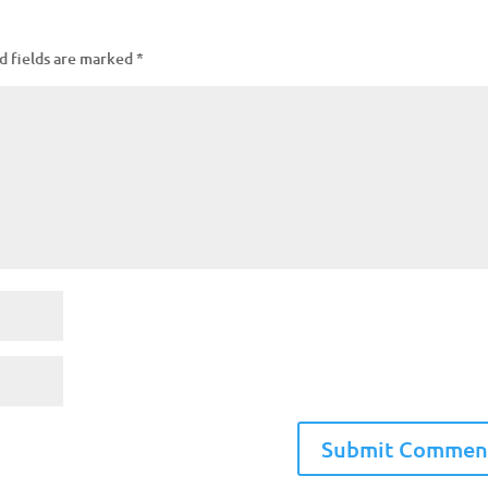
d fields are marked
*