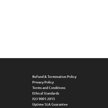
Refund & Termination Policy
Privacy Policy
Terms and Conditions
Ethical Standards
ISO 9001:2015
Uptime SLA Guarantee