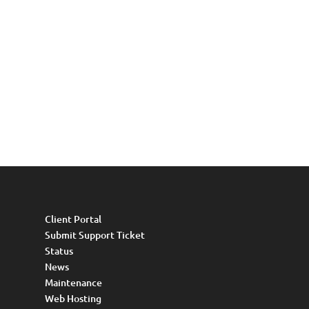
Client Portal
Submit Support Ticket
Status
News
Maintenance
Web Hosting