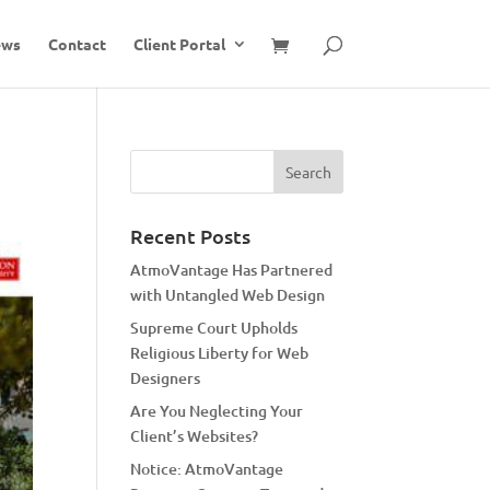
ews
Contact
Client Portal
Recent Posts
AtmoVantage Has Partnered
with Untangled Web Design
Supreme Court Upholds
Religious Liberty for Web
Designers
Are You Neglecting Your
Client’s Websites?
Notice: AtmoVantage