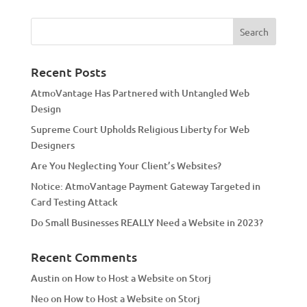
t
e
r
n
a
Recent Posts
t
AtmoVantage Has Partnered with Untangled Web
i
Design
v
Supreme Court Upholds Religious Liberty for Web
e
Designers
:
Are You Neglecting Your Client’s Websites?
Notice: AtmoVantage Payment Gateway Targeted in
Card Testing Attack
Do Small Businesses REALLY Need a Website in 2023?
Recent Comments
Austin
on
How to Host a Website on Storj
Neo
on
How to Host a Website on Storj