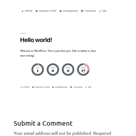
Submit a Comment
Your email address will not be published.
Required