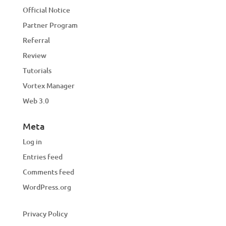
Official Notice
Partner Program
Referral
Review
Tutorials
Vortex Manager
Web 3.0
Meta
Log in
Entries feed
Comments feed
WordPress.org
Privacy Policy