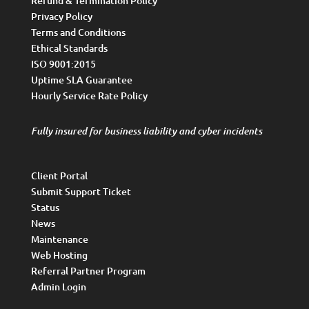
Refund & Termination Policy
Privacy Policy
Terms and Conditions
Ethical Standards
ISO 9001:2015
Uptime SLA Guarantee
Hourly Service Rate Policy
Fully insured for business liability and cyber incidents
Client Portal
Submit Support Ticket
Status
News
Maintenance
Web Hosting
Referral Partner Program
Admin Login