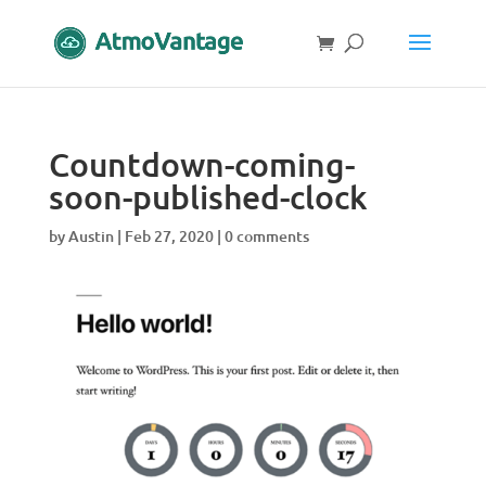
Countdown-coming-
soon-published-clock
by
Austin
|
Feb 27, 2020
|
0 comments