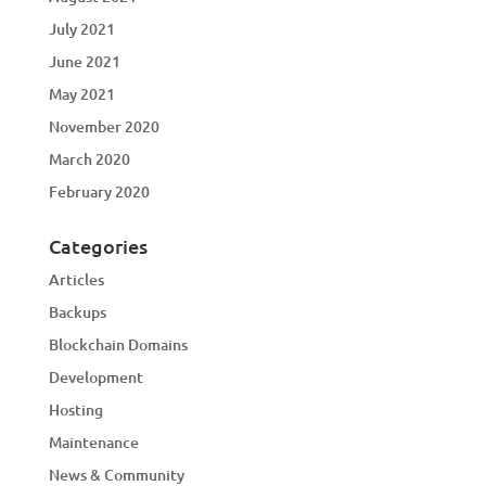
July 2021
June 2021
May 2021
November 2020
March 2020
February 2020
Categories
Articles
Backups
Blockchain Domains
Development
Hosting
Maintenance
News & Community