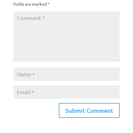
fields are marked
*
A
l