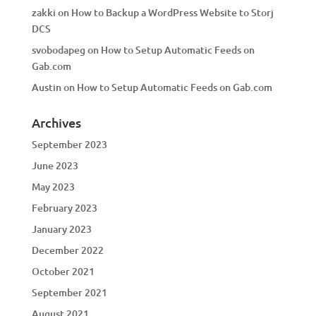
zakki
on
How to Backup a WordPress Website to Storj
DCS
svobodapeg
on
How to Setup Automatic Feeds on
Gab.com
Austin
on
How to Setup Automatic Feeds on Gab.com
Archives
September 2023
June 2023
May 2023
February 2023
January 2023
December 2022
October 2021
September 2021
August 2021