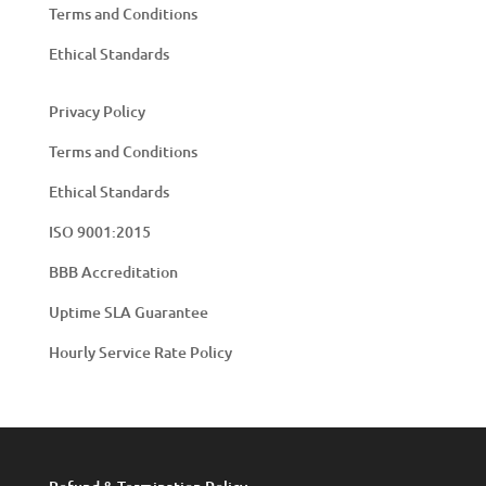
Terms and Conditions
Ethical Standards
Privacy Policy
Terms and Conditions
Ethical Standards
ISO 9001:2015
BBB Accreditation
Uptime SLA Guarantee
Hourly Service Rate Policy