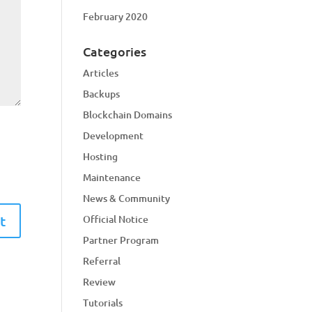
February 2020
Categories
Articles
Backups
Blockchain Domains
Development
Hosting
Maintenance
News & Community
Official Notice
Partner Program
Referral
Review
Tutorials