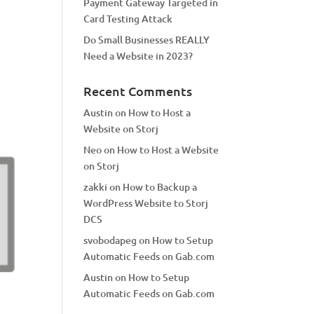
Payment Gateway Targeted in
Card Testing Attack
Do Small Businesses REALLY
Need a Website in 2023?
Recent Comments
Austin
on
How to Host a
Website on Storj
Neo
on
How to Host a Website
on Storj
zakki
on
How to Backup a
WordPress Website to Storj
DCS
svobodapeg
on
How to Setup
Automatic Feeds on Gab.com
Austin
on
How to Setup
Automatic Feeds on Gab.com