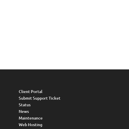
Client Portal
Submit Support Ticket
Status
News
Maintenance
Web Hosting