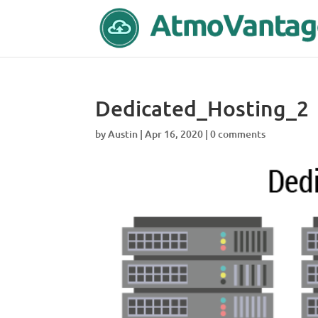
Dedicated_Hosting_2
by
Austin
|
Apr 16, 2020
|
0 comments