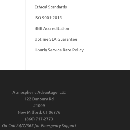
Ethical Standards
ISO 9001:2015
BBB Accreditation
Uptime SLA Guarantee
Hourly Service Rate Policy
Atmospheric Advantage, LLC
122 Danbury Rd
#1009
New Milford, CT 06776
(860) 717-2773
On-Call 24/7/365 for Emergency Support