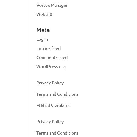
Vortex Manager
Web 3.0
Meta
Log in
Entries feed
Comments feed
WordPress.org
Privacy Policy
Terms and Conditions
Ethical Standards
Privacy Policy
Terms and Conditions