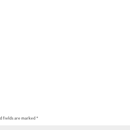
d fields are marked
*