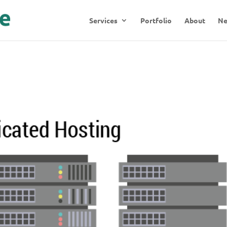
Services
Portfolio
About
N