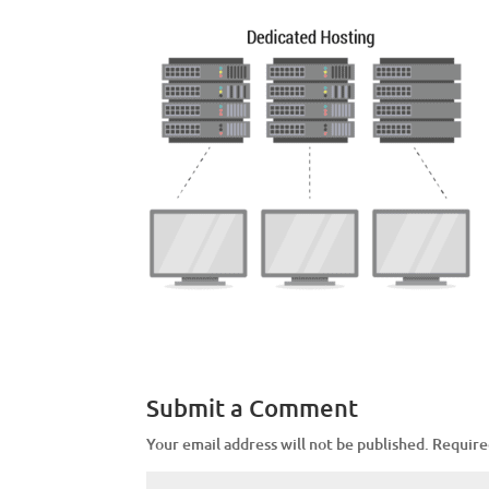
Submit a Comment
Your email address will not be published.
Require