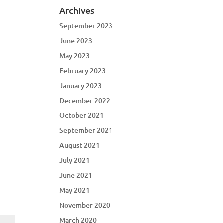
Archives
September 2023
June 2023
May 2023
February 2023
January 2023
December 2022
October 2021
September 2021
August 2021
July 2021
June 2021
May 2021
November 2020
March 2020