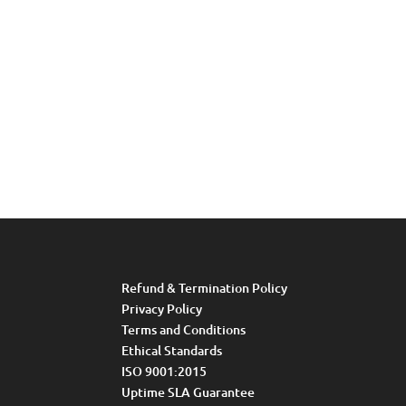
Refund & Termination Policy
Privacy Policy
Terms and Conditions
Ethical Standards
ISO 9001:2015
Uptime SLA Guarantee