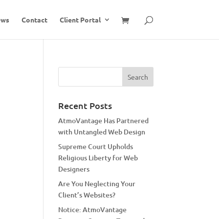
ews
Contact
Client Portal
Recent Posts
AtmoVantage Has Partnered
with Untangled Web Design
Supreme Court Upholds
Religious Liberty for Web
Designers
Are You Neglecting Your
Client’s Websites?
Notice: AtmoVantage