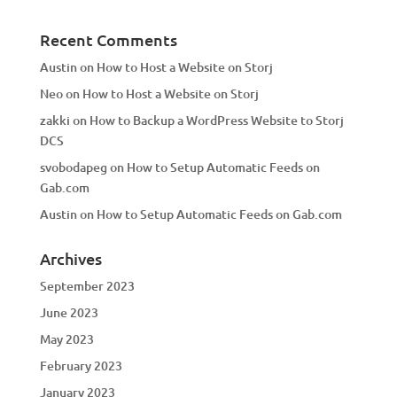
Recent Comments
Austin
on
How to Host a Website on Storj
Neo
on
How to Host a Website on Storj
zakki
on
How to Backup a WordPress Website to Storj
DCS
svobodapeg
on
How to Setup Automatic Feeds on
Gab.com
Austin
on
How to Setup Automatic Feeds on Gab.com
Archives
September 2023
June 2023
May 2023
February 2023
January 2023