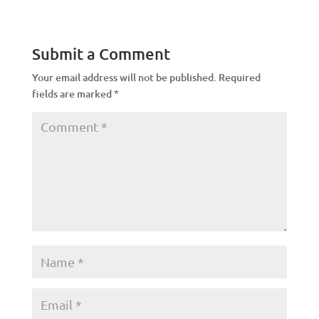
Submit a Comment
Your email address will not be published.
Required
fields are marked
*