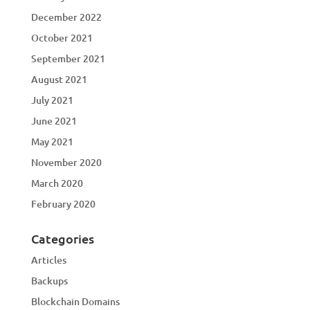
December 2022
October 2021
September 2021
August 2021
July 2021
June 2021
May 2021
November 2020
March 2020
February 2020
Categories
Articles
Backups
Blockchain Domains