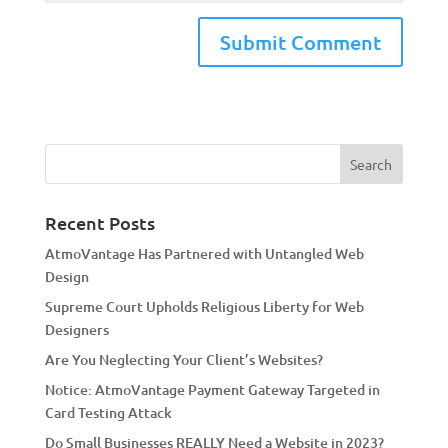
A
l
t
e
r
n
a
Recent Posts
t
AtmoVantage Has Partnered with Untangled Web
i
Design
v
Supreme Court Upholds Religious Liberty for Web
e
Designers
:
Are You Neglecting Your Client’s Websites?
Notice: AtmoVantage Payment Gateway Targeted in
Card Testing Attack
Do Small Businesses REALLY Need a Website in 2023?