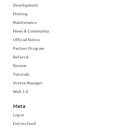
Development
Hosting
Maintenance
News & Community
Official Notice
Partner Program
Referral
Review
Tutorials
Vortex Manager
Web 3.0
Meta
Log in
Entries feed