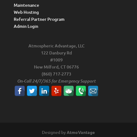
Maintenance
Web Hosting
Referral Partner Program
Admin Login
Atmospheric Advantage, LLC
122 Danbury Rd
#1009
New Milford, CT 06776
(860) 717-2773
On-Call 24/7/365 for Emergency Support
Designed by
AtmoVantage