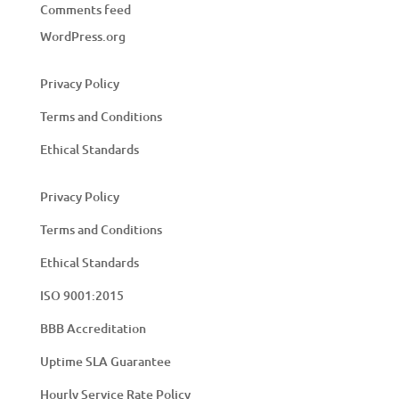
Comments feed
WordPress.org
Privacy Policy
Terms and Conditions
Ethical Standards
Privacy Policy
Terms and Conditions
Ethical Standards
ISO 9001:2015
BBB Accreditation
Uptime SLA Guarantee
Hourly Service Rate Policy