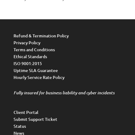
Refund & Termination Policy
Privacy Policy
Terms and Conditions
Ethical Standards
ISO 9001:2015
Uptime SLA Guarantee
Hourly Service Rate Policy
Fully insured for business liability and cyber incidents
Client Portal
Submit Support Ticket
Status
News