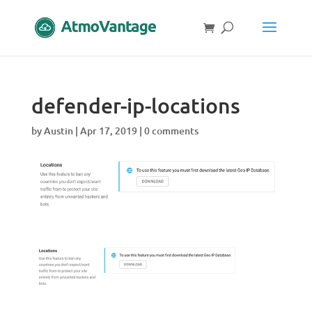
defender-ip-locations
by
Austin
|
Apr 17, 2019
|
0 comments