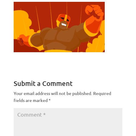
Submit a Comment
Your email address will not be published.
Required
fields are marked
*