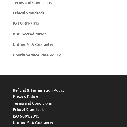
Terms and Conditions
Ethical Standards
ISO 9001:2015
BBB Accreditation
Uptime SLA Guarantee
Hourly Service Rate Policy
Refund & Termination Policy
Privacy Policy
Terms and Conditions
Ethical Standards
ISO 9001:2015
Uptime SLA Guarantee