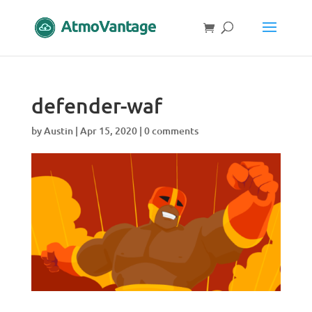
defender-waf
by
Austin
|
Apr 15, 2020
|
0 comments