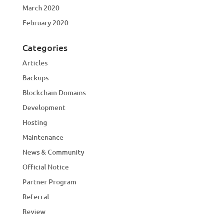
March 2020
February 2020
Categories
Articles
Backups
Blockchain Domains
Development
Hosting
Maintenance
News & Community
Official Notice
Partner Program
Referral
Review