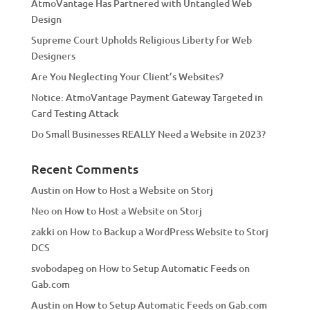
AtmoVantage Has Partnered with Untangled Web
i
Design
v
Supreme Court Upholds Religious Liberty for Web
e
Designers
:
Are You Neglecting Your Client’s Websites?
Notice: AtmoVantage Payment Gateway Targeted in
Card Testing Attack
Do Small Businesses REALLY Need a Website in 2023?
Recent Comments
Austin
on
How to Host a Website on Storj
Neo
on
How to Host a Website on Storj
zakki
on
How to Backup a WordPress Website to Storj
DCS
svobodapeg
on
How to Setup Automatic Feeds on
Gab.com
Austin
on
How to Setup Automatic Feeds on Gab.com