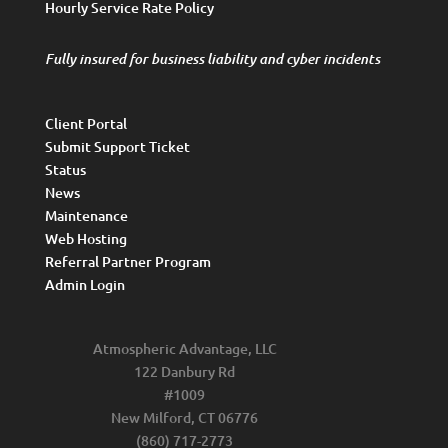
Hourly Service Rate Policy
Fully insured for business liability and cyber incidents
Client Portal
Submit Support Ticket
Status
News
Maintenance
Web Hosting
Referral Partner Program
Admin Login
Atmospheric Advantage, LLC
122 Danbury Rd
#1009
New Milford, CT 06776
(860) 717-2773