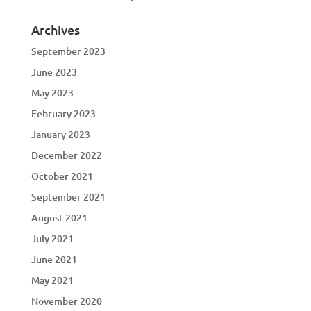
Archives
September 2023
June 2023
May 2023
February 2023
January 2023
December 2022
October 2021
September 2021
August 2021
July 2021
June 2021
May 2021
November 2020