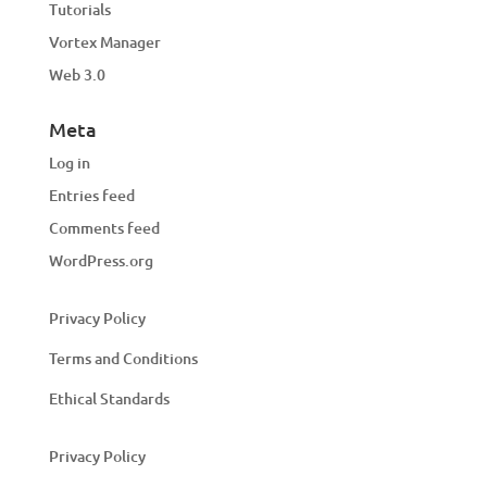
Tutorials
Vortex Manager
Web 3.0
Meta
Log in
Entries feed
Comments feed
WordPress.org
Privacy Policy
Terms and Conditions
Ethical Standards
Privacy Policy