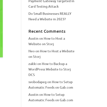
Payment Gateway Targeted in
Card Testing Attack
Do Small Businesses REALLY
Need a Website in 2023?
Recent Comments
Austin
on
How to Host a
Website on Storj
Neo
on
How to Host a Website
on Storj
zakki
on
How to Backup a
WordPress Website to Storj
DCS
svobodapeg
on
How to Setup
Automatic Feeds on Gab.com
Austin
on
How to Setup
Automatic Feeds on Gab.com