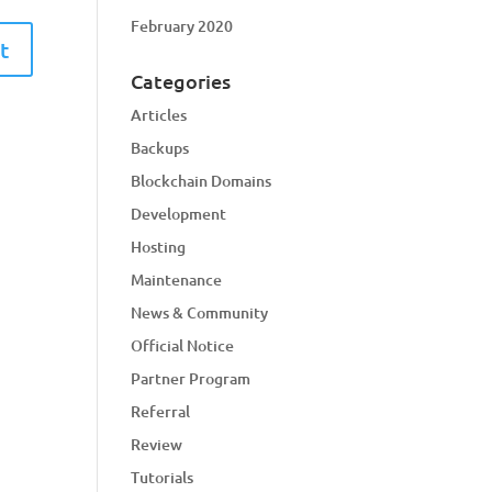
February 2020
Categories
Articles
Backups
Blockchain Domains
Development
Hosting
Maintenance
News & Community
Official Notice
Partner Program
Referral
Review
Tutorials