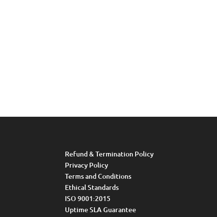
Refund & Termination Policy
Privacy Policy
Terms and Conditions
Ethical Standards
ISO 9001:2015
Uptime SLA Guarantee