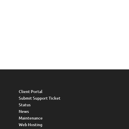
Client Portal
Submit Support Ticket
Status
News
Maintenance
Web Hosting