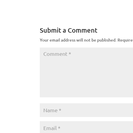
Submit a Comment
Your email address will not be published.
Require