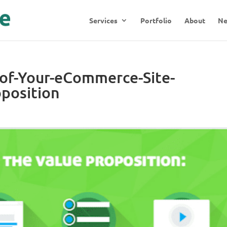
Services
Portfolio
About
N
-of-Your-eCommerce-Site-
position