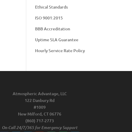
Ethical Standards
ISO 9001:2015
BBB Accreditation
Uptime SLA Guarantee
Hourly Service Rate Policy
Atmospheric Advantage, LLC
122 Danbury Rd
#1009
New Milford, CT 06776
(860) 717-2773
On-Call 24/7/365 for Emergency Support