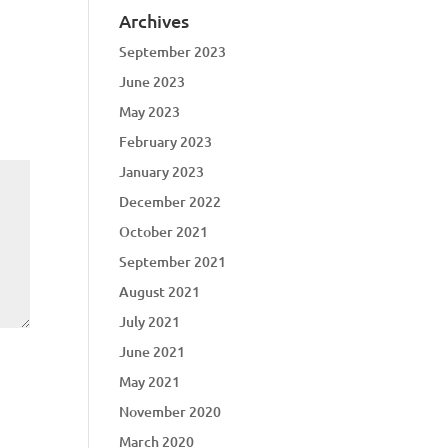
Archives
September 2023
June 2023
May 2023
February 2023
January 2023
December 2022
October 2021
September 2021
August 2021
July 2021
June 2021
May 2021
November 2020
March 2020