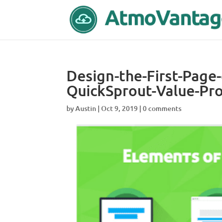
Design-the-First-Page
QuickSprout-Value-Pro
by
Austin
|
Oct 9, 2019
|
0 comments