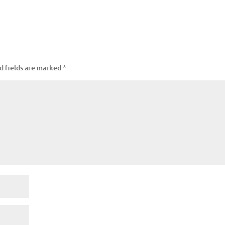
d fields are marked
*