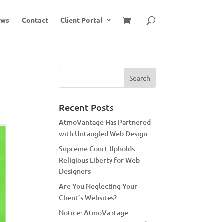
ews
Contact
Client Portal
Recent Posts
AtmoVantage Has Partnered
with Untangled Web Design
Supreme Court Upholds
Religious Liberty for Web
Designers
Are You Neglecting Your
Client’s Websites?
Notice: AtmoVantage