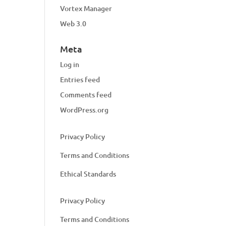
Vortex Manager
Web 3.0
Meta
Log in
Entries feed
Comments feed
WordPress.org
Privacy Policy
Terms and Conditions
Ethical Standards
Privacy Policy
Terms and Conditions