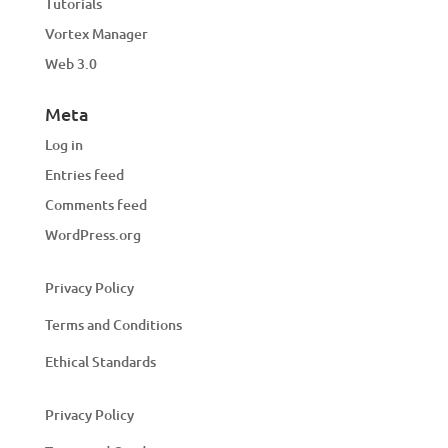
Tutorials
Vortex Manager
Web 3.0
Meta
Log in
Entries feed
Comments feed
WordPress.org
Privacy Policy
Terms and Conditions
Ethical Standards
Privacy Policy