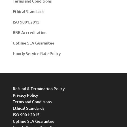
Terms and Conditions
Ethical Standards
ISO 9001:2015
BBB Accreditation
Uptime SLA Guarantee
Hourly Service Rate Policy
Refund & Termination Policy
Privacy Policy
Terms and Conditions
Ethical Standards
ISO 9001:2015
Uptime SLA Guarantee