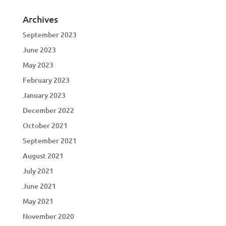
Archives
September 2023
June 2023
May 2023
February 2023
January 2023
December 2022
October 2021
September 2021
August 2021
July 2021
June 2021
May 2021
November 2020