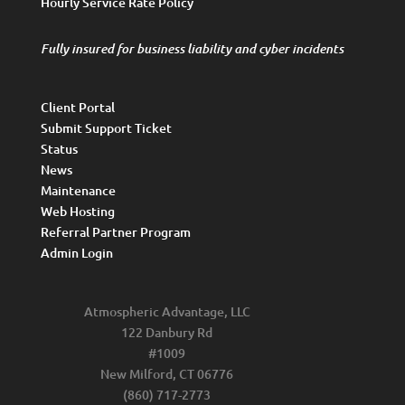
Hourly Service Rate Policy
Fully insured for business liability and cyber incidents
Client Portal
Submit Support Ticket
Status
News
Maintenance
Web Hosting
Referral Partner Program
Admin Login
Atmospheric Advantage, LLC
122 Danbury Rd
#1009
New Milford, CT 06776
(860) 717-2773