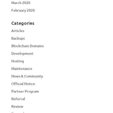
March 2020
February 2020
Categories
Articles
Backups
Blockchain Domains
Development
Hosting
Maintenance
News & Community
Official Notice
Partner Program
Referral
Review