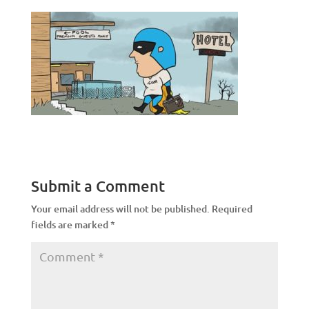
Submit a Comment
Your email address will not be published.
Required
fields are marked
*