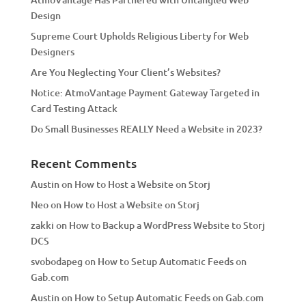
i
Design
v
Supreme Court Upholds Religious Liberty for Web
e
Designers
:
Are You Neglecting Your Client’s Websites?
Notice: AtmoVantage Payment Gateway Targeted in
Card Testing Attack
Do Small Businesses REALLY Need a Website in 2023?
Recent Comments
Austin
on
How to Host a Website on Storj
Neo
on
How to Host a Website on Storj
zakki
on
How to Backup a WordPress Website to Storj
DCS
svobodapeg
on
How to Setup Automatic Feeds on
Gab.com
Austin
on
How to Setup Automatic Feeds on Gab.com