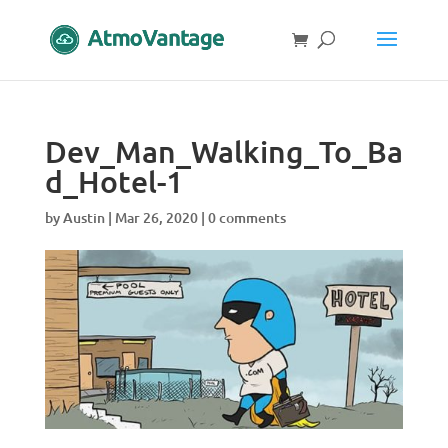
Dev_Man_Walking_To_Ba
d_Hotel-1
by
Austin
|
Mar 26, 2020
|
0 comments