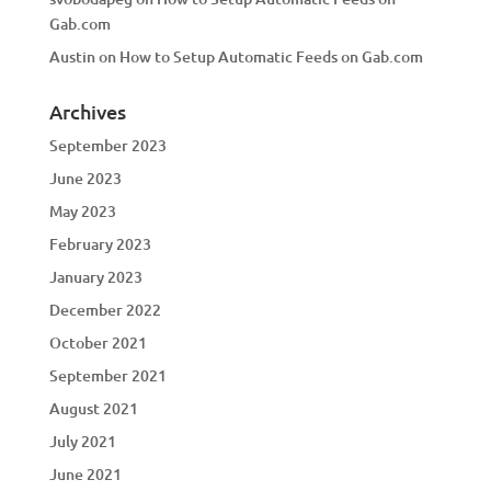
Gab.com
Austin
on
How to Setup Automatic Feeds on Gab.com
Archives
September 2023
June 2023
May 2023
February 2023
January 2023
December 2022
October 2021
September 2021
August 2021
July 2021
June 2021