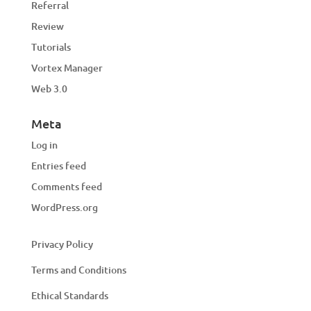
Referral
Review
Tutorials
Vortex Manager
Web 3.0
Meta
Log in
Entries feed
Comments feed
WordPress.org
Privacy Policy
Terms and Conditions
Ethical Standards