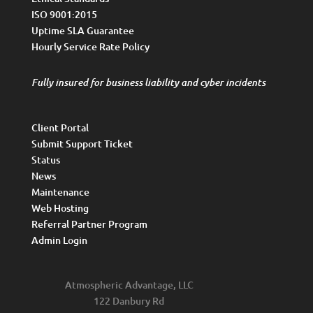
ISO 9001:2015
Uptime SLA Guarantee
Hourly Service Rate Policy
Fully insured for business liability and cyber incidents
Client Portal
Submit Support Ticket
Status
News
Maintenance
Web Hosting
Referral Partner Program
Admin Login
Atmospheric Advantage, LLC
122 Danbury Rd