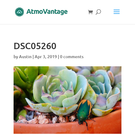
DSC05260
by
Austin
|
Apr 3, 2019
|
0 comments