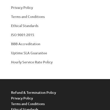
Privacy Policy
Terms and Conditions
Ethical Standards
ISO 9001:2015
BBB Accreditation
Uptime SLA Guarantee
Hourly Service Rate Policy
Refund & Termination Policy
Privacy Policy
Terms and Conditions
Ethical Standards