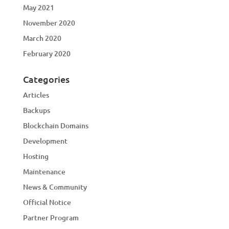
May 2021
November 2020
March 2020
February 2020
Categories
Articles
Backups
Blockchain Domains
Development
Hosting
Maintenance
News & Community
Official Notice
Partner Program