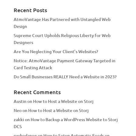
n
a
Recent Posts
t
AtmoVantage Has Partnered with Untangled Web
i
Design
v
Supreme Court Upholds Religious Liberty for Web
e
Designers
:
Are You Neglecting Your Client’s Websites?
Notice: AtmoVantage Payment Gateway Targeted in
Card Testing Attack
Do Small Businesses REALLY Need a Website in 2023?
Recent Comments
Austin
on
How to Host a Website on Storj
Neo
on
How to Host a Website on Storj
zakki
on
How to Backup a WordPress Website to Storj
DCS
svobodapeg
on
How to Setup Automatic Feeds on