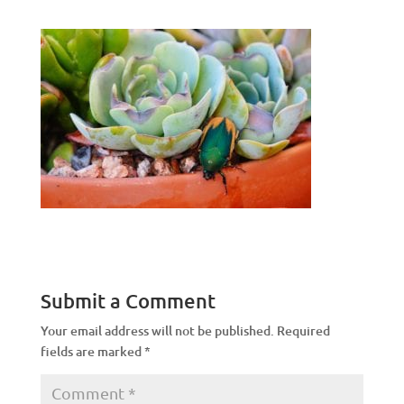
Submit a Comment
Your email address will not be published.
Required
fields are marked
*