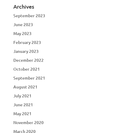
Archives
September 2023
June 2023
May 2023
February 2023
January 2023
December 2022
October 2021
September 2021
August 2021
July 2021
June 2021
May 2021
November 2020
March 2020