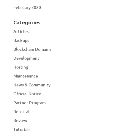
February 2020
Categories
Articles
Backups
Blockchain Domains
Development
Hosting
Maintenance
News & Community
Official Notice
Partner Program
Referral
Review
Tutorials