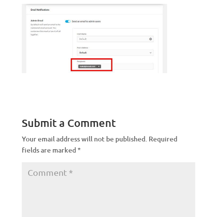
Submit a Comment
Your email address will not be published.
Required
fields are marked
*