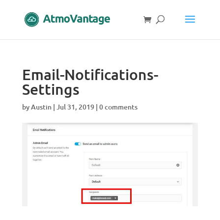
Email-Notifications-
Settings
by
Austin
|
Jul 31, 2019
|
0 comments