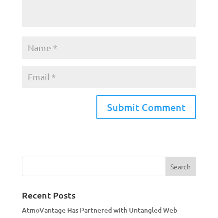
A
l
t
e
r
n
a
Recent Posts
t
AtmoVantage Has Partnered with Untangled Web
i