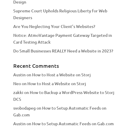
Design
v
Supreme Court Upholds Religious Liberty for Web
e
Designers
:
Are You Neglecting Your Client’s Websites?
Notice: AtmoVantage Payment Gateway Targeted in
Card Testing Attack
Do Small Businesses REALLY Need a Website in 2023?
Recent Comments
Austin
on
How to Host a Website on Storj
Neo
on
How to Host a Website on Storj
zakki
on
How to Backup a WordPress Website to Storj
DCS
svobodapeg
on
How to Setup Automatic Feeds on
Gab.com
Austin
on
How to Setup Automatic Feeds on Gab.com