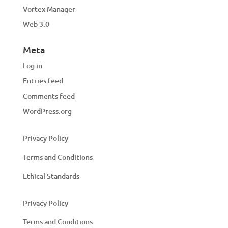
Vortex Manager
Web 3.0
Meta
Log in
Entries feed
Comments feed
WordPress.org
Privacy Policy
Terms and Conditions
Ethical Standards
Privacy Policy
Terms and Conditions