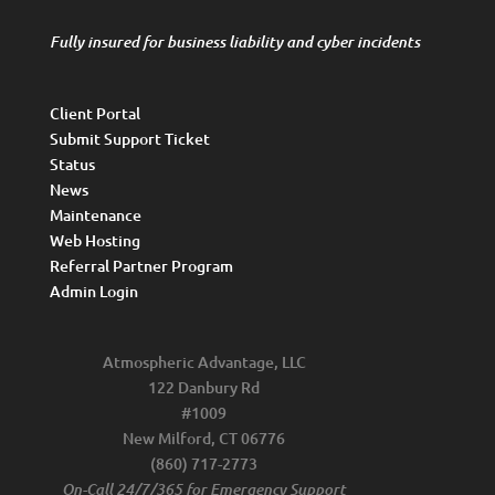
Fully insured for business liability and cyber incidents
Client Portal
Submit Support Ticket
Status
News
Maintenance
Web Hosting
Referral Partner Program
Admin Login
Atmospheric Advantage, LLC
122 Danbury Rd
#1009
New Milford, CT 06776
(860) 717-2773
On-Call 24/7/365 for Emergency Support