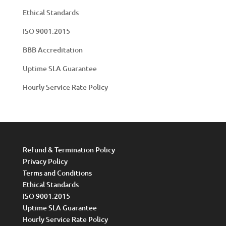
Ethical Standards
ISO 9001:2015
BBB Accreditation
Uptime SLA Guarantee
Hourly Service Rate Policy
Refund & Termination Policy
Privacy Policy
Terms and Conditions
Ethical Standards
ISO 9001:2015
Uptime SLA Guarantee
Hourly Service Rate Policy