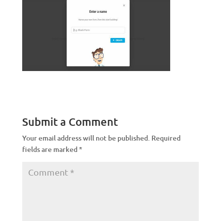
Submit a Comment
Your email address will not be published.
Required
fields are marked
*