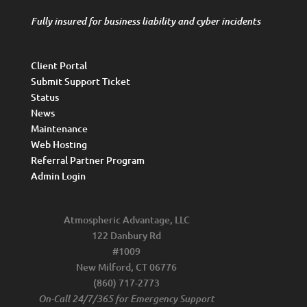
Fully insured for business liability and cyber incidents
Client Portal
Submit Support Ticket
Status
News
Maintenance
Web Hosting
Referral Partner Program
Admin Login
Atmospheric Advantage, LLC
122 Danbury Rd
#1009
New Milford, CT 06776
(860) 717-2773
On-Call 24/7/365 for Emergency Support