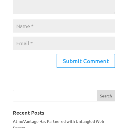
A
l
t
e
r
n
a
Recent Posts
t
AtmoVantage Has Partnered with Untangled Web
i
Design