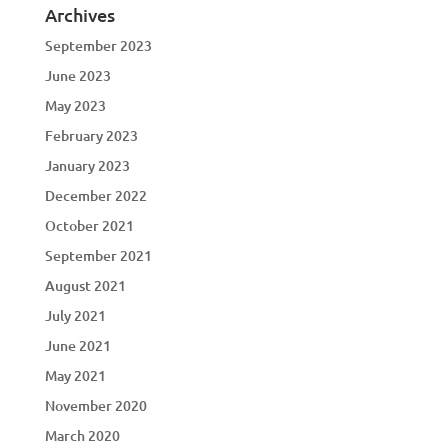
Archives
September 2023
June 2023
May 2023
February 2023
January 2023
December 2022
October 2021
September 2021
August 2021
July 2021
June 2021
May 2021
November 2020
March 2020