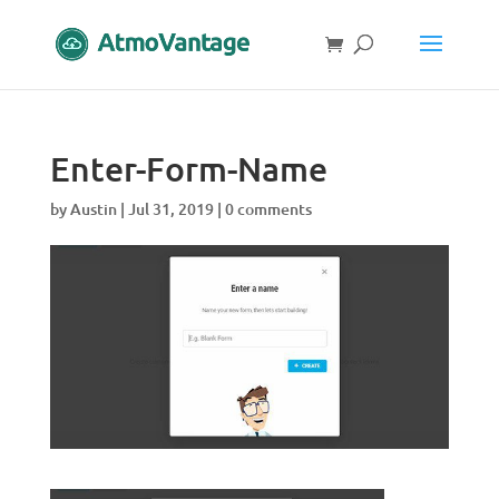
Enter-Form-Name
by
Austin
|
Jul 31, 2019
|
0 comments