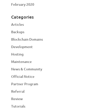
February 2020
Categories
Articles
Backups
Blockchain Domains
Development
Hosting
Maintenance
News & Community
Official Notice
Partner Program
Referral
Review
Tutorials