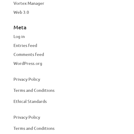
Vortex Manager
Web 3.0
Meta
Log in
Entries feed
Comments feed
WordPress.org
Privacy Policy
Terms and Conditions
Ethical Standards
Privacy Policy
Terms and Conditions