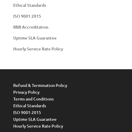
Ethical Standards
ISO 9001:2015
BBB Accreditation
Uptime SLA Guarantee
Hourly Service Rate Policy
Refund & Termination Policy
Privacy Policy
Terms and Conditions
Ethical Standards
ISO 9001:2015
Uptime SLA Guarantee
Hourly Service Rate Policy