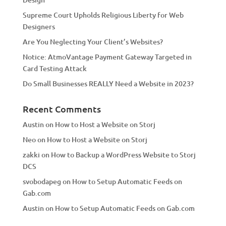
v
Supreme Court Upholds Religious Liberty for Web
e
Designers
:
Are You Neglecting Your Client’s Websites?
Notice: AtmoVantage Payment Gateway Targeted in
Card Testing Attack
Do Small Businesses REALLY Need a Website in 2023?
Recent Comments
Austin
on
How to Host a Website on Storj
Neo
on
How to Host a Website on Storj
zakki
on
How to Backup a WordPress Website to Storj
DCS
svobodapeg
on
How to Setup Automatic Feeds on
Gab.com
Austin
on
How to Setup Automatic Feeds on Gab.com