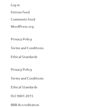
Log in
Entries feed
Comments feed
WordPress.org
Privacy Policy
Terms and Conditions
Ethical Standards
Privacy Policy
Terms and Conditions
Ethical Standards
ISO 9001:2015
BBB Accreditation