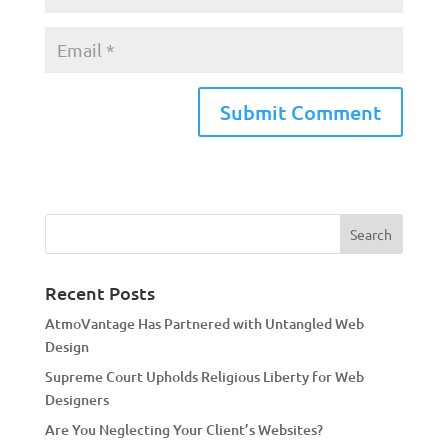
A
l
t
e
r
n
a
Recent Posts
t
AtmoVantage Has Partnered with Untangled Web
i
Design
v
Supreme Court Upholds Religious Liberty for Web
e
Designers
:
Are You Neglecting Your Client’s Websites?