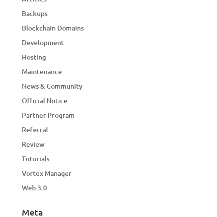
Backups
Blockchain Domains
Development
Hosting
Maintenance
News & Community
Official Notice
Partner Program
Referral
Review
Tutorials
Vortex Manager
Web 3.0
Meta