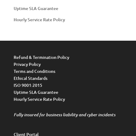
Uptime SLA Guarantee
Hourly Service Rate Policy
Refund & Termination Policy
Privacy Policy
Terms and Conditions
Ethical Standards
ISO 9001:2015
Uptime SLA Guarantee
Hourly Service Rate Policy
Fully insured for business liability and cyber incidents
Client Portal