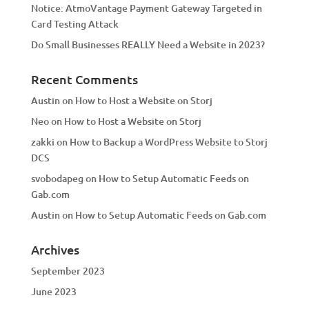
Notice: AtmoVantage Payment Gateway Targeted in
Card Testing Attack
Do Small Businesses REALLY Need a Website in 2023?
Recent Comments
Austin
on
How to Host a Website on Storj
Neo
on
How to Host a Website on Storj
zakki
on
How to Backup a WordPress Website to Storj
DCS
svobodapeg
on
How to Setup Automatic Feeds on
Gab.com
Austin
on
How to Setup Automatic Feeds on Gab.com
Archives
September 2023
June 2023