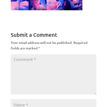
Submit a Comment
Your email address will not be published.
Required
fields are marked
*