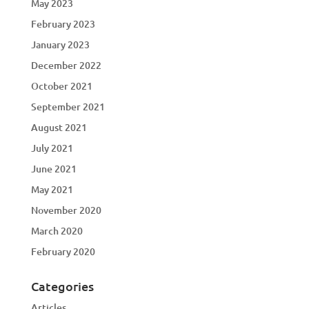
May 2023
February 2023
January 2023
December 2022
October 2021
September 2021
August 2021
July 2021
June 2021
May 2021
November 2020
March 2020
February 2020
Categories
Articles