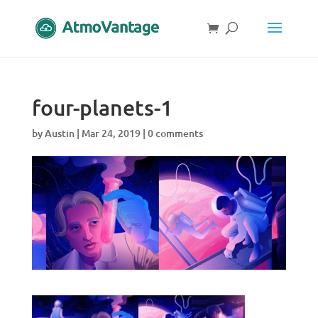
four-planets-1
by
Austin
|
Mar 24, 2019
|
0 comments