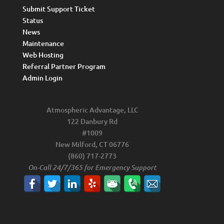
Submit Support Ticket
Status
News
Maintenance
Web Hosting
Referral Partner Program
Admin Login
Atmospheric Advantage, LLC
122 Danbury Rd
#1009
New Milford, CT 06776
(860) 717-2773
On-Call 24/7/365 for Emergency Support