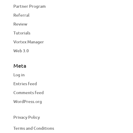
Partner Program
Referral
Review
Tutorials
Vortex Manager
Web 3.0
Meta
Log in
Entries feed
Comments feed
WordPress.org
Privacy Policy
Terms and Conditions