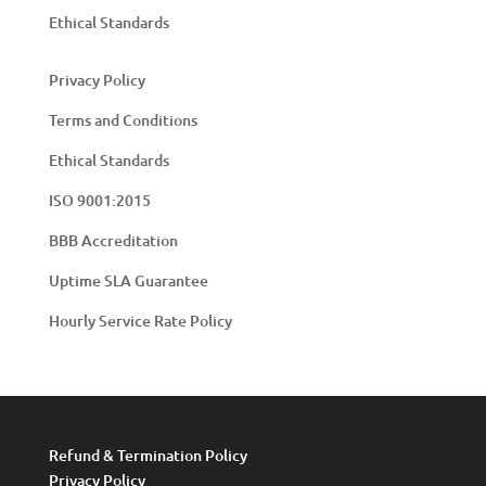
Ethical Standards
Privacy Policy
Terms and Conditions
Ethical Standards
ISO 9001:2015
BBB Accreditation
Uptime SLA Guarantee
Hourly Service Rate Policy
Refund & Termination Policy
Privacy Policy