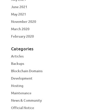
June 2021
May 2021
November 2020
March 2020
February 2020
Categories
Articles
Backups
Blockchain Domains
Development
Hosting
Maintenance
News & Community
Official Notice