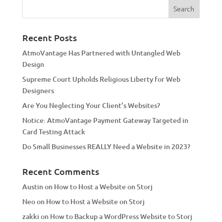
e
r
n
a
Recent Posts
t
AtmoVantage Has Partnered with Untangled Web
i
Design
v
Supreme Court Upholds Religious Liberty for Web
e
Designers
:
Are You Neglecting Your Client’s Websites?
Notice: AtmoVantage Payment Gateway Targeted in
Card Testing Attack
Do Small Businesses REALLY Need a Website in 2023?
Recent Comments
Austin
on
How to Host a Website on Storj
Neo
on
How to Host a Website on Storj
zakki
on
How to Backup a WordPress Website to Storj