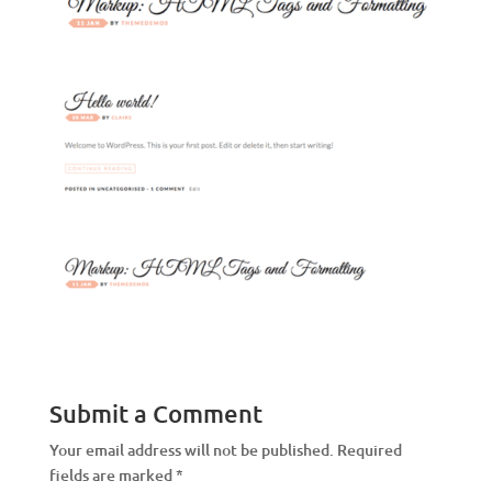
Submit a Comment
Your email address will not be published.
Required
fields are marked
*