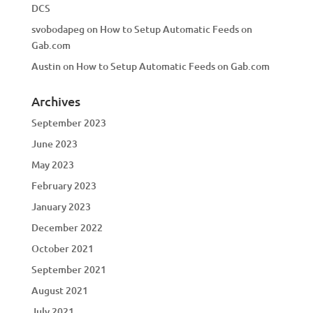
DCS
svobodapeg
on
How to Setup Automatic Feeds on
Gab.com
Austin
on
How to Setup Automatic Feeds on Gab.com
Archives
September 2023
June 2023
May 2023
February 2023
January 2023
December 2022
October 2021
September 2021
August 2021
July 2021