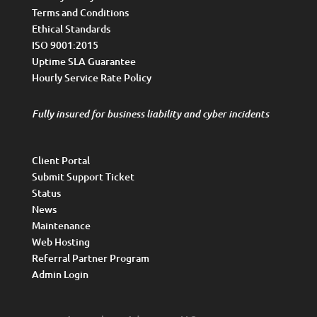
Terms and Conditions
Ethical Standards
ISO 9001:2015
Uptime SLA Guarantee
Hourly Service Rate Policy
Fully insured for business liability and cyber incidents
Client Portal
Submit Support Ticket
Status
News
Maintenance
Web Hosting
Referral Partner Program
Admin Login