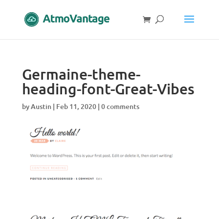
Germaine-theme-
heading-font-Great-Vibes
by
Austin
|
Feb 11, 2020
|
0 comments