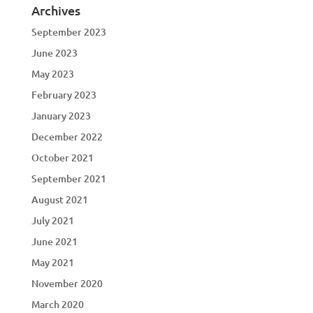
Archives
September 2023
June 2023
May 2023
February 2023
January 2023
December 2022
October 2021
September 2021
August 2021
July 2021
June 2021
May 2021
November 2020
March 2020