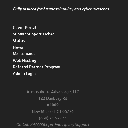
Fully insured for business liability and cyber incidents
Client Portal
Submit Support Ticket
Status
News
Maintenance
Web Hosting
Referral Partner Program
Admin Login
Atmospheric Advantage, LLC
122 Danbury Rd
#1009
New Milford, CT 06776
(860) 717-2773
On-Call 24/7/365 for Emergency Support