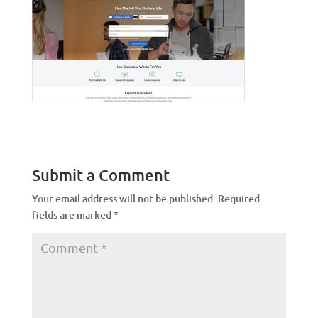
Submit a Comment
Your email address will not be published.
Required
fields are marked
*