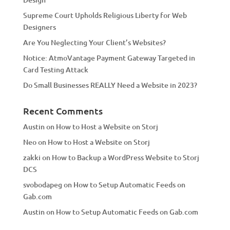
v
Supreme Court Upholds Religious Liberty for Web
e
Designers
:
Are You Neglecting Your Client’s Websites?
Notice: AtmoVantage Payment Gateway Targeted in
Card Testing Attack
Do Small Businesses REALLY Need a Website in 2023?
Recent Comments
Austin
on
How to Host a Website on Storj
Neo
on
How to Host a Website on Storj
zakki
on
How to Backup a WordPress Website to Storj
DCS
svobodapeg
on
How to Setup Automatic Feeds on
Gab.com
Austin
on
How to Setup Automatic Feeds on Gab.com