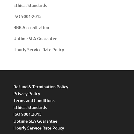
Ethical Standards
ISO 9001:2015
BBB Accreditation
Uptime SLA Guarantee
Hourly Service Rate Policy
Refund & Termination Policy
Privacy Policy
Terms and Conditions
Ethical Standards
ISO 9001:2015
Uptime SLA Guarantee
Hourly Service Rate Policy