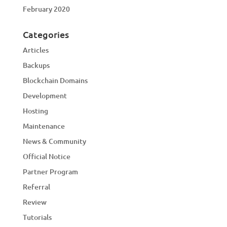
February 2020
Categories
Articles
Backups
Blockchain Domains
Development
Hosting
Maintenance
News & Community
Official Notice
Partner Program
Referral
Review
Tutorials