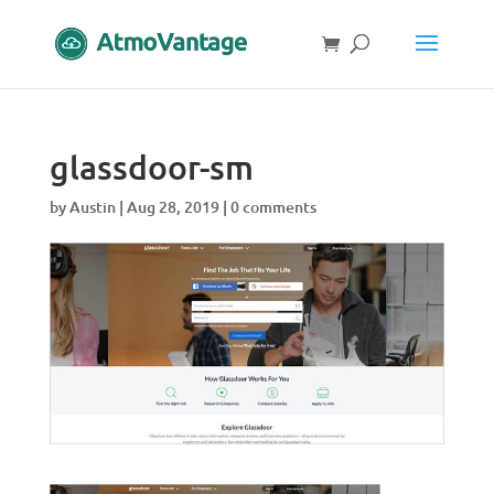
glassdoor-sm
by
Austin
|
Aug 28, 2019
|
0 comments