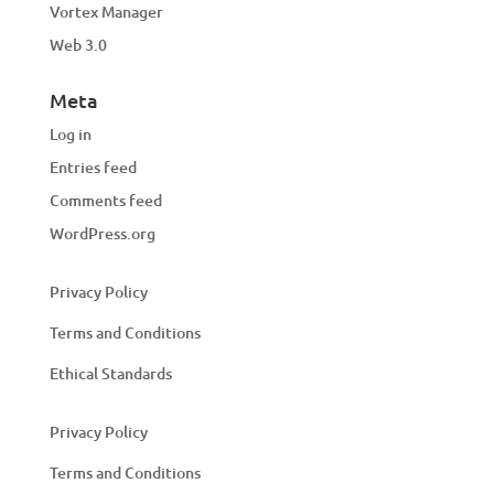
Vortex Manager
Web 3.0
Meta
Log in
Entries feed
Comments feed
WordPress.org
Privacy Policy
Terms and Conditions
Ethical Standards
Privacy Policy
Terms and Conditions