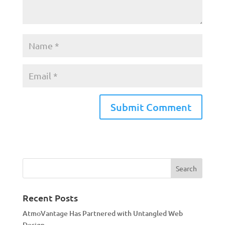
A
l
t
e
r
n
a
Recent Posts
t
AtmoVantage Has Partnered with Untangled Web
i
Design