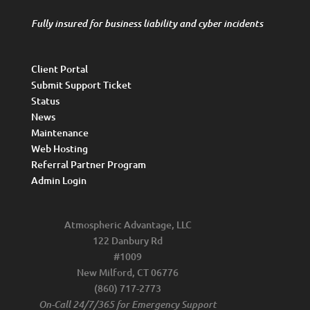
Fully insured for business liability and cyber incidents
Client Portal
Submit Support Ticket
Status
News
Maintenance
Web Hosting
Referral Partner Program
Admin Login
Atmospheric Advantage, LLC
122 Danbury Rd
#1009
New Milford, CT 06776
(860) 717-2773
On-Call 24/7/365 for Emergency Support