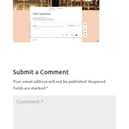
Submit a Comment
Your email address will not be published.
Required
fields are marked
*