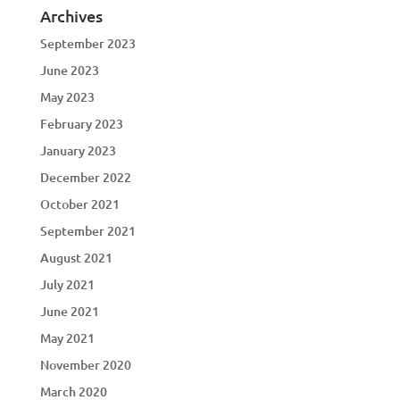
Archives
September 2023
June 2023
May 2023
February 2023
January 2023
December 2022
October 2021
September 2021
August 2021
July 2021
June 2021
May 2021
November 2020
March 2020