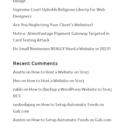
Design
v
Supreme Court Upholds Religious Liberty for Web
e
Designers
:
Are You Neglecting Your Client’s Websites?
Notice: AtmoVantage Payment Gateway Targeted in
Card Testing Attack
Do Small Businesses REALLY Need a Website in 2023?
Recent Comments
Austin
on
How to Host a Website on Storj
Neo
on
How to Host a Website on Storj
zakki
on
How to Backup a WordPress Website to Storj
DCS
svobodapeg
on
How to Setup Automatic Feeds on
Gab.com
Austin
on
How to Setup Automatic Feeds on Gab.com