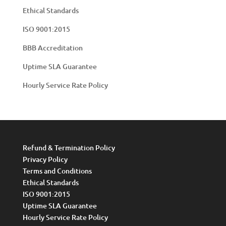
Ethical Standards
ISO 9001:2015
BBB Accreditation
Uptime SLA Guarantee
Hourly Service Rate Policy
Refund & Termination Policy
Privacy Policy
Terms and Conditions
Ethical Standards
ISO 9001:2015
Uptime SLA Guarantee
Hourly Service Rate Policy