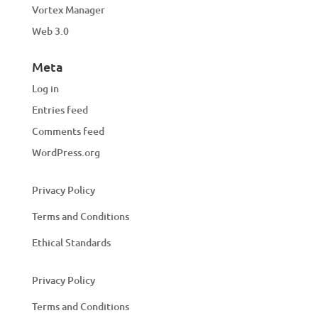
Vortex Manager
Web 3.0
Meta
Log in
Entries feed
Comments feed
WordPress.org
Privacy Policy
Terms and Conditions
Ethical Standards
Privacy Policy
Terms and Conditions