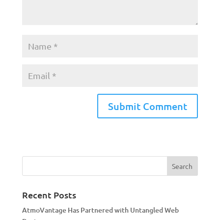
A
l
t
e
r
n
a
Recent Posts
t
AtmoVantage Has Partnered with Untangled Web
i