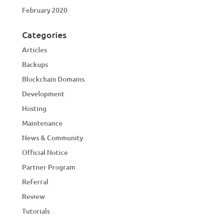
February 2020
Categories
Articles
Backups
Blockchain Domains
Development
Hosting
Maintenance
News & Community
Official Notice
Partner Program
Referral
Review
Tutorials