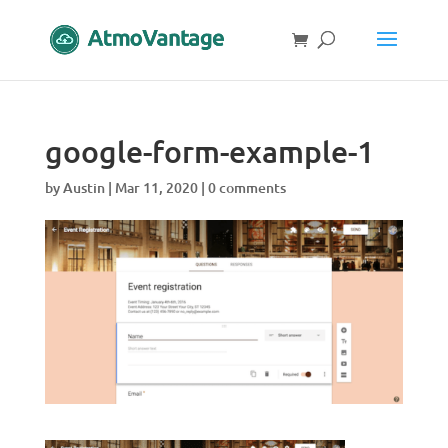
google-form-example-1
by
Austin
|
Mar 11, 2020
|
0 comments