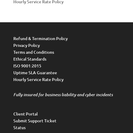
Hourly Service Rate Policy
Refund & Termination Policy
Privacy Policy
Terms and Conditions
Ethical Standards
ISO 9001:2015
Uptime SLA Guarantee
Hourly Service Rate Policy
Fully insured for business liability and cyber incidents
Client Portal
Submit Support Ticket
Status