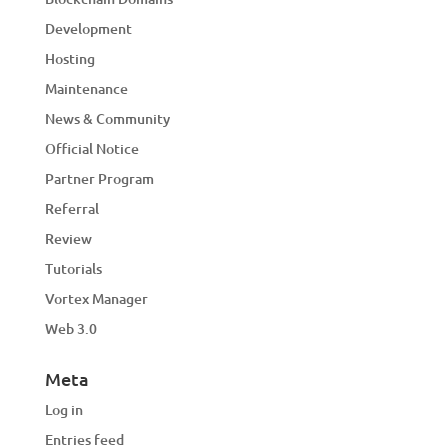
Development
Hosting
Maintenance
News & Community
Official Notice
Partner Program
Referral
Review
Tutorials
Vortex Manager
Web 3.0
Meta
Log in
Entries feed