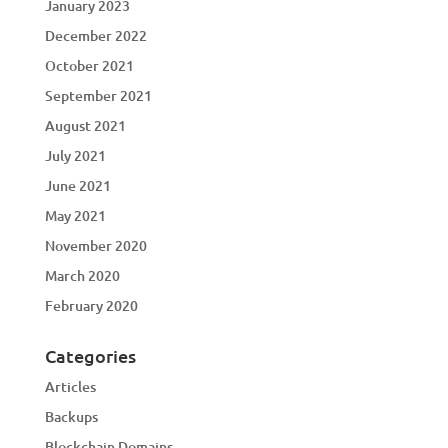
January 2023
December 2022
October 2021
September 2021
August 2021
July 2021
June 2021
May 2021
November 2020
March 2020
February 2020
Categories
Articles
Backups
Blockchain Domains