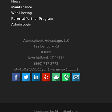
News
Maintenance
Web Hosting
Referral Partner Program
Admin Login
Atmospheric Advantage, LLC
122 Danbury Rd
#1009
New Milford, CT 06776
(860) 717-2773
On-Call 24/7/365 for Emergency Support
Designed by
AtmoVantage