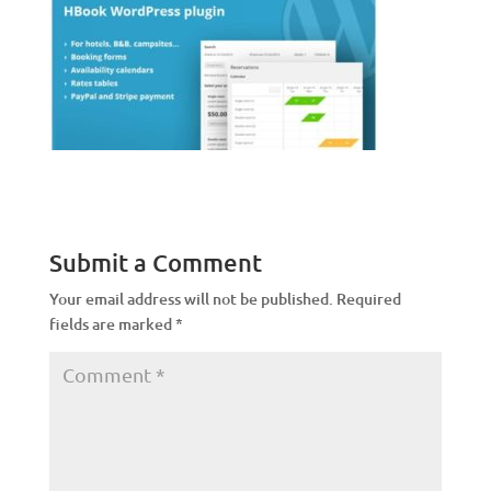
Submit a Comment
Your email address will not be published.
Required
fields are marked
*