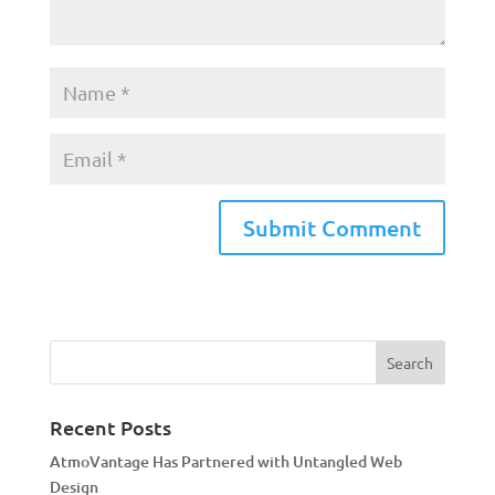
A
l
t
e
r
n
a
Recent Posts
t
AtmoVantage Has Partnered with Untangled Web
i
Design