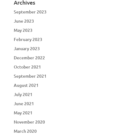
Archives
September 2023
June 2023
May 2023
February 2023
January 2023
December 2022
October 2021
September 2021
August 2021
July 2021
June 2021
May 2021
November 2020
March 2020