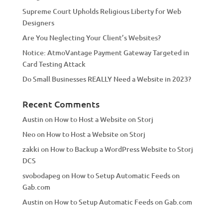
v
Supreme Court Upholds Religious Liberty for Web
e
Designers
:
Are You Neglecting Your Client’s Websites?
Notice: AtmoVantage Payment Gateway Targeted in
Card Testing Attack
Do Small Businesses REALLY Need a Website in 2023?
Recent Comments
Austin
on
How to Host a Website on Storj
Neo
on
How to Host a Website on Storj
zakki
on
How to Backup a WordPress Website to Storj
DCS
svobodapeg
on
How to Setup Automatic Feeds on
Gab.com
Austin
on
How to Setup Automatic Feeds on Gab.com