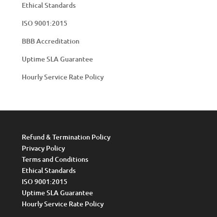
Ethical Standards
ISO 9001:2015
BBB Accreditation
Uptime SLA Guarantee
Hourly Service Rate Policy
Refund & Termination Policy
Privacy Policy
Terms and Conditions
Ethical Standards
ISO 9001:2015
Uptime SLA Guarantee
Hourly Service Rate Policy