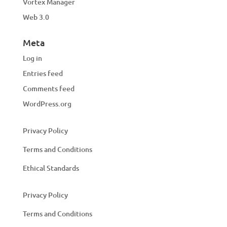
Vortex Manager
Web 3.0
Meta
Log in
Entries feed
Comments feed
WordPress.org
Privacy Policy
Terms and Conditions
Ethical Standards
Privacy Policy
Terms and Conditions