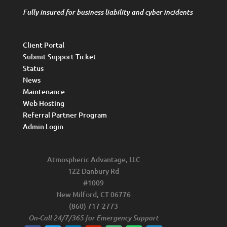
Fully insured for business liability and cyber incidents
Client Portal
Submit Support Ticket
Status
News
Maintenance
Web Hosting
Referral Partner Program
Admin Login
Atmospheric Advantage, LLC
122 Danbury Rd
#1009
New Milford, CT 06776
(860) 717-2773
On-Call 24/7/365 for Emergency Support