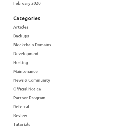
February 2020
Categories
Articles
Backups
Blockchain Domains
Development
Hosting
Maintenance
News & Community
Official Notice
Partner Program
Referral
Review
Tutorials