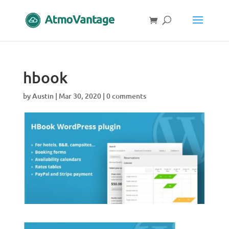
hbook
by
Austin
|
Mar 30, 2020
|
0 comments