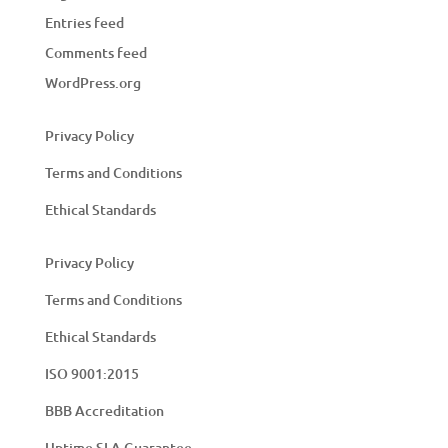
Entries feed
Comments feed
WordPress.org
Privacy Policy
Terms and Conditions
Ethical Standards
Privacy Policy
Terms and Conditions
Ethical Standards
ISO 9001:2015
BBB Accreditation
Uptime SLA Guarantee