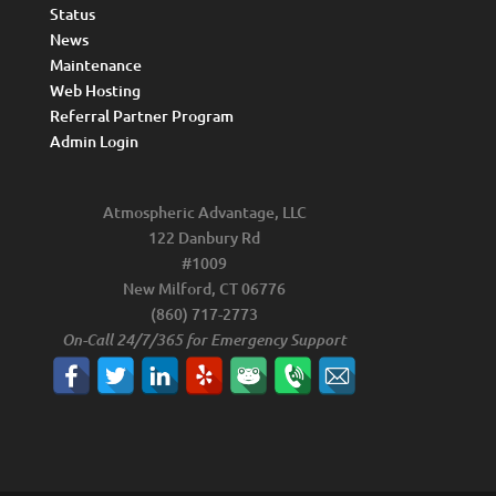
Status
News
Maintenance
Web Hosting
Referral Partner Program
Admin Login
Atmospheric Advantage, LLC
122 Danbury Rd
#1009
New Milford, CT 06776
(860) 717-2773
On-Call 24/7/365 for Emergency Support