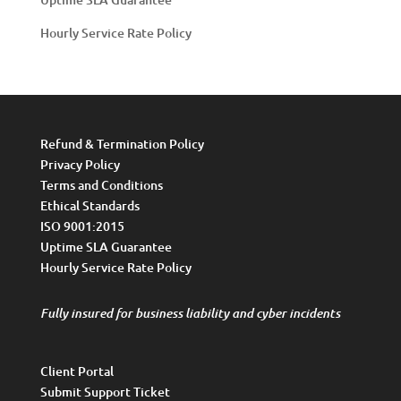
Hourly Service Rate Policy
Refund & Termination Policy
Privacy Policy
Terms and Conditions
Ethical Standards
ISO 9001:2015
Uptime SLA Guarantee
Hourly Service Rate Policy
Fully insured for business liability and cyber incidents
Client Portal
Submit Support Ticket