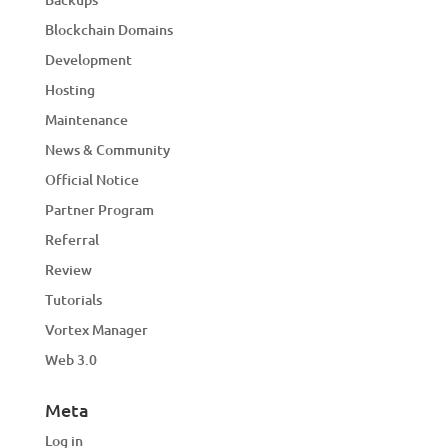
Blockchain Domains
Development
Hosting
Maintenance
News & Community
Official Notice
Partner Program
Referral
Review
Tutorials
Vortex Manager
Web 3.0
Meta
Log in