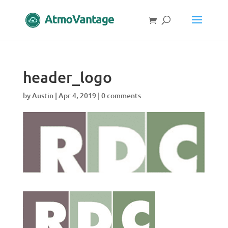
header_logo
by
Austin
|
Apr 4, 2019
|
0 comments