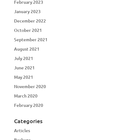
February 2023
January 2023
December 2022
October 2021
September 2021
August 2021
July 2021
June 2021
May 2021
November 2020
March 2020
February 2020
Categories
Articles
Backups