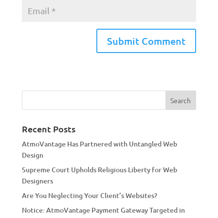
A
l
t
e
r
n
a
Recent Posts
t
AtmoVantage Has Partnered with Untangled Web
i
Design
v
Supreme Court Upholds Religious Liberty for Web
e
Designers
:
Are You Neglecting Your Client’s Websites?
Notice: AtmoVantage Payment Gateway Targeted in