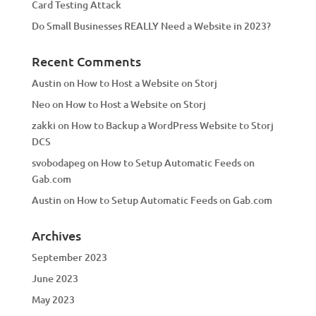
Card Testing Attack
Do Small Businesses REALLY Need a Website in 2023?
Recent Comments
Austin
on
How to Host a Website on Storj
Neo
on
How to Host a Website on Storj
zakki
on
How to Backup a WordPress Website to Storj
DCS
svobodapeg
on
How to Setup Automatic Feeds on
Gab.com
Austin
on
How to Setup Automatic Feeds on Gab.com
Archives
September 2023
June 2023
May 2023