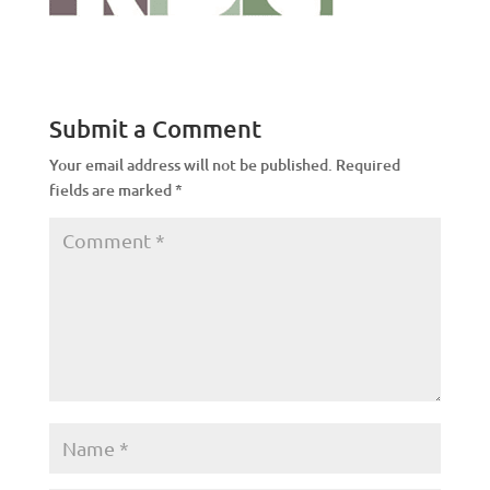
Submit a Comment
Your email address will not be published.
Required
fields are marked
*