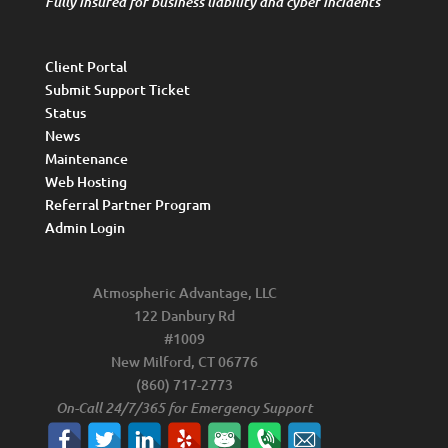
Fully insured for business liability and cyber incidents
Client Portal
Submit Support Ticket
Status
News
Maintenance
Web Hosting
Referral Partner Program
Admin Login
Atmospheric Advantage, LLC
122 Danbury Rd
#1009
New Milford, CT 06776
(860) 717-2773
On-Call 24/7/365 for Emergency Support