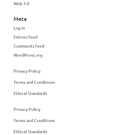
Web 3.0
Meta
Log in
Entries feed
Comments feed
WordPress.org
Privacy Policy
Terms and Conditions
Ethical Standards
Privacy Policy
Terms and Conditions
Ethical Standards