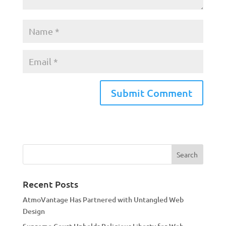
A
l
t
e
r
n
a
Recent Posts
t
AtmoVantage Has Partnered with Untangled Web
i
Design
v