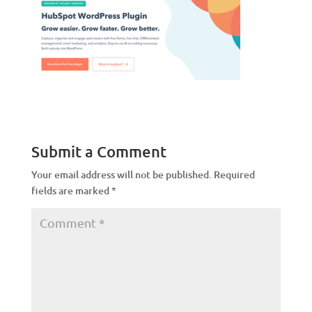
Submit a Comment
Your email address will not be published.
Required
fields are marked
*