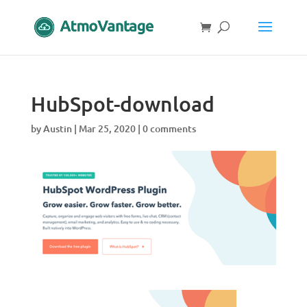
HubSpot-download
by
Austin
|
Mar 25, 2020
|
0 comments