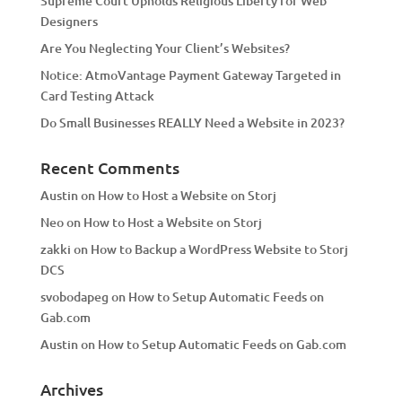
Supreme Court Upholds Religious Liberty for Web
e
Designers
:
Are You Neglecting Your Client’s Websites?
Notice: AtmoVantage Payment Gateway Targeted in
Card Testing Attack
Do Small Businesses REALLY Need a Website in 2023?
Recent Comments
Austin
on
How to Host a Website on Storj
Neo
on
How to Host a Website on Storj
zakki
on
How to Backup a WordPress Website to Storj
DCS
svobodapeg
on
How to Setup Automatic Feeds on
Gab.com
Austin
on
How to Setup Automatic Feeds on Gab.com
Archives