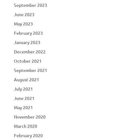
September 2023
June 2023
May 2023
February 2023
January 2023
December 2022
October 2021
September 2021
August 2021
July 2021
June 2021
May 2021
November 2020
March 2020
February 2020