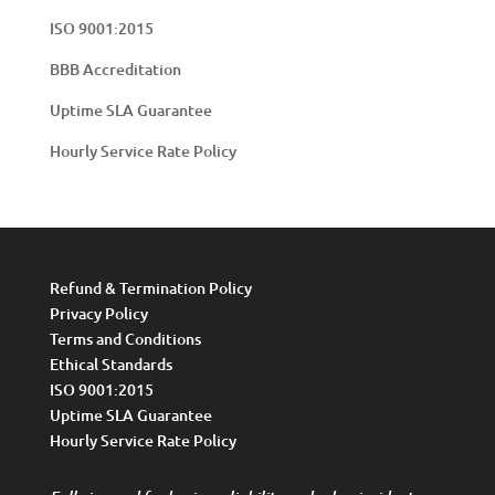
ISO 9001:2015
BBB Accreditation
Uptime SLA Guarantee
Hourly Service Rate Policy
Refund & Termination Policy
Privacy Policy
Terms and Conditions
Ethical Standards
ISO 9001:2015
Uptime SLA Guarantee
Hourly Service Rate Policy