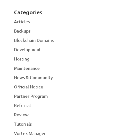
Categories
Articles
Backups
Blockchain Domains
Development
Hosting
Maintenance
News & Community
Official Notice
Partner Program
Referral
Review
Tutorials
Vortex Manager