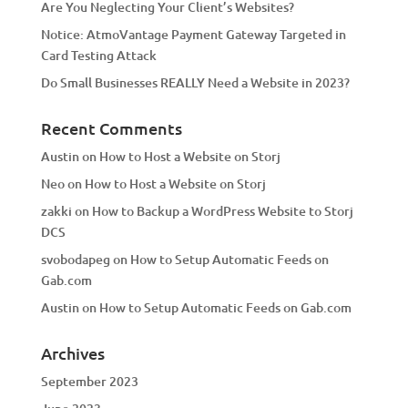
Are You Neglecting Your Client’s Websites?
Notice: AtmoVantage Payment Gateway Targeted in
Card Testing Attack
Do Small Businesses REALLY Need a Website in 2023?
Recent Comments
Austin
on
How to Host a Website on Storj
Neo
on
How to Host a Website on Storj
zakki
on
How to Backup a WordPress Website to Storj
DCS
svobodapeg
on
How to Setup Automatic Feeds on
Gab.com
Austin
on
How to Setup Automatic Feeds on Gab.com
Archives
September 2023