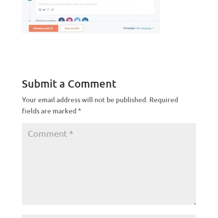
Submit a Comment
Your email address will not be published.
Required
fields are marked
*