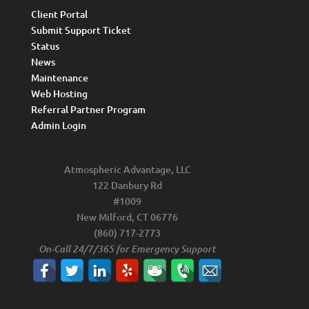
Client Portal
Submit Support Ticket
Status
News
Maintenance
Web Hosting
Referral Partner Program
Admin Login
Atmospheric Advantage, LLC
122 Danbury Rd
#1009
New Milford, CT 06776
(860) 717-2773
On-Call 24/7/365 for Emergency Support