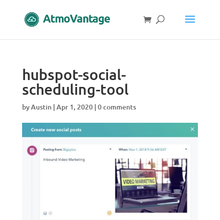
hubspot-social-
scheduling-tool
by
Austin
|
Apr 1, 2020
|
0 comments