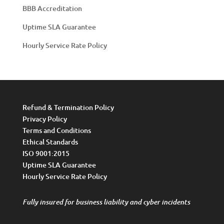
BBB Accreditation
Uptime SLA Guarantee
Hourly Service Rate Policy
Refund & Termination Policy
Privacy Policy
Terms and Conditions
Ethical Standards
ISO 9001:2015
Uptime SLA Guarantee
Hourly Service Rate Policy
Fully insured for business liability and cyber incidents