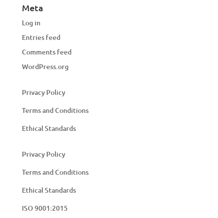
Meta
Log in
Entries feed
Comments feed
WordPress.org
Privacy Policy
Terms and Conditions
Ethical Standards
Privacy Policy
Terms and Conditions
Ethical Standards
ISO 9001:2015