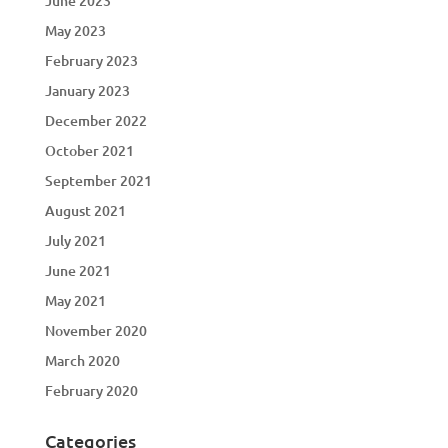
June 2023
May 2023
February 2023
January 2023
December 2022
October 2021
September 2021
August 2021
July 2021
June 2021
May 2021
November 2020
March 2020
February 2020
Categories