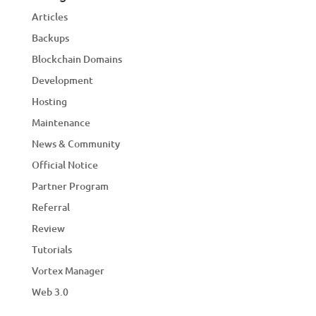
Articles
Backups
Blockchain Domains
Development
Hosting
Maintenance
News & Community
Official Notice
Partner Program
Referral
Review
Tutorials
Vortex Manager
Web 3.0