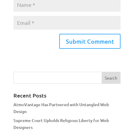
A
l
t
e
r
n
a
Recent Posts
t
AtmoVantage Has Partnered with Untangled Web
i
Design
v
Supreme Court Upholds Religious Liberty for Web
e
Designers
: