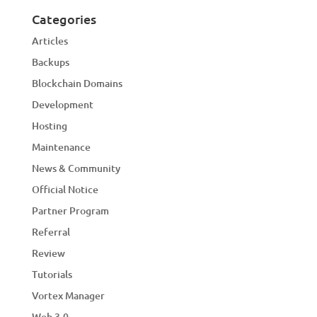
Categories
Articles
Backups
Blockchain Domains
Development
Hosting
Maintenance
News & Community
Official Notice
Partner Program
Referral
Review
Tutorials
Vortex Manager
Web 3.0