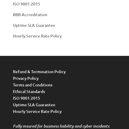
ISO 9001:2015
BBB Accreditation
Uptime SLA Guarantee
Hourly Service Rate Policy
Refund & Termination Policy
Privacy Policy
Terms and Conditions
Ethical Standards
ISO 9001:2015
Uptime SLA Guarantee
Hourly Service Rate Policy
Fully insured for business liability and cyber incidents