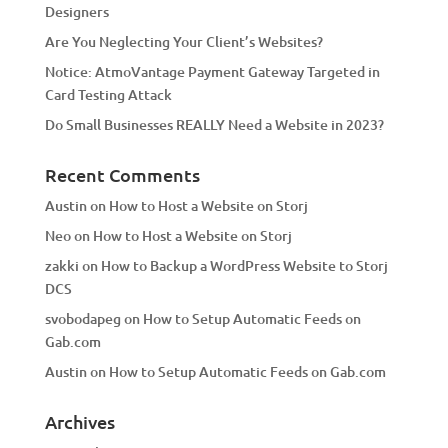
Designers
:
Are You Neglecting Your Client’s Websites?
Notice: AtmoVantage Payment Gateway Targeted in
Card Testing Attack
Do Small Businesses REALLY Need a Website in 2023?
Recent Comments
Austin
on
How to Host a Website on Storj
Neo
on
How to Host a Website on Storj
zakki
on
How to Backup a WordPress Website to Storj
DCS
svobodapeg
on
How to Setup Automatic Feeds on
Gab.com
Austin
on
How to Setup Automatic Feeds on Gab.com
Archives