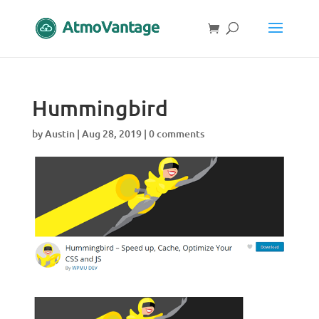
Hummingbird
by
Austin
|
Aug 28, 2019
|
0 comments