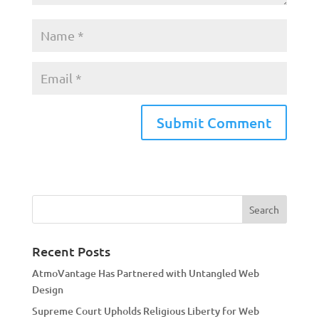
A
l
t
e
r
n
a
Recent Posts
t
AtmoVantage Has Partnered with Untangled Web
i
Design
v
Supreme Court Upholds Religious Liberty for Web
e