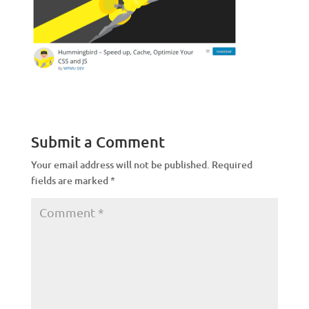
Submit a Comment
Your email address will not be published.
Required
fields are marked
*