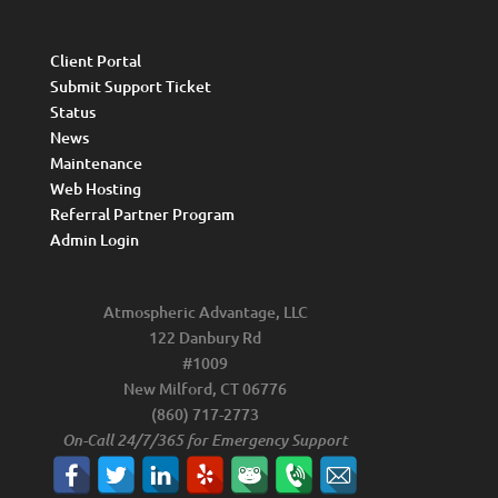
Client Portal
Submit Support Ticket
Status
News
Maintenance
Web Hosting
Referral Partner Program
Admin Login
Atmospheric Advantage, LLC
122 Danbury Rd
#1009
New Milford, CT 06776
(860) 717-2773
On-Call 24/7/365 for Emergency Support