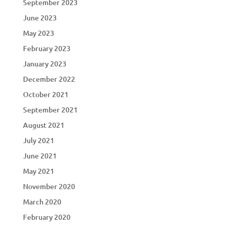
September 2023
June 2023
May 2023
February 2023
January 2023
December 2022
October 2021
September 2021
August 2021
July 2021
June 2021
May 2021
November 2020
March 2020
February 2020