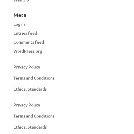
Meta
Log in
Entries feed
Comments feed
WordPress.org
Privacy Policy
Terms and Conditions
Ethical Standards
Privacy Policy
Terms and Conditions
Ethical Standards