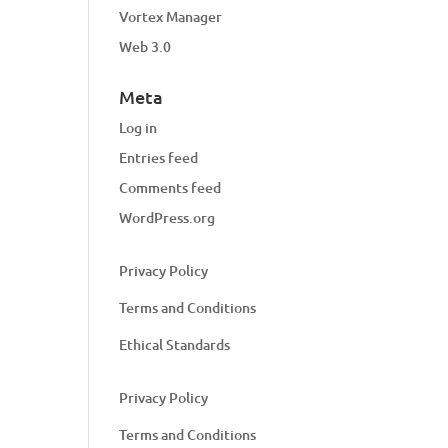
Vortex Manager
Web 3.0
Meta
Log in
Entries feed
Comments feed
WordPress.org
Privacy Policy
Terms and Conditions
Ethical Standards
Privacy Policy
Terms and Conditions