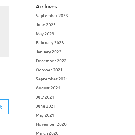
Archives
September 2023
June 2023
May 2023
February 2023
January 2023
December 2022
October 2021
September 2021
August 2021
July 2021
June 2021
May 2021
November 2020
March 2020