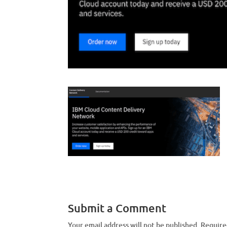
Submit a Comment
Your email address will not be published.
Require