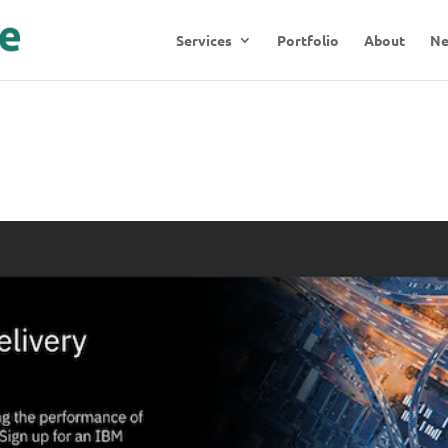
Services
Portfolio
About
N