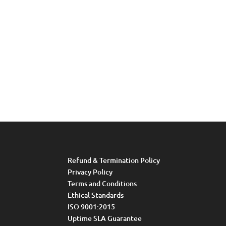
Refund & Termination Policy
Privacy Policy
Terms and Conditions
Ethical Standards
ISO 9001:2015
Uptime SLA Guarantee