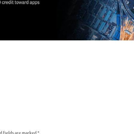
d fields are marked
*