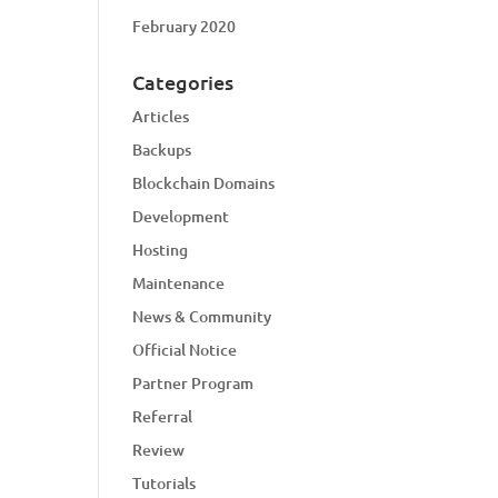
February 2020
Categories
Articles
Backups
Blockchain Domains
Development
Hosting
Maintenance
News & Community
Official Notice
Partner Program
Referral
Review
Tutorials