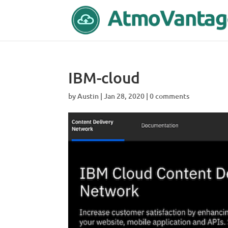
IBM-cloud
by
Austin
|
Jan 28, 2020
|
0 comments