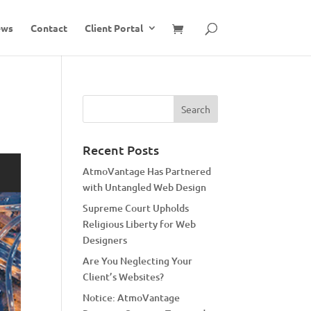
ews
Contact
Client Portal
Recent Posts
AtmoVantage Has Partnered
with Untangled Web Design
Supreme Court Upholds
Religious Liberty for Web
Designers
Are You Neglecting Your
Client’s Websites?
Notice: AtmoVantage