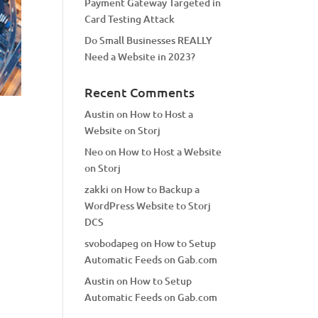
Payment Gateway Targeted in
Card Testing Attack
Do Small Businesses REALLY
Need a Website in 2023?
Recent Comments
Austin
on
How to Host a
Website on Storj
Neo
on
How to Host a Website
on Storj
zakki
on
How to Backup a
WordPress Website to Storj
DCS
svobodapeg
on
How to Setup
Automatic Feeds on Gab.com
Austin
on
How to Setup
Automatic Feeds on Gab.com