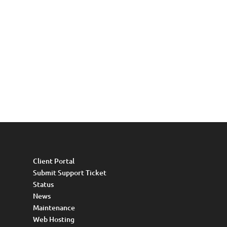
Client Portal
Submit Support Ticket
Status
News
Maintenance
Web Hosting