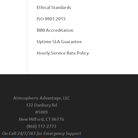
Ethical Standards
ISO 9001:2015
BBB Accreditation
Uptime SLA Guarantee
Hourly Service Rate Policy
Atmospheric Advantage, LLC
122 Danbury Rd
#1009
New Milford, CT 06776
(860) 717-2773
On-Call 24/7/365 for Emergency Support