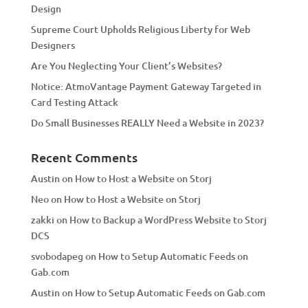
Design
v
Supreme Court Upholds Religious Liberty for Web
e
Designers
:
Are You Neglecting Your Client’s Websites?
Notice: AtmoVantage Payment Gateway Targeted in
Card Testing Attack
Do Small Businesses REALLY Need a Website in 2023?
Recent Comments
Austin
on
How to Host a Website on Storj
Neo
on
How to Host a Website on Storj
zakki
on
How to Backup a WordPress Website to Storj
DCS
svobodapeg
on
How to Setup Automatic Feeds on
Gab.com
Austin
on
How to Setup Automatic Feeds on Gab.com