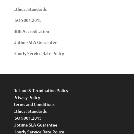
Ethical Standards
ISO 9001:2015
BBB Accreditation
Uptime SLA Guarantee
Hourly Service Rate Policy
Refund & Termination Policy
Privacy Policy
Terms and Conditions
Ethical Standards
ISO 9001:2015
Uptime SLA Guarantee
Hourly Service Rate Policy