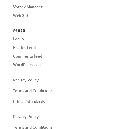
Vortex Manager
Web 3.0
Meta
Log in
Entries feed
Comments feed
WordPress.org
Privacy Policy
Terms and Conditions
Ethical Standards
Privacy Policy
Terms and Conditions