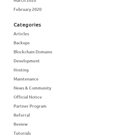
March 2020
February 2020
Categories
Articles
Backups
Blockchain Domains
Development
Hosting
Maintenance
News & Community
Official Notice
Partner Program
Referral
Review
Tutorials