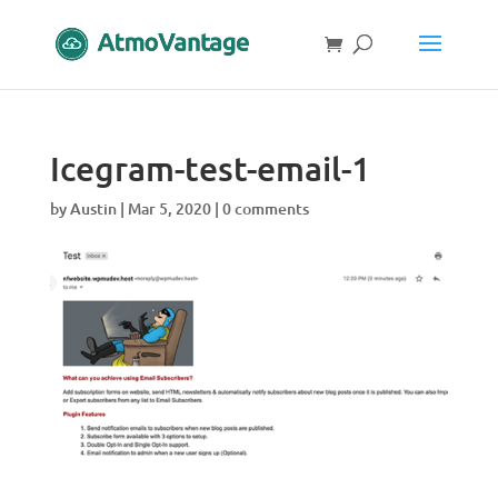
Icegram-test-email-1
by
Austin
|
Mar 5, 2020
|
0 comments