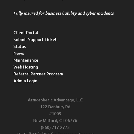
Fully insured for business liability and cyber incidents
Client Portal
Submit Support Ticket
Status
News
Maintenance
Web Hosting
Referral Partner Program
Admin Login
Atmospheric Advantage, LLC
122 Danbury Rd
#1009
New Milford, CT 06776
(860) 717-2773