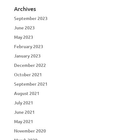
Archives
September 2023
June 2023
May 2023
February 2023
January 2023
December 2022
October 2021
September 2021
August 2021
July 2021
June 2021
May 2021
November 2020