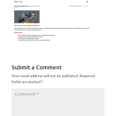
Submit a Comment
Your email address will not be published.
Required
fields are marked
*