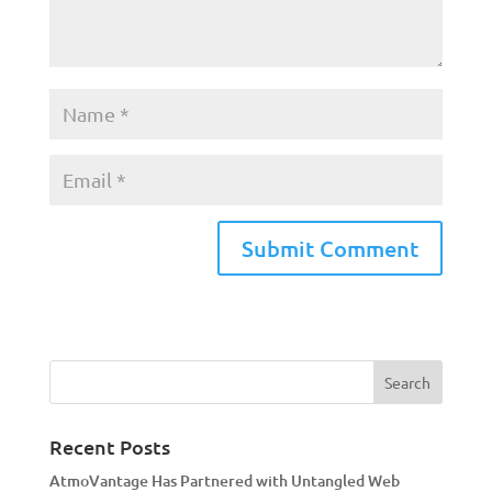
A
l
t
e
r
n
a
Recent Posts
t
AtmoVantage Has Partnered with Untangled Web
i